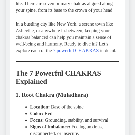
life. There are seven primary chakras aligned along
your spine, from its base to the crown of your head.
In a bustling city like New York, a serene town like
Asheville, or anywhere in-between, keeping your
chakras balanced can help you maintain a sense of
well-being and harmony. Ready to dive in? Let’s
explore each of the
7 powerful CHAKRAS
in detail.
The 7 Powerful CHAKRAS
Explained
1. Root Chakra (Muladhara)
Location:
Base of the spine
Color:
Red
Focus:
Grounding, stability, and survival
Signs of Imbalance:
Feeling anxious,
disconnected, or insecure.