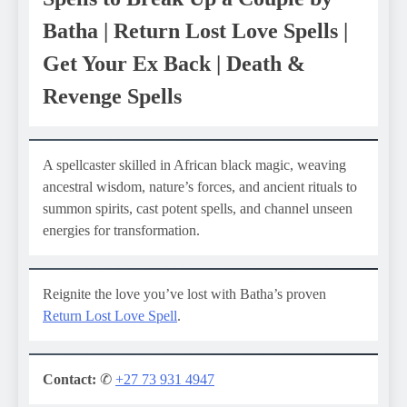
Batha | Return Lost Love Spells |
Get Your Ex Back | Death &
Revenge Spells
A spellcaster skilled in African black magic, weaving
ancestral wisdom, nature’s forces, and ancient rituals to
summon spirits, cast potent spells, and channel unseen
energies for transformation.
Reignite the love you’ve lost with Batha’s proven
Return Lost Love Spell
.
Contact:
✆
+27 73 931 4947