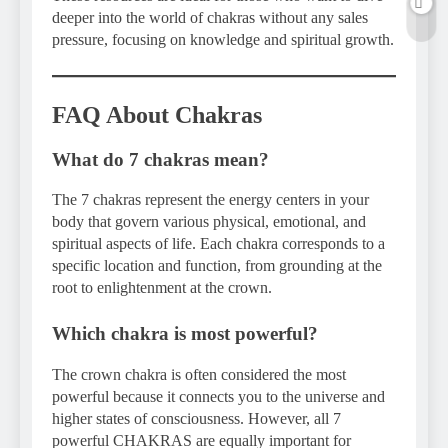
deeper into the world of chakras without any sales
pressure, focusing on knowledge and spiritual growth.
FAQ About Chakras
What do 7 chakras mean?
The 7 chakras represent the energy centers in your
body that govern various physical, emotional, and
spiritual aspects of life. Each chakra corresponds to a
specific location and function, from grounding at the
root to enlightenment at the crown.
Which chakra is most powerful?
The crown chakra is often considered the most
powerful because it connects you to the universe and
higher states of consciousness. However, all 7
powerful CHAKRAS are equally important for