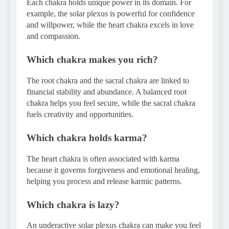
Each chakra holds unique power in its domain. For
example, the solar plexus is powerful for confidence
and willpower, while the heart chakra excels in love
and compassion.
Which chakra makes you rich?
The root chakra and the sacral chakra are linked to
financial stability and abundance. A balanced root
chakra helps you feel secure, while the sacral chakra
fuels creativity and opportunities.
Which chakra holds karma?
The heart chakra is often associated with karma
because it governs forgiveness and emotional healing,
helping you process and release karmic patterns.
Which chakra is lazy?
An underactive solar plexus chakra can make you feel