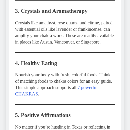
3. Crystals and Aromatherapy
Crystals like amethyst, rose quartz, and citrine, paired
with essential oils like lavender or frankincense, can
amplify your chakra work. These are readily available
in places like Austin, Vancouver, or Singapore.
4. Healthy Eating
Nourish your body with fresh, colorful foods. Think
of matching foods to chakra colors for an easy guide.
This simple approach supports all
7 powerful
CHAKRAS
.
5. Positive Affirmations
No matter if you’re hustling in Texas or reflecting in