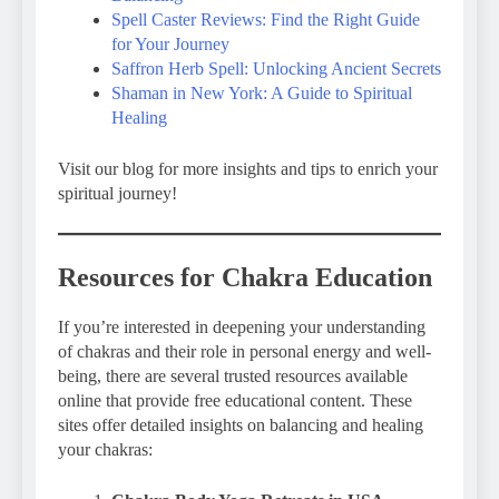
Spell Caster Reviews: Find the Right Guide
for Your Journey
Saffron Herb Spell: Unlocking Ancient Secrets
Shaman in New York: A Guide to Spiritual
Healing
Visit our blog for more insights and tips to enrich your
spiritual journey!
Resources for Chakra Education
If you’re interested in deepening your understanding
of chakras and their role in personal energy and well-
being, there are several trusted resources available
online that provide free educational content. These
sites offer detailed insights on balancing and healing
your chakras: