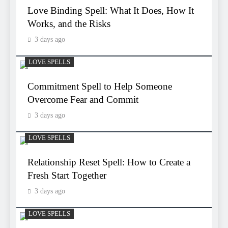
Love Binding Spell: What It Does, How It
Works, and the Risks
3 days ago
LOVE SPELLS
Commitment Spell to Help Someone
Overcome Fear and Commit
3 days ago
LOVE SPELLS
Relationship Reset Spell: How to Create a
Fresh Start Together
3 days ago
LOVE SPELLS