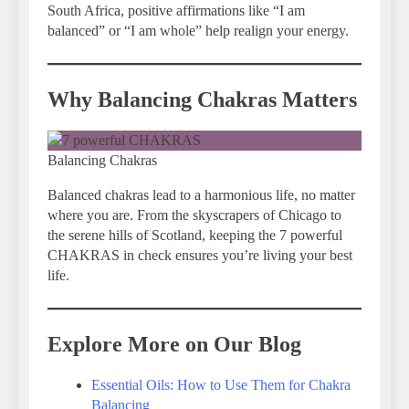
South Africa, positive affirmations like “I am
balanced” or “I am whole” help realign your energy.
Why Balancing Chakras Matters
Balancing Chakras
Balanced chakras lead to a harmonious life, no matter
where you are. From the skyscrapers of Chicago to
the serene hills of Scotland, keeping the 7 powerful
CHAKRAS in check ensures you’re living your best
life.
Explore More on Our Blog
Essential Oils: How to Use Them for Chakra
Balancing