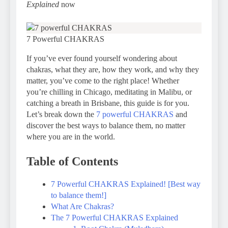
Explained
now
7 Powerful CHAKRAS
If you’ve ever found yourself wondering about
chakras, what they are, how they work, and why they
matter, you’ve come to the right place! Whether
you’re chilling in Chicago, meditating in Malibu, or
catching a breath in Brisbane, this guide is for you.
Let’s break down the
7 powerful CHAKRAS
and
discover the best ways to balance them, no matter
where you are in the world.
Table of Contents
7 Powerful CHAKRAS Explained! [Best way
to balance them!]
What Are Chakras?
The 7 Powerful CHAKRAS Explained