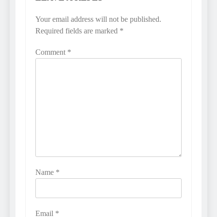
Your email address will not be published.
Required fields are marked
*
Comment
*
Name
*
Email
*