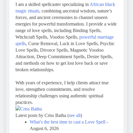
I am a skilled spellcaster specializing in
African black
magic rituals
, combining ancestral wisdom, nature’s
forces, and ancient ceremonies to channel unseen
energies for powerful transformation. I provide a wide
range of love spells, including Binding Spells,
Witchcraft Spells, Voodoo Spells,
powerful marriage
spells
, Curse Removal, Luck in Love Spells, Psychic
Love Spells, Divorce Spells, Magnetic Voodoo
Attraction, Deep Commitment Spells, Desire Spells,
and methods on how to get lost love back or save
broken relationships.
With years of experience, I help clients attract true
love, strengthen commitments, and resolve
relationship challenges using authentic spiritual
practices.
Latest posts by Criss Batha
(
see all
)
What’s the best time to cast a Love Spell
-
August 6, 2026