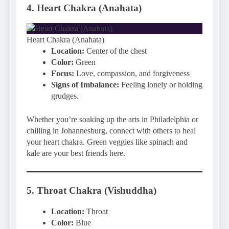
4. Heart Chakra (Anahata)
Heart Chakra (Anahata)
Location:
Center of the chest
Color:
Green
Focus:
Love, compassion, and forgiveness
Signs of Imbalance:
Feeling lonely or holding
grudges.
Whether you’re soaking up the arts in Philadelphia or
chilling in Johannesburg, connect with others to heal
your heart chakra. Green veggies like spinach and
kale are your best friends here.
5. Throat Chakra (Vishuddha)
Location:
Throat
Color:
Blue