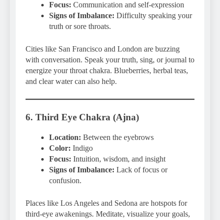
Focus:
Communication and self-expression
Signs of Imbalance:
Difficulty speaking your
truth or sore throats.
Cities like San Francisco and London are buzzing
with conversation. Speak your truth, sing, or journal to
energize your throat chakra. Blueberries, herbal teas,
and clear water can also help.
6. Third Eye Chakra (Ajna)
Location:
Between the eyebrows
Color:
Indigo
Focus:
Intuition, wisdom, and insight
Signs of Imbalance:
Lack of focus or
confusion.
Places like Los Angeles and Sedona are hotspots for
third-eye awakenings. Meditate, visualize your goals,