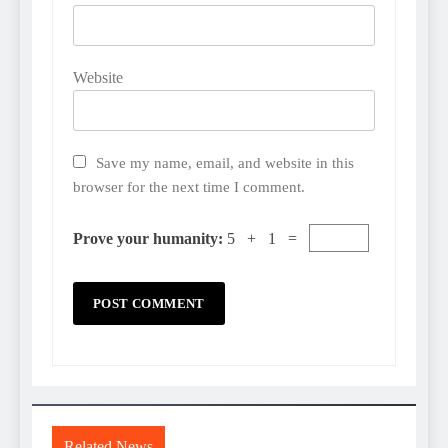
Website
Save my name, email, and website in this
browser for the next time I comment.
Prove your humanity:
5 + 1 =
Related News