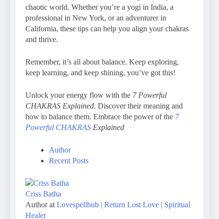
chaotic world. Whether you’re a yogi in India, a
professional in New York, or an adventurer in
California, these tips can help you align your chakras
and thrive.
Remember, it’s all about balance. Keep exploring,
keep learning, and keep shining, you’ve got this!
Unlock your energy flow with the
7 Powerful
CHAKRAS Explained
. Discover their meaning and
how to balance them. Embrace the power of the
7
Powerful CHAKRAS
Explained
Author
Recent Posts
Criss Batha
Author
at
Lovespellhub | Return Lost Love | Spiritual
Healer