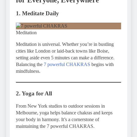
1. Meditate Daily
Meditation
Meditation is universal. Whether you’re in bustling
cities like London or laid-back towns like Boise,
setting aside even 5 minutes can make a difference.
Balancing the
7 powerful CHAKRAS
begins with
mindfulness.
2. Yoga for All
From New York studios to outdoor sessions in
Melbourne, yoga helps balance chakras and keeps
your body in harmony. It’s a cornerstone of
maintaining the 7 powerful CHAKRAS.