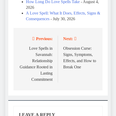
How Long Do Love Spells Take
- August 4,
2026
A Love Spell: What It Does, Effects, Signs &
Consequences
- July 30, 2026
Previous:
Next:
Post
navigation
Love Spells in
Obsession Curse:
Savannah:
Signs, Symptoms,
Relationship
Effects, and How to
Guidance Rooted in
Break One
Lasting
Commitment
LEAVE A REPLY