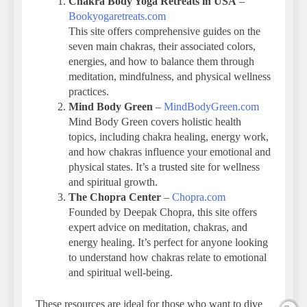
Chakra Body Yoga Retreats in USA
–
Bookyogaretreats.com
This site offers comprehensive guides on the
seven main chakras, their associated colors,
energies, and how to balance them through
meditation, mindfulness, and physical wellness
practices.
Mind Body Green
–
MindBodyGreen.com
Mind Body Green covers holistic health
topics, including chakra healing, energy work,
and how chakras influence your emotional and
physical states. It’s a trusted site for wellness
and spiritual growth.
The Chopra Center
–
Chopra.com
Founded by Deepak Chopra, this site offers
expert advice on meditation, chakras, and
energy healing. It’s perfect for anyone looking
to understand how chakras relate to emotional
and spiritual well-being.
These resources are ideal for those who want to dive