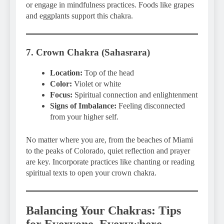
or engage in mindfulness practices. Foods like grapes
and eggplants support this chakra.
7. Crown Chakra (Sahasrara)
Location:
Top of the head
Color:
Violet or white
Focus:
Spiritual connection and enlightenment
Signs of Imbalance:
Feeling disconnected
from your higher self.
No matter where you are, from the beaches of Miami
to the peaks of Colorado, quiet reflection and prayer
are key. Incorporate practices like chanting or reading
spiritual texts to open your crown chakra.
Balancing Your Chakras: Tips
for Everyone, Everywhere