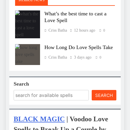
What’s the best time to cast a
Love Spell
Criss Batha
12 hours ago
0
How Long Do Love Spells Take
Criss Batha
3 days ago
0
Search
SEARCH
BLACK MAGIC
| Voodoo Love
Spells to Break Up a Couple by