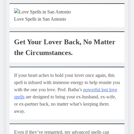
Love Spells in San Antonio
Get Your Lover Back, No Matter
the Circumstances.
If your heart aches to hold your lover once again, this
spell is infused with immense energy to help reunite you
with the one you love. Prof. Batha’s
powerful lost love
spells
are designed to bring your ex-husband, ex-wife,
or ex-partner back, no matter what’s keeping them
away.
Even if they’ve remarried, my advanced spells can