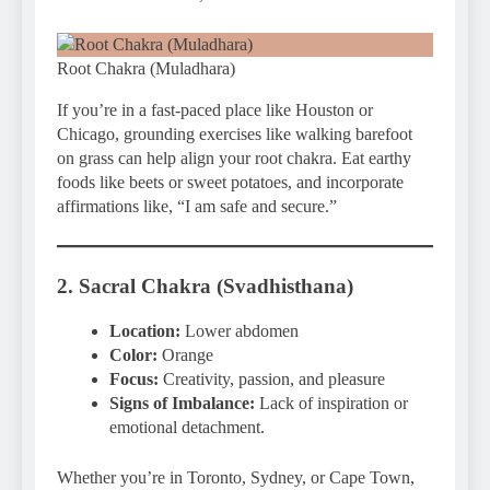
Root Chakra (Muladhara)
If you’re in a fast-paced place like Houston or
Chicago, grounding exercises like walking barefoot
on grass can help align your root chakra. Eat earthy
foods like beets or sweet potatoes, and incorporate
affirmations like, “I am safe and secure.”
2. Sacral Chakra (Svadhisthana)
Location:
Lower abdomen
Color:
Orange
Focus:
Creativity, passion, and pleasure
Signs of Imbalance:
Lack of inspiration or
emotional detachment.
Whether you’re in Toronto, Sydney, or Cape Town,