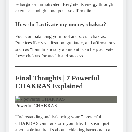
lethargic or unmotivated. Reignite its energy through
exercise, sunlight, and positive affirmations.
How do I activate my money chakra?
Focus on balancing your root and sacral chakras.
Practices like visualization, gratitude, and affirmations
such as “I am financially abundant” can help activate
these chakras for wealth and success.
Final Thoughts | 7 Powerful
CHAKRAS Explained
Powerful CHAKRAS
Understanding and balancing your 7 powerful
CHAKRAS can transform your life. This isn’t just
about spirituality; it’s about achieving harmony in a