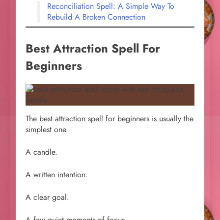
Reconciliation Spell: A Simple Way To
Rebuild A Broken Connection
Best Attraction Spell For
Beginners
The best attraction spell for beginners is usually the
simplest one.
A candle.
A written intention.
A clear goal.
A few quiet moments of focus.