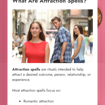
What Are Attraction Spells?
Attraction spells
are rituals intended to help
attract a desired outcome, person, relationship, or
experience.
Most attraction spells focus on:
Romantic attraction