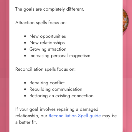
The goals are completely different.
Attraction spells focus on:
New opportunities
New relationships
Growing attraction
Increasing personal magnetism
Reconciliation spells focus on:
Repairing conflict
Rebuilding communication
Restoring an existing connection
If your goal involves repairing a damaged
relationship, our
Reconciliation Spell guide
may be
a better fit.