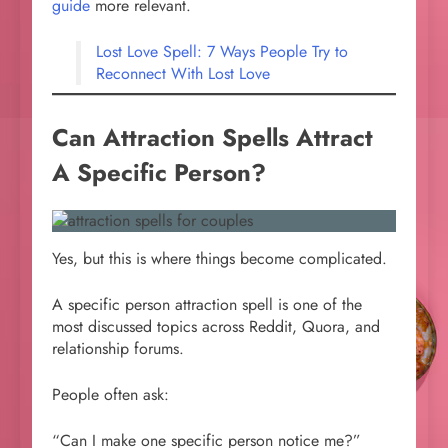
guide
more relevant.
Lost Love Spell: 7 Ways People Try to
Reconnect With Lost Love
Can Attraction Spells Attract
A Specific Person?
Yes, but this is where things become complicated.
A specific person attraction spell is one of the
most discussed topics across Reddit, Quora, and
relationship forums.
People often ask:
“Can I make one specific person notice me?”