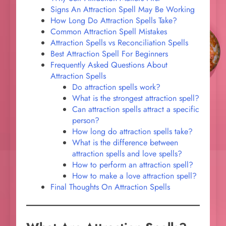
Signs An Attraction Spell May Be Working
How Long Do Attraction Spells Take?
Common Attraction Spell Mistakes
Attraction Spells vs Reconciliation Spells
Best Attraction Spell For Beginners
Frequently Asked Questions About
Attraction Spells
Do attraction spells work?
What is the strongest attraction spell?
Can attraction spells attract a specific
person?
How long do attraction spells take?
What is the difference between
attraction spells and love spells?
How to perform an attraction spell?
How to make a love attraction spell?
Final Thoughts On Attraction Spells