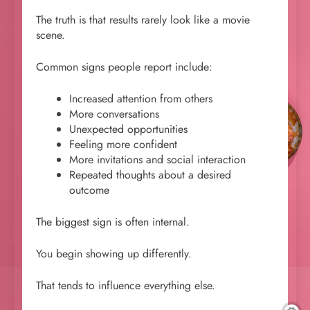
The truth is that results rarely look like a movie
scene.
Common signs people report include:
Increased attention from others
More conversations
Unexpected opportunities
Feeling more confident
More invitations and social interaction
Repeated thoughts about a desired
outcome
The biggest sign is often internal.
You begin showing up differently.
That tends to influence everything else.