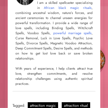
I am a skilled spellcaster specializing
in
African black magic rituals
,
combining ancestral wisdom, nature’s forces, and
ancient ceremonies to channel unseen energies for
powerful transformation. I provide a wide range of
love spells, including Binding Spells, Witchcraft
Spells, Voodoo Spells,
powerful marriage spells
,
Curse Removal, Luck in Love Spells, Psychic Love
Spells, Divorce Spells, Magnetic Voodoo Attraction,
Deep Commitment Spells, Desire Spells, and methods
on how to get lost love back or save broken
relationships.
With years of experience, I help clients attract true
love, strengthen commitments, and resolve
relationship challenges using authentic spiritual
practices.
Tagged:
attraction magic
attraction ritual