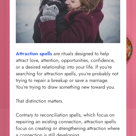
Attraction spells
are rituals designed to help
attract love, attention, opportunities, confidence,
or a desired relationship into your life. If you’re
searching for attraction spells, you’re probably not
trying to repair a breakup or save a marriage.
You’re trying to draw something new toward you.
That distinction matters.
Contrary to reconciliation spells, which focus on
repairing an existing connection, attraction spells
focus on creating or strengthening attraction where
a connection is still developing.