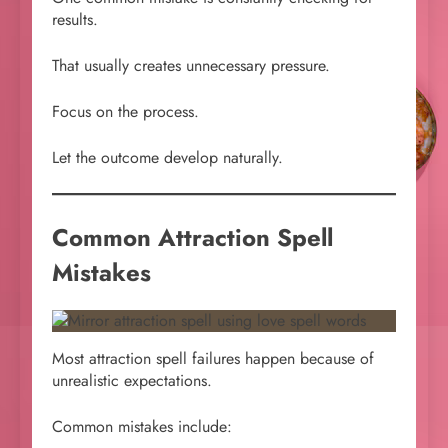
results.
That usually creates unnecessary pressure.
Focus on the process.
Let the outcome develop naturally.
Common Attraction Spell
Mistakes
Most attraction spell failures happen because of
unrealistic expectations.
Common mistakes include: