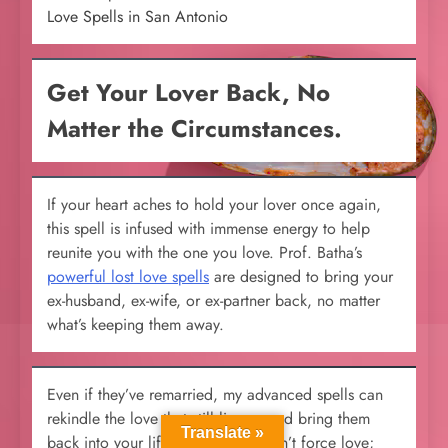
Love Spells in San Antonio
Get Your Lover Back, No
Matter the Circumstances.
If your heart aches to hold your lover once again,
this spell is infused with immense energy to help
reunite you with the one you love. Prof. Batha’s
powerful lost love spells
are designed to bring your
ex-husband, ex-wife, or ex-partner back, no matter
what’s keeping them away.
Even if they’ve remarried, my advanced spells can
rekindle the love that still lingers and bring them
Translate »
back into your life. These spells don’t force love;