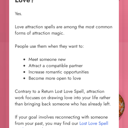
Yes.
Love attraction spells are among the most common
forms of attraction magic.
People use them when they want to:
Meet someone new
Attract a compatible partner
Increase romantic opportunities
Become more open to love
Contrary to a Return Lost Love Spell, attraction
work focuses on drawing love into your life rather
than bringing back someone who has already left.
If your goal involves reconnecting with someone
from your past, you may find our
Lost Love Spell