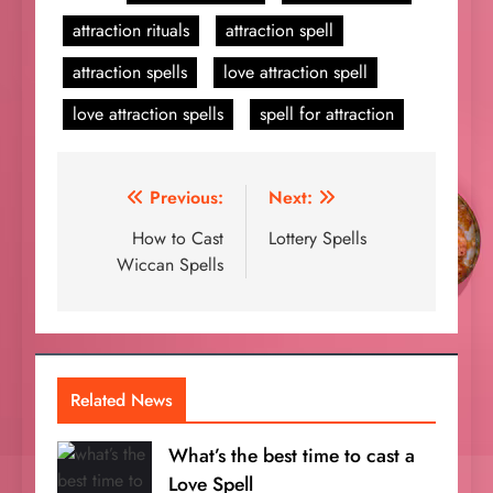
attraction rituals
attraction spell
attraction spells
love attraction spell
love attraction spells
spell for attraction
Post
Previous:
Next:
navigation
How to Cast
Lottery Spells
Wiccan Spells
Related News
What’s the best time to cast a
Love Spell