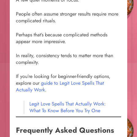
People often assume stronger results require more
complicated rituals.
Perhaps that’s because complicated methods
appear more impressive.
In reality, consistency tends to matter more than
complexity.
If you’re looking for beginner-friendly options,
explore our
guide to Legit Love Spells That
Actually Work
.
Legit Love Spells That Actually Work:
What To Know Before You Try One
Frequently Asked Questions