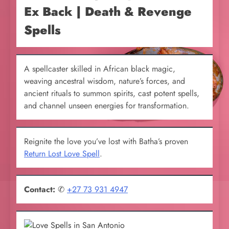
Ex Back | Death & Revenge
Spells
A spellcaster skilled in African black magic,
weaving ancestral wisdom, nature’s forces, and
ancient rituals to summon spirits, cast potent spells,
and channel unseen energies for transformation.
Reignite the love you’ve lost with Batha’s proven
Return Lost Love Spell
.
Contact:
✆
+27 73 931 4947