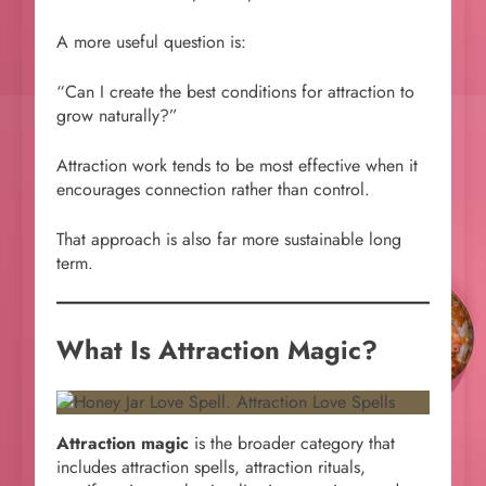
A more useful question is:
“Can I create the best conditions for attraction to
grow naturally?”
Attraction work tends to be most effective when it
encourages connection rather than control.
That approach is also far more sustainable long
term.
What Is Attraction Magic?
Attraction magic
is the broader category that
includes attraction spells, attraction rituals,