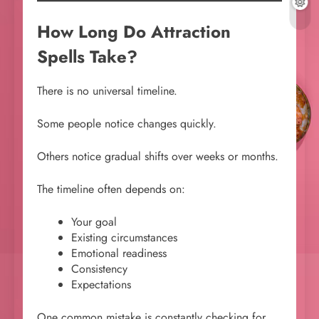
How Long Do Attraction
Spells Take?
There is no universal timeline.
Some people notice changes quickly.
Others notice gradual shifts over weeks or months.
The timeline often depends on:
Your goal
Existing circumstances
Emotional readiness
Consistency
Expectations
One common mistake is constantly checking for