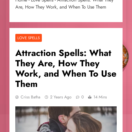
Are, How They Work, and When To Use Them
LOVE SPELLS
Attraction Spells: What
They Are, How They
Work, and When To Use
Them
Criss Batha
2 Years Ago
0
14 Mins