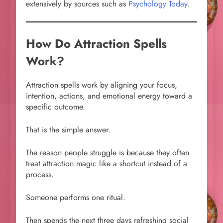
extensively by sources such as
Psychology Today
.
How Do Attraction Spells
Work?
Attraction spells work by aligning your focus,
intention, actions, and emotional energy toward a
specific outcome.
That is the simple answer.
The reason people struggle is because they often
treat attraction magic like a shortcut instead of a
process.
Someone performs one ritual.
Then spends the next three days refreshing social