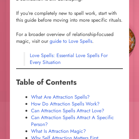
If you’re completely new to spell work, start with
this guide before moving into more specific rituals.
For a broader overview of relationship-focused
magic, visit our
guide to Love Spells
.
Love Spells: Essential Love Spells For
Every Situation
Table of Contents
What Are Attraction Spells?
How Do Attraction Spells Work?
Can Attraction Spells Attract Love?
Can Attraction Spells Attract A Specific
Person?
What Is Attraction Magic?
Why Self Attraction Matters First