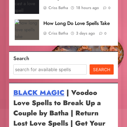
Criss Batha
18 hours ago
0
How Long Do Love Spells Take
Criss Batha
3 days ago
0
Search
SEARCH
BLACK MAGIC
| Voodoo
Love Spells to Break Up a
Couple by Batha | Return
Lost Love Spells | Get Your