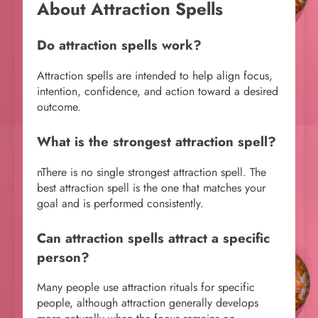
About Attraction Spells
Do attraction spells work?
Attraction spells are intended to help align focus,
intention, confidence, and action toward a desired
outcome.
What is the strongest attraction spell?
nThere is no single strongest attraction spell. The
best attraction spell is the one that matches your
goal and is performed consistently.
Can attraction spells attract a specific
person?
Many people use attraction rituals for specific
people, although attraction generally develops