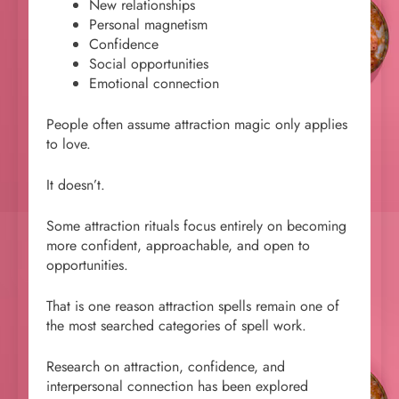
New relationships
Personal magnetism
Confidence
Social opportunities
Emotional connection
People often assume attraction magic only applies
to love.
It doesn’t.
Some attraction rituals focus entirely on becoming
more confident, approachable, and open to
opportunities.
That is one reason attraction spells remain one of
the most searched categories of spell work.
Research on attraction, confidence, and
interpersonal connection has been explored