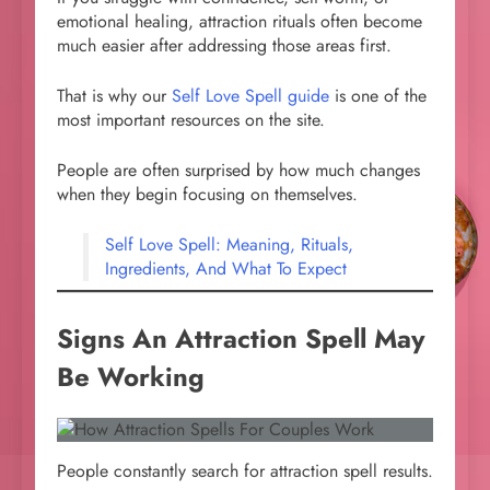
emotional healing, attraction rituals often become
much easier after addressing those areas first.
That is why our
Self Love Spell guide
is one of the
most important resources on the site.
People are often surprised by how much changes
when they begin focusing on themselves.
Self Love Spell: Meaning, Rituals,
Ingredients, And What To Expect
Signs An Attraction Spell May
Be Working
People constantly search for attraction spell results.