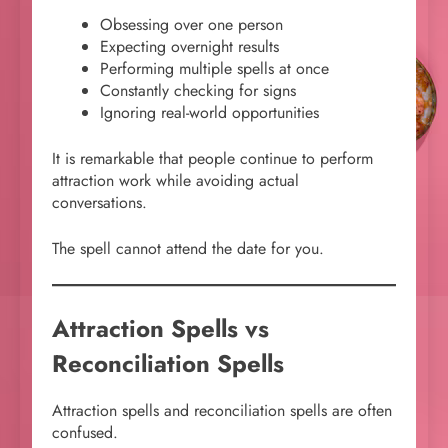
Obsessing over one person
Expecting overnight results
Performing multiple spells at once
Constantly checking for signs
Ignoring real-world opportunities
It is remarkable that people continue to perform
attraction work while avoiding actual
conversations.
The spell cannot attend the date for you.
Attraction Spells vs
Reconciliation Spells
Attraction spells and reconciliation spells are often
confused.