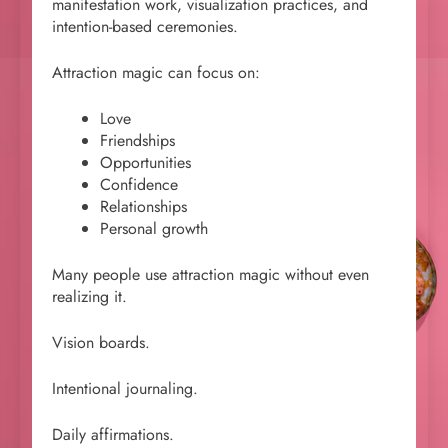
manifestation work, visualization practices, and
intention-based ceremonies.
Attraction magic can focus on:
Love
Friendships
Opportunities
Confidence
Relationships
Personal growth
Many people use attraction magic without even
realizing it.
Vision boards.
Intentional journaling.
Daily affirmations.