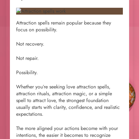
Attraction spells remain popular because they
focus on possibility.
Not recovery.
Not repair.
Possibility.
Whether you’re seeking love attraction spells,
attraction rituals, attraction magic, or a simple
spell to attract love, the strongest foundation
usually starts with clarity, confidence, and realistic
expectations.
The more aligned your actions become with your
intentions, the easier it becomes to recognize