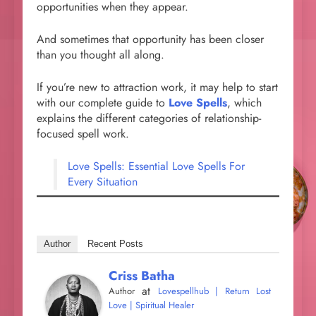
opportunities when they appear.
And sometimes that opportunity has been closer
than you thought all along.
If you’re new to attraction work, it may help to start
with our complete guide to
Love Spells
, which
explains the different categories of relationship-
focused spell work.
Love Spells: Essential Love Spells For
Every Situation
Author
Recent Posts
Criss Batha
at
Author
Lovespellhub | Return Lost
Love | Spiritual Healer