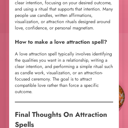
clear intention, focusing on your desired outcome,
and using a ritual that supports that intention. Many
people use candles, written affirmations,
visualization, or attraction rituals designed around
love, confidence, or personal magnetism.
How to make a love attraction spell?
A love attraction spell typically involves identifying
the qualities you want in a relationship, writing a
clear intention, and performing a simple ritual such
as candle work, visualization, or an attraction-
focused ceremony. The goal is to attract
compatible love rather than force a specific
outcome.
Final Thoughts On Attraction
Spells