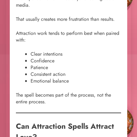
media.
That usually creates more frustration than results.
Attraction work tends to perform best when paired
with:
Clear intentions
Confidence
Patience
Consistent action
Emotional balance
The spell becomes part of the process, not the
entire process.
Can Attraction Spells Attract
Love?