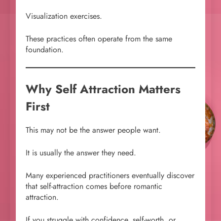
Visualization exercises.
These practices often operate from the same
foundation.
Why Self Attraction Matters
First
This may not be the answer people want.
It is usually the answer they need.
Many experienced practitioners eventually discover
that self-attraction comes before romantic
attraction.
If you struggle with confidence, self-worth, or