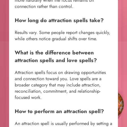
more naturally when the focus remains on
connection rather than control.
How long do attraction spells take?
Results vary. Some people report changes quickly,
while others notice gradual shifts over time.
What is the difference between
attraction spells and love spells?
Attraction spells focus on drawing opportunities
and connection toward you. Love spells are a
broader category that may include attraction,
reconciliation, commitment, and relationship-
focused work.
How to perform an attraction spell?
An attraction spell is usually performed by setting a