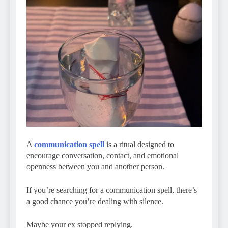
A
communication spell
is a ritual designed to
encourage conversation, contact, and emotional
openness between you and another person.
If you’re searching for a communication spell, there’s
a good chance you’re dealing with silence.
Maybe your ex stopped replying.