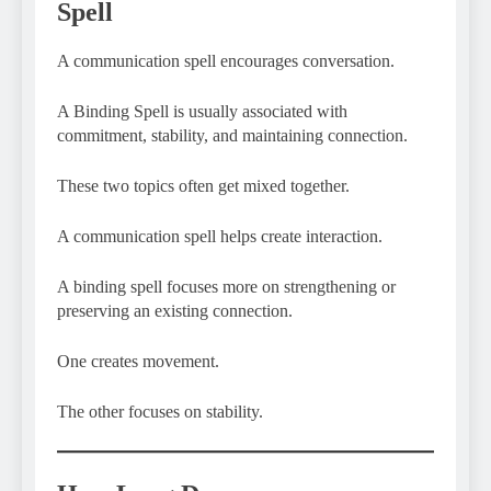
Spell
A communication spell encourages conversation.
A Binding Spell is usually associated with
commitment, stability, and maintaining connection.
These two topics often get mixed together.
A communication spell helps create interaction.
A binding spell focuses more on strengthening or
preserving an existing connection.
One creates movement.
The other focuses on stability.