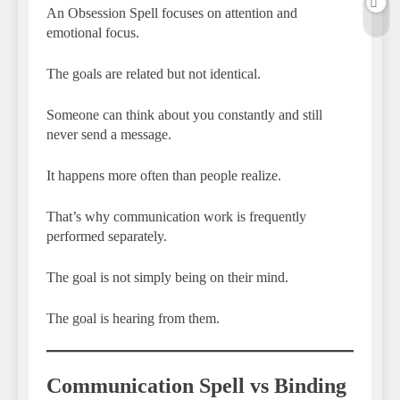
An Obsession Spell focuses on attention and
emotional focus.
The goals are related but not identical.
Someone can think about you constantly and still
never send a message.
It happens more often than people realize.
That’s why communication work is frequently
performed separately.
The goal is not simply being on their mind.
The goal is hearing from them.
Communication Spell vs Binding