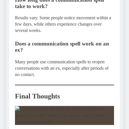
take to work?
Results vary. Some people notice movement within a
few days, while others experience changes over
several weeks.
Does a communication spell work on an
ex?
Many people use communication spells to reopen
conversations with an ex, especially after periods of
no contact.
Final Thoughts