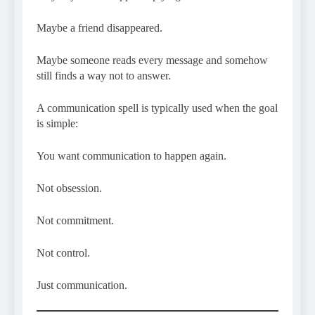
Maybe a friend disappeared.
Maybe someone reads every message and somehow
still finds a way not to answer.
A communication spell is typically used when the goal
is simple:
You want communication to happen again.
Not obsession.
Not commitment.
Not control.
Just communication.