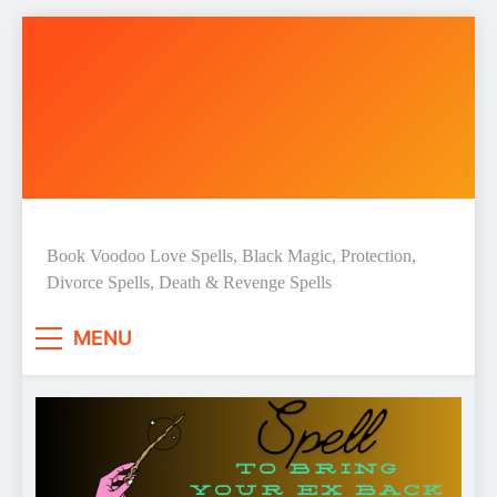
Skip
to
content
Love Spell Hub | Return Lost
Book Voodoo Love Spells, Black Magic, Protection,
Divorce Spells, Death & Revenge Spells
Love | Spiritual Healer
MENU