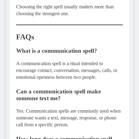
Choosing the right spell usually matters more than
choosing the strongest one.
FAQs
What is a communication spell?
A communication spell is a ritual intended to
encourage contact, conversation, messages, calls, or
emotional openness between two people.
Can a communication spell make
someone text me?
Yes. Communication spells are commonly used when
someone wants a text, message, response, or phone
call from a specific person.
How long does a communication spell