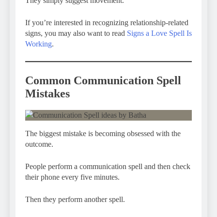
They simply suggest movement.
If you’re interested in recognizing relationship-related
signs, you may also want to read
Signs a Love Spell Is
Working
.
Common Communication Spell
Mistakes
The biggest mistake is becoming obsessed with the
outcome.
People perform a communication spell and then check
their phone every five minutes.
Then they perform another spell.