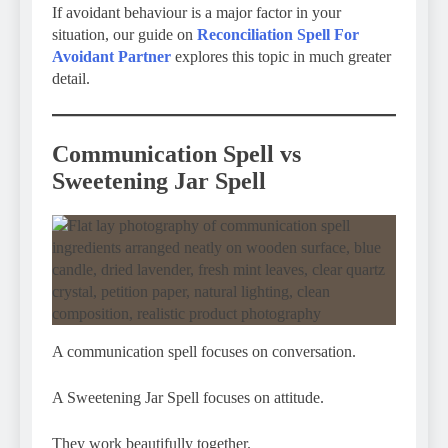
If avoidant behaviour is a major factor in your
situation, our guide on
Reconciliation Spell For
Avoidant Partner
explores this topic in much greater
detail.
Communication Spell vs
Sweetening Jar Spell
A communication spell focuses on conversation.
A Sweetening Jar Spell focuses on attitude.
They work beautifully together.