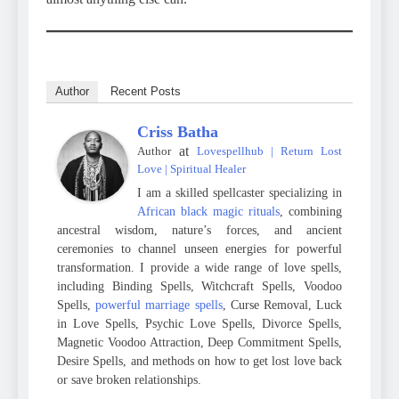
Author
Recent Posts
Criss Batha
at
Author
Lovespellhub | Return Lost
Love | Spiritual Healer
I am a skilled spellcaster specializing in
African black magic rituals
, combining
ancestral wisdom, nature’s forces, and ancient
ceremonies to channel unseen energies for powerful
transformation. I provide a wide range of love spells,
including Binding Spells, Witchcraft Spells, Voodoo
Spells,
powerful marriage spells
, Curse Removal, Luck
in Love Spells, Psychic Love Spells, Divorce Spells,
Magnetic Voodoo Attraction, Deep Commitment Spells,
Desire Spells, and methods on how to get lost love back
or save broken relationships.