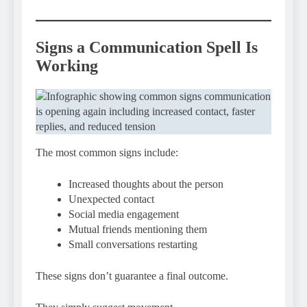
Signs a Communication Spell Is
Working
The most common signs include:
Increased thoughts about the person
Unexpected contact
Social media engagement
Mutual friends mentioning them
Small conversations restarting
These signs don’t guarantee a final outcome.