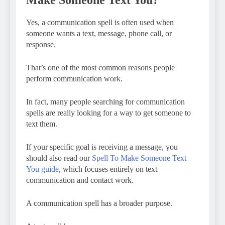
Yes, a communication spell is often used when
someone wants a text, message, phone call, or
response.
That’s one of the most common reasons people
perform communication work.
In fact, many people searching for communication
spells are really looking for a way to get someone to
text them.
If your specific goal is receiving a message, you
should also read our
Spell To Make Someone Text
You guide
, which focuses entirely on text
communication and contact work.
A communication spell has a broader purpose.