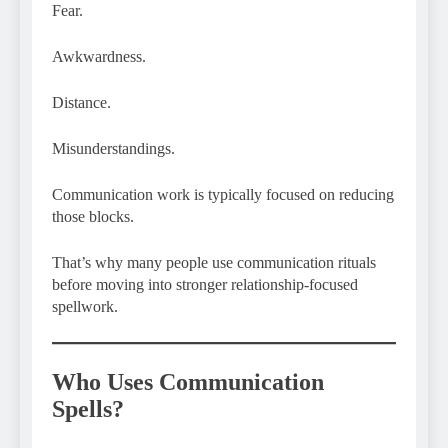
Fear.
Awkwardness.
Distance.
Misunderstandings.
Communication work is typically focused on reducing
those blocks.
That’s why many people use communication rituals
before moving into stronger relationship-focused
spellwork.
Who Uses Communication
Spells?