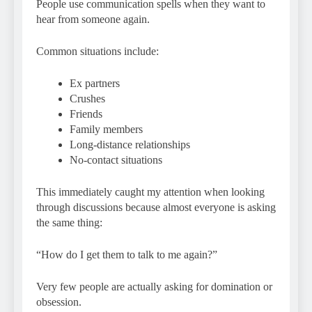
People use communication spells when they want to
hear from someone again.
Common situations include:
Ex partners
Crushes
Friends
Family members
Long-distance relationships
No-contact situations
This immediately caught my attention when looking
through discussions because almost everyone is asking
the same thing:
“How do I get them to talk to me again?”
Very few people are actually asking for domination or
obsession.