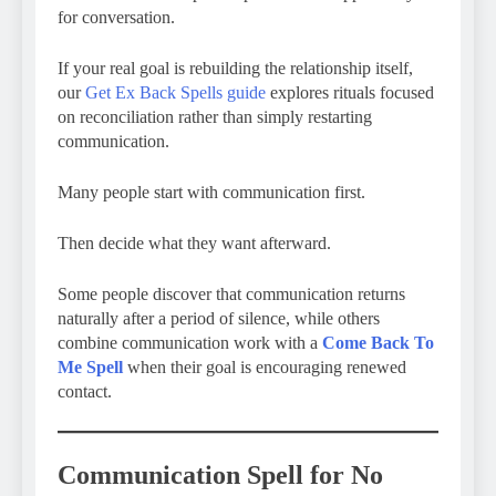
for conversation.
If your real goal is rebuilding the relationship itself,
our
Get Ex Back Spells guide
explores rituals focused
on reconciliation rather than simply restarting
communication.
Many people start with communication first.
Then decide what they want afterward.
Some people discover that communication returns
naturally after a period of silence, while others
combine communication work with a
Come Back To
Me Spell
when their goal is encouraging renewed
contact.
Communication Spell for No