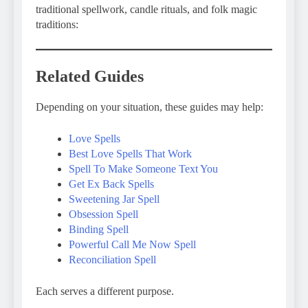
traditional spellwork, candle rituals, and folk magic
traditions:
Related Guides
Depending on your situation, these guides may help:
Love Spells
Best Love Spells That Work
Spell To Make Someone Text You
Get Ex Back Spells
Sweetening Jar Spell
Obsession Spell
Binding Spell
Powerful Call Me Now Spell
Reconciliation Spell
Each serves a different purpose.