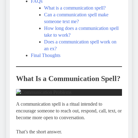
FAQs
What is a communication spell?
Can a communication spell make
someone text me?
How long does a communication spell
take to work?
Does a communication spell work on
an ex?
Final Thoughts
What Is a Communication Spell?
A communication spell is a ritual intended to
encourage someone to reach out, respond, call, text, or
become more open to conversation.
That’s the short answer.