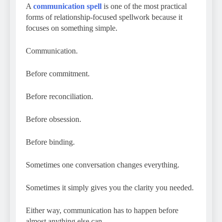
A
communication spell
is one of the most practical
forms of relationship-focused spellwork because it
focuses on something simple.
Communication.
Before commitment.
Before reconciliation.
Before obsession.
Before binding.
Sometimes one conversation changes everything.
Sometimes it simply gives you the clarity you needed.
Either way, communication has to happen before
almost anything else can.