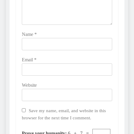
Name
*
Email
*
Website
Save my name, email, and website in this
browser for the next time I comment.
Prove your humanity:
6 + 7 =