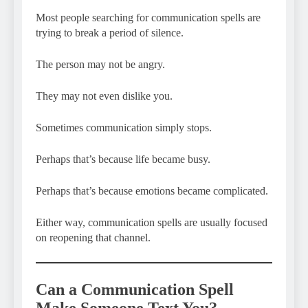
Most people searching for communication spells are
trying to break a period of silence.
The person may not be angry.
They may not even dislike you.
Sometimes communication simply stops.
Perhaps that’s because life became busy.
Perhaps that’s because emotions became complicated.
Either way, communication spells are usually focused
on reopening that channel.
Can a Communication Spell
Make Someone Text You?