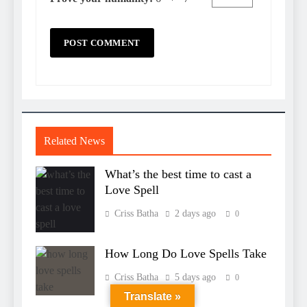
Related News
What’s the best time to cast a
Love Spell
Criss Batha
2 days ago
0
How Long Do Love Spells Take
Criss Batha
5 days ago
0
Translate »