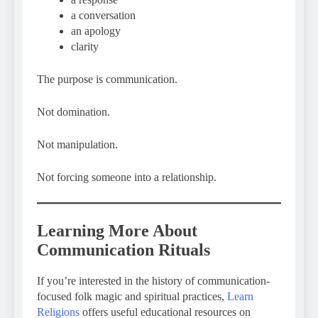
a conversation
an apology
clarity
The purpose is communication.
Not domination.
Not manipulation.
Not forcing someone into a relationship.
Learning More About
Communication Rituals
If you’re interested in the history of communication-
focused folk magic and spiritual practices,
Learn
Religions
offers useful educational resources on