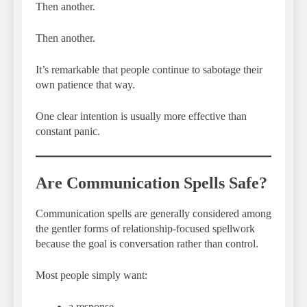
Then another.
Then another.
It’s remarkable that people continue to sabotage their
own patience that way.
One clear intention is usually more effective than
constant panic.
Are Communication Spells Safe?
Communication spells are generally considered among
the gentler forms of relationship-focused spellwork
because the goal is conversation rather than control.
Most people simply want:
a response