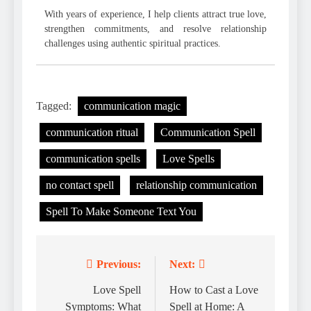
With years of experience, I help clients attract true love,
strengthen commitments, and resolve relationship
challenges using authentic spiritual practices.
Tagged:
communication magic
communication ritual
Communication Spell
communication spells
Love Spells
no contact spell
relationship communication
Spell To Make Someone Text You
Previous:
Next:
Post
navigation
Love Spell
How to Cast a Love
Symptoms: What
Spell at Home: A