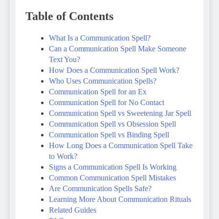
Table of Contents
What Is a Communication Spell?
Can a Communication Spell Make Someone
Text You?
How Does a Communication Spell Work?
Who Uses Communication Spells?
Communication Spell for an Ex
Communication Spell for No Contact
Communication Spell vs Sweetening Jar Spell
Communication Spell vs Obsession Spell
Communication Spell vs Binding Spell
How Long Does a Communication Spell Take
to Work?
Signs a Communication Spell Is Working
Common Communication Spell Mistakes
Are Communication Spells Safe?
Learning More About Communication Rituals
Related Guides