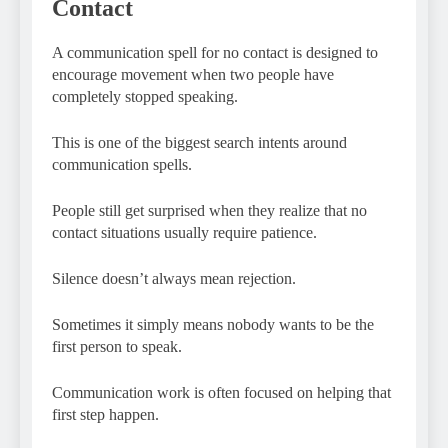
Contact
A communication spell for no contact is designed to
encourage movement when two people have
completely stopped speaking.
This is one of the biggest search intents around
communication spells.
People still get surprised when they realize that no
contact situations usually require patience.
Silence doesn’t always mean rejection.
Sometimes it simply means nobody wants to be the
first person to speak.
Communication work is often focused on helping that
first step happen.