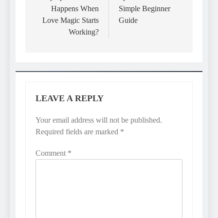
Happens When
Simple Beginner
Love Magic Starts
Guide
Working?
LEAVE A REPLY
Your email address will not be published.
Required fields are marked
*
Comment
*