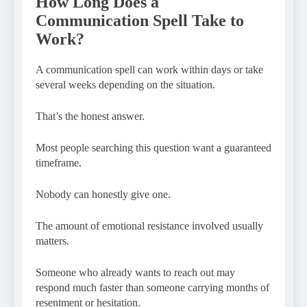
How Long Does a
Communication Spell Take to
Work?
A communication spell can work within days or take
several weeks depending on the situation.
That’s the honest answer.
Most people searching this question want a guaranteed
timeframe.
Nobody can honestly give one.
The amount of emotional resistance involved usually
matters.
Someone who already wants to reach out may
respond much faster than someone carrying months of
resentment or hesitation.