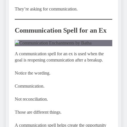
They’re asking for communication.
Communication Spell for an Ex
A communication spell for an ex is used when the
goal is reopening communication after a breakup.
Notice the wording.
Communication.
Not reconciliation.
Those are different things.
A communication spell helps create the opportunity