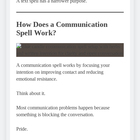
A text spell has a narrower purpose.
How Does a Communication
Spell Work?
A communication spell works by focusing your
intention on improving contact and reducing
emotional resistance.
Think about it.
Most communication problems happen because
something is blocking the conversation.
Pride.