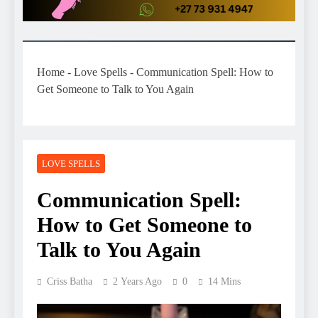
Home
-
Love Spells
-
Communication Spell: How to
Get Someone to Talk to You Again
LOVE SPELLS
Communication Spell:
How to Get Someone to
Talk to You Again
Criss Batha
2 Years Ago
0
14 Mins