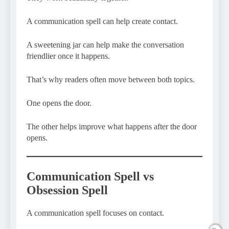
A communication spell can help create contact.
A sweetening jar can help make the conversation
friendlier once it happens.
That’s why readers often move between both topics.
One opens the door.
The other helps improve what happens after the door
opens.
Communication Spell vs
Obsession Spell
A communication spell focuses on contact.