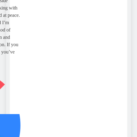
de
ng with
t peace.
I’m
 of
and
. If you
you’ve