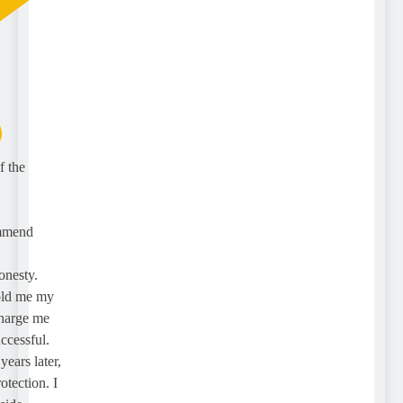
the
mend
esty.
ld me my
rge me
essful.
rs later,
ection. I