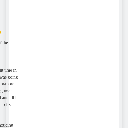
the
 time in
as going
nymore
ument.
d all I
 fix
icing