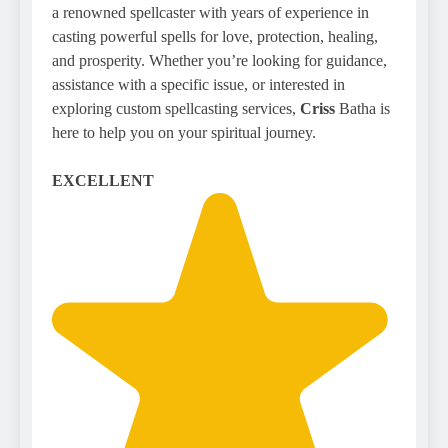
a renowned spellcaster with years of experience in
casting powerful spells for love, protection, healing,
and prosperity. Whether you’re looking for guidance,
assistance with a specific issue, or interested in
exploring custom spellcasting services,
Criss
Batha is
here to help you on your spiritual journey.
EXCELLENT