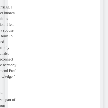
age, I
r known
his
 I felt
 spouse.
ilt up
d
only
also
onnect
e harmony
end Prof.
wledge."
 part of
r