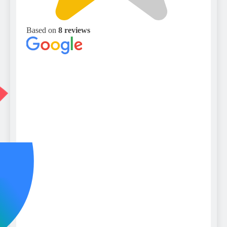
Based on
8 reviews