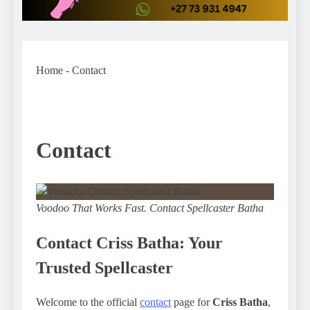
Home
-
Contact
Contact
Voodoo That Works Fast. Contact Spellcaster Batha
Contact Criss Batha: Your
Trusted Spellcaster
Welcome to the official
contact
page for
Criss Batha
,