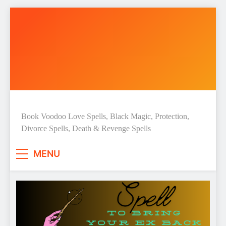
Skip
to
content
Love Spell Hub | Return Lost
Book Voodoo Love Spells, Black Magic, Protection,
Divorce Spells, Death & Revenge Spells
Love | Spiritual Healer
MENU