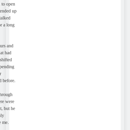
o open
nded up
lked
a long
s and
 had
ifted
nding
before.
rough
e were
but he
me.