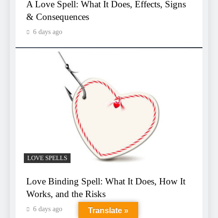
A Love Spell: What It Does, Effects, Signs
& Consequences
6 days ago
LOVE SPELLS
Love Binding Spell: What It Does, How It
Works, and the Risks
6 days ago
Translate »