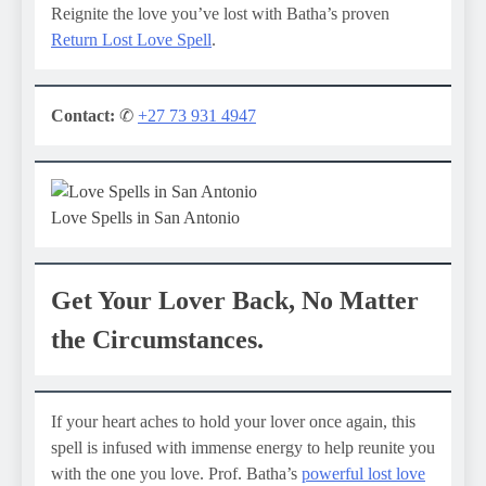
Reignite the love you’ve lost with Batha’s proven
Return Lost Love Spell
.
Contact:
✆
+27 73 931 4947
Love Spells in San Antonio
Get Your Lover Back, No Matter
the Circumstances.
If your heart aches to hold your lover once again, this
spell is infused with immense energy to help reunite you
with the one you love. Prof. Batha’s
powerful lost love