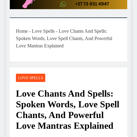
Home
-
Love Spells
-
Love Chants And Spells:
Spoken Words, Love Spell Chants, And Powerful
Love Mantras Explained
LOVE SPELLS
Love Chants And Spells:
Spoken Words, Love Spell
Chants, And Powerful
Love Mantras Explained