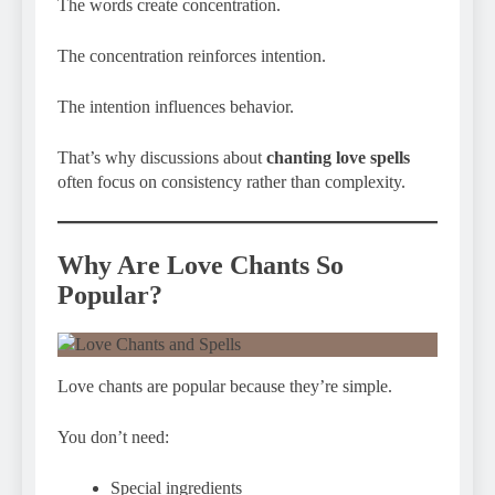
The words create concentration.
The concentration reinforces intention.
The intention influences behavior.
That’s why discussions about
chanting love spells
often focus on consistency rather than complexity.
Why Are Love Chants So
Popular?
Love chants are popular because they’re simple.
You don’t need:
Special ingredients