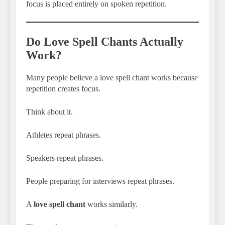
focus is placed entirely on spoken repetition.
Do Love Spell Chants Actually
Work?
Many people believe a love spell chant works because
repetition creates focus.
Think about it.
Athletes repeat phrases.
Speakers repeat phrases.
People preparing for interviews repeat phrases.
A
love spell chant
works similarly.