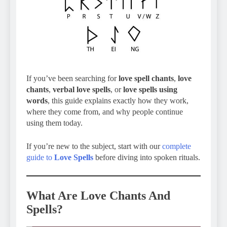
If you’ve been searching for
love spell chants
,
love
chants
,
verbal love spells
, or
love spells using
words
, this guide explains exactly how they work,
where they come from, and why people continue
using them today.
If you’re new to the subject, start with our
complete
guide to
Love Spells
before diving into spoken rituals.
What Are Love Chants And
Spells?