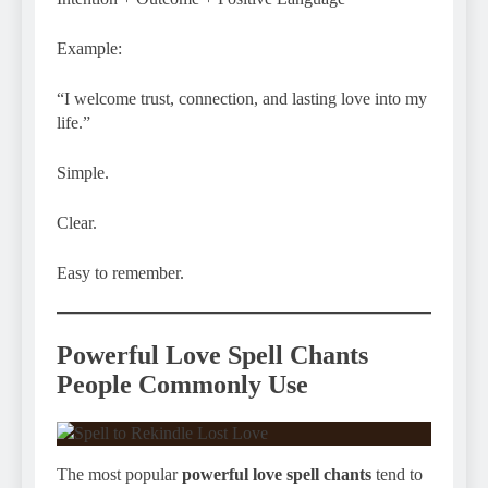
Example:
“I welcome trust, connection, and lasting love into my
life.”
Simple.
Clear.
Easy to remember.
Powerful Love Spell Chants
People Commonly Use
The most popular
powerful love spell chants
tend to