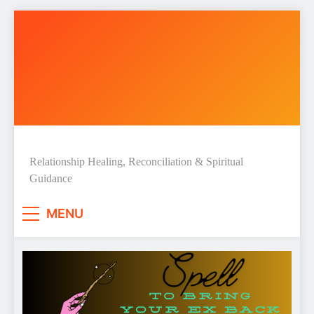
Skip
to
content
Love Spell Hub | Love Spells &
Relationship Healing, Reconciliation & Spiritual
Guidance
Spiritual Guidance
MENU