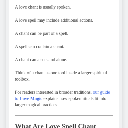
A love chant is usually spoken.
A love spell may include additional actions.
A chant can be part of a spell.
A spell can contain a chant.
A chant can also stand alone.
Think of a chant as one tool inside a larger spiritual
toolbox.
For readers interested in broader traditions,
our guide
to
Love Magic
explains how spoken rituals fit into
larger magical practices.
What Are Love Spell Chant