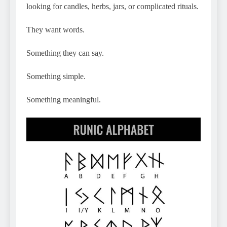
looking for candles, herbs, jars, or complicated rituals.
They want words.
Something they can say.
Something simple.
Something meaningful.