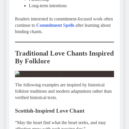
Long-term intentions
Readers interested in commitment-focused work often
continue to
Commitment Spells
after learning about
binding chants.
Traditional Love Chants Inspired
By Folklore
The following examples are inspired by historical
folklore traditions and modern adaptations rather than
verified historical texts.
Scottish-Inspired Love Chant
“May the heart find what the heart seeks, and may
affection grow with each passing day.”