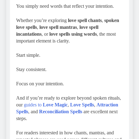
You simply need words that reflect your intention.
Whether you’re exploring
love spell chants
,
spoken
love spells
,
love spell mantras
,
love spell
incantations
, or
love spells using words
, the most
important element is clarity.
Start simple.
Stay consistent.
Focus on your intention.
And if you’re ready to explore beyond spoken rituals,
our
guides to
Love Magic
,
Love Spells
,
Attraction
Spells
, and
Reconciliation Spells
are excellent next
steps.
For readers interested in how chants, mantras, and