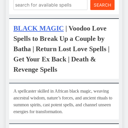
SEARCH
BLACK MAGIC
| Voodoo Love
Spells to Break Up a Couple by
Batha | Return Lost Love Spells |
Get Your Ex Back | Death &
Revenge Spells
A spellcaster skilled in African black magic, weaving
ancestral wisdom, nature’s forces, and ancient rituals to
summon spirits, cast potent spells, and channel unseen
energies for transformation.