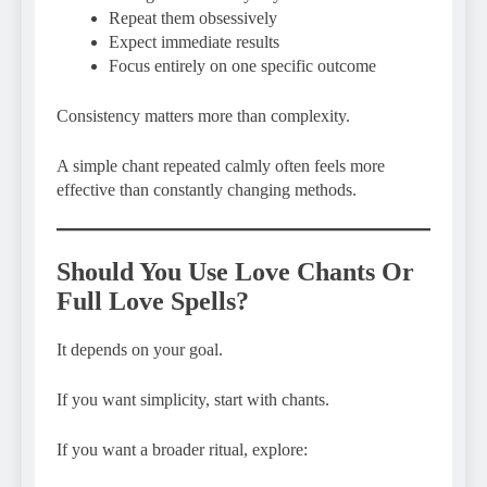
Repeat them obsessively
Expect immediate results
Focus entirely on one specific outcome
Consistency matters more than complexity.
A simple chant repeated calmly often feels more
effective than constantly changing methods.
Should You Use Love Chants Or
Full Love Spells?
It depends on your goal.
If you want simplicity, start with chants.
If you want a broader ritual, explore: