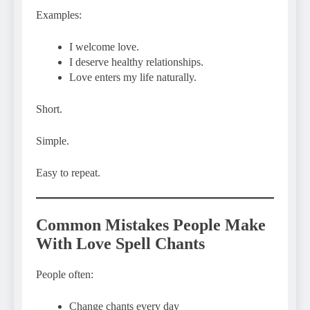
Examples:
I welcome love.
I deserve healthy relationships.
Love enters my life naturally.
Short.
Simple.
Easy to repeat.
Common Mistakes People Make
With Love Spell Chants
People often:
Change chants every day