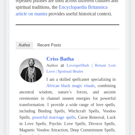
repeated phrases are used across different cultures and
spiritual traditions, the
Encyclopaedia Britannica
article on mantra
provides useful historical context.
Author
Recent Posts
Criss Batha
at
Author
Lovespellhub | Return Lost
Love | Spiritual Healer
I am a skilled spellcaster specializing in
African black magic rituals
, combining
ancestral wisdom, nature’s forces, and ancient
ceremonies to channel unseen energies for powerful
transformation. I provide a wide range of love spells,
including Binding Spells, Witchcraft Spells, Voodoo
Spells,
powerful marriage spells
, Curse Removal, Luck
in Love Spells, Psychic Love Spells, Divorce Spells,
Magnetic Voodoo Attraction, Deep Commitment Spells,