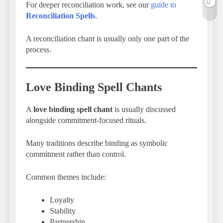
For deeper reconciliation work, see our
guide to
Reconciliation Spells
.
A reconciliation chant is usually only one part of the
process.
Love Binding Spell Chants
A
love binding spell chant
is usually discussed
alongside commitment-focused rituals.
Many traditions describe binding as symbolic
commitment rather than control.
Common themes include:
Loyalty
Stability
Partnership