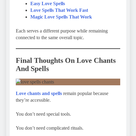
Easy Love Spells
Love Spells That Work Fast
Magic Love Spells That Work
Each serves a different purpose while remaining
connected to the same overall topic.
Final Thoughts On Love Chants
And Spells
Love chants and spells
remain popular because
they’re accessible.
You don’t need special tools.
You don’t need complicated rituals.