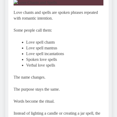
Love chants and spells are spoken phrases repeated
with romantic intention.
Some people call them:
Love spell chants
Love spell mantras
Love spell incantations
Spoken love spells
Verbal love spells
The name changes.
The purpose stays the same.
Words become the ritual.
Instead of lighting a candle or creating a jar spell, the