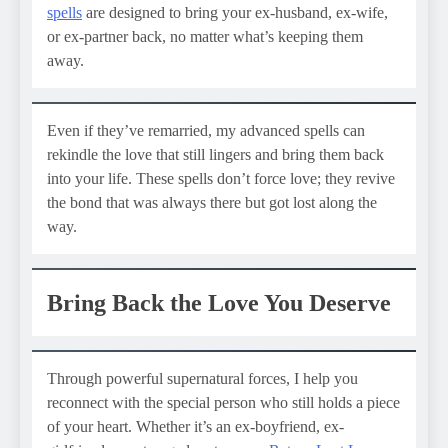
spells
are designed to bring your ex-husband, ex-wife,
or ex-partner back, no matter what’s keeping them
away.
Even if they’ve remarried, my advanced spells can
rekindle the love that still lingers and bring them back
into your life. These spells don’t force love; they revive
the bond that was always there but got lost along the
way.
Bring Back the Love You Deserve
Through powerful supernatural forces, I help you
reconnect with the special person who still holds a piece
of your heart. Whether it’s an ex-boyfriend, ex-