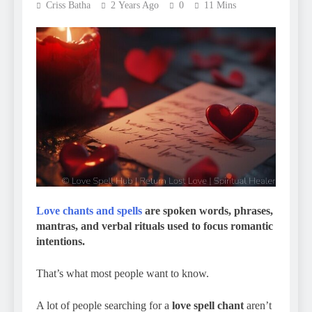
Criss Batha
2 Years Ago
0
11 Mins
Love chants and spells
are spoken words, phrases,
mantras, and verbal rituals used to focus romantic
intentions.
That’s what most people want to know.
A lot of people searching for a
love spell chant
aren’t