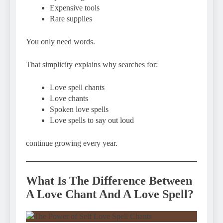
Expensive tools
Rare supplies
You only need words.
That simplicity explains why searches for:
Love spell chants
Love chants
Spoken love spells
Love spells to say out loud
continue growing every year.
What Is The Difference Between
A Love Chant And A Love Spell?