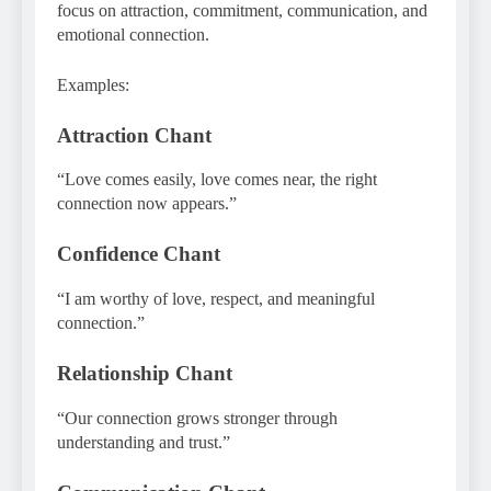
focus on attraction, commitment, communication, and
emotional connection.
Examples:
Attraction Chant
“Love comes easily, love comes near, the right
connection now appears.”
Confidence Chant
“I am worthy of love, respect, and meaningful
connection.”
Relationship Chant
“Our connection grows stronger through
understanding and trust.”