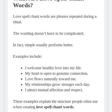
Words?
Love spell chant words are phrases repeated during a
ritual.
The wording doesn’t have to be complicated.
In fact, simple usually performs better.
Examples include:
I welcome healthy love into my life.
My heart is open to genuine connection.
Love flows naturally toward me.
My relationships grow stronger each day.
I attract mutual affection and respect.
These examples explain the structure people often use
when creating
love spell chant words
.