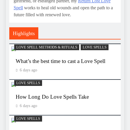
girlfriend, or estranged partner, my
Return Lost Love
Spell
works to heal old wounds and open the path to a
future filled with renewed love.
Highlights
LOVE SPELL METHODS & RITUALS
LOVE SPELLS
What’s the best time to cast a Love Spell
6 days ago
LOVE SPELLS
How Long Do Love Spells Take
6 days ago
LOVE SPELLS