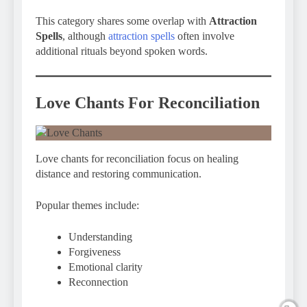
This category shares some overlap with
Attraction
Spells
, although
attraction spells
often involve
additional rituals beyond spoken words.
Love Chants For Reconciliation
Love chants for reconciliation focus on healing
distance and restoring communication.
Popular themes include:
Understanding
Forgiveness
Emotional clarity
Reconnection