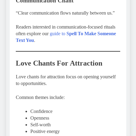
Communication Chant
“Clear communication flows naturally between us.”
Readers interested in communication-focused rituals
often explore our
guide to
Spell To Make Someone
Text You
.
Love Chants For Attraction
Love chants for attraction focus on opening yourself
to opportunities.
Common themes include:
Confidence
Openness
Self-worth
Positive energy