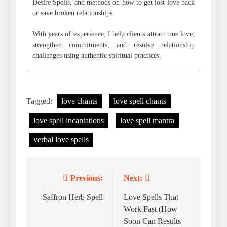
Desire Spells, and methods on how to get lost love back
or save broken relationships.
With years of experience, I help clients attract true love,
strengthen commitments, and resolve relationship
challenges using authentic spiritual practices.
Tagged:
love chants
love spell chants
love spell incantations
love spell mantra
verbal love spells
Previous:
Next:
Post
navigation
Saffron Herb Spell
Love Spells That
Work Fast (How
Soon Can Results