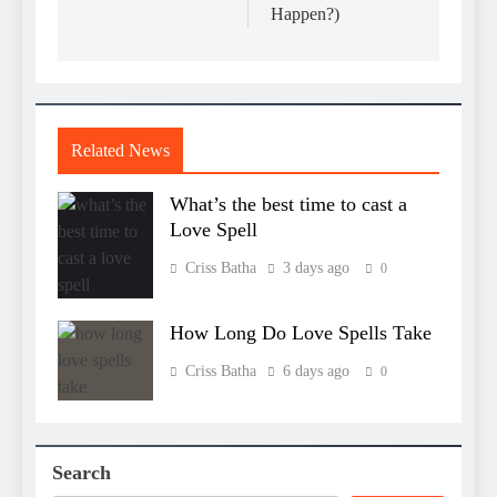
Happen?)
Related News
What’s the best time to cast a
Love Spell
Criss Batha
3 days ago
0
How Long Do Love Spells Take
Criss Batha
6 days ago
0
Search