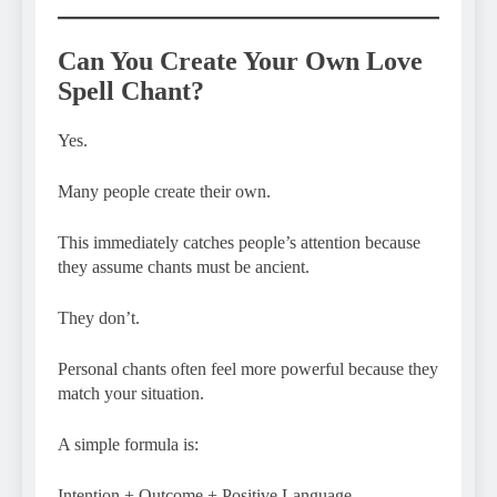
Can You Create Your Own Love
Spell Chant?
Yes.
Many people create their own.
This immediately catches people’s attention because
they assume chants must be ancient.
They don’t.
Personal chants often feel more powerful because they
match your situation.
A simple formula is:
Intention + Outcome + Positive Language