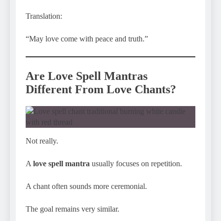
Translation:
“May love come with peace and truth.”
Are Love Spell Mantras
Different From Love Chants?
Not really.
A
love spell mantra
usually focuses on repetition.
A chant often sounds more ceremonial.
The goal remains very similar.