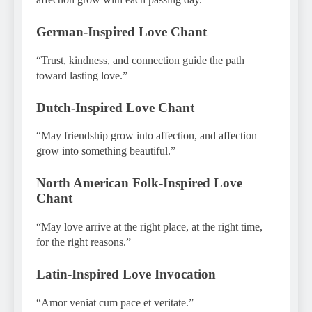
German-Inspired Love Chant
“Trust, kindness, and connection guide the path
toward lasting love.”
Dutch-Inspired Love Chant
“May friendship grow into affection, and affection
grow into something beautiful.”
North American Folk-Inspired Love
Chant
“May love arrive at the right place, at the right time,
for the right reasons.”
Latin-Inspired Love Invocation
“Amor veniat cum pace et veritate.”