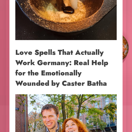
Love Spells That Actually
Work Germany: Real Help
for the Emotionally
Wounded by Caster Batha