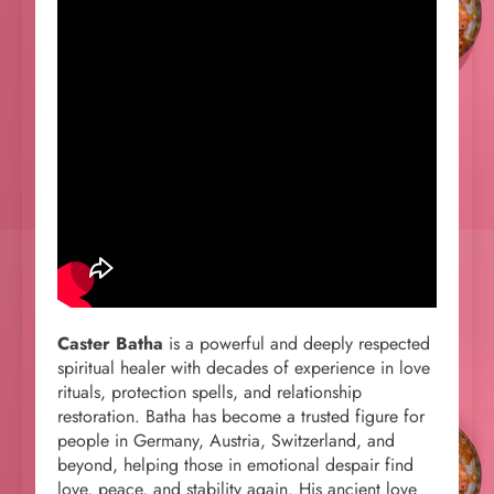
Caster Batha
is a powerful and deeply respected
spiritual healer with decades of experience in love
rituals, protection spells, and relationship
restoration. Batha has become a trusted figure for
people in Germany, Austria, Switzerland, and
beyond, helping those in emotional despair find
love, peace, and stability again. His ancient love