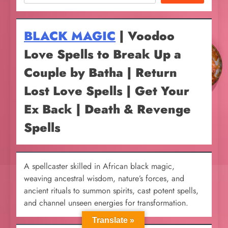
BLACK MAGIC
| Voodoo
Love Spells to Break Up a
Couple by Batha | Return
Lost Love Spells | Get Your
Ex Back | Death & Revenge
Spells
A spellcaster skilled in African black magic,
weaving ancestral wisdom, nature’s forces, and
ancient rituals to summon spirits, cast potent spells,
and channel unseen energies for transformation.
Translate »