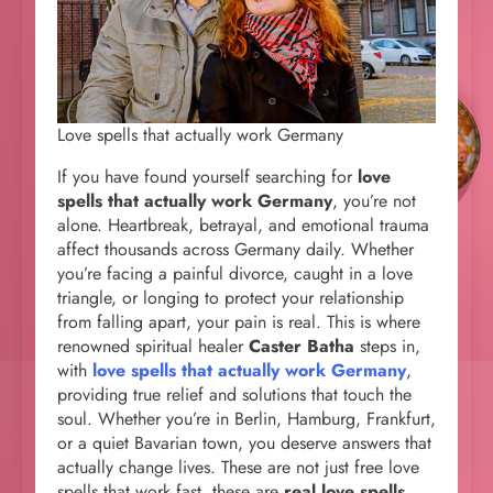
Love spells that actually work Germany
If you have found yourself searching for
love
spells that actually work Germany
, you’re not
alone. Heartbreak, betrayal, and emotional trauma
affect thousands across Germany daily. Whether
you’re facing a painful divorce, caught in a love
triangle, or longing to protect your relationship
from falling apart, your pain is real. This is where
renowned spiritual healer
Caster Batha
steps in,
with
love spells that actually work Germany
,
providing true relief and solutions that touch the
soul. Whether you’re in Berlin, Hamburg, Frankfurt,
or a quiet Bavarian town, you deserve answers that
actually change lives. These are not just free love
spells that work fast, these are
real love spells