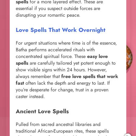
spells
for a more layered effect. These are
essential if you suspect outside forces are
disrupting your romantic peace.
Love Spells That Work Overnight
For urgent situations where time is of the essence,
Batha performs accelerated rituals with
concentrated spiritual force. These
easy love
spells
are carefully tailored yet potent enough to
show visible signs within 24 hours. However,
always remember that
free love spells that work
fast
often lack the depth and energy to last. If
you’re desperate for change, trust in a proven
caster instead.
Ancient Love Spells
Pulled from sacred ancestral libraries and
traditional African-European rites, these spells