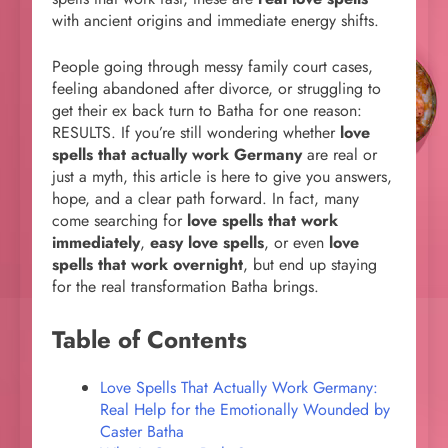
with ancient origins and immediate energy shifts.
People going through messy family court cases,
feeling abandoned after divorce, or struggling to
get their ex back turn to Batha for one reason:
RESULTS. If you’re still wondering whether
love
spells that actually work Germany
are real or
just a myth, this article is here to give you answers,
hope, and a clear path forward. In fact, many
come searching for
love spells that work
immediately
,
easy love spells
, or even
love
spells that work overnight
, but end up staying
for the real transformation Batha brings.
Table of Contents
Love Spells That Actually Work Germany:
Real Help for the Emotionally Wounded by
Caster Batha