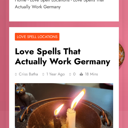
Actually Work Germany
LOVE SPELL LOCATIONS
Love Spells That
Actually Work Germany
Criss Batha
1 Year Ago
0
18 Mins