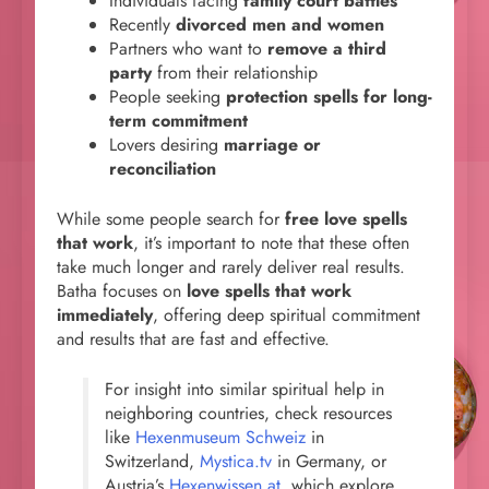
Individuals facing
family court battles
Recently
divorced men and women
Partners who want to
remove a third
party
from their relationship
People seeking
protection spells for long-
term commitment
Lovers desiring
marriage or
reconciliation
While some people search for
free love spells
that work
, it’s important to note that these often
take much longer and rarely deliver real results.
Batha focuses on
love spells that work
immediately
, offering deep spiritual commitment
and results that are fast and effective.
For insight into similar spiritual help in
neighboring countries, check resources
like
Hexenmuseum Schweiz
in
Switzerland,
Mystica.tv
in Germany, or
Austria’s
Hexenwissen.at
, which explore