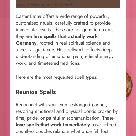
Caster Batha offers a wide range of powerful,
customized rituals, carefully crafted to provide
immediate results. These are not generic charms;
they are
love spells that actually work
Germany
, rooted in real spiritual science and
ancestral guidance. His spellwork reflects deep
understanding of emotional pain, ethical energy
work, and time-tested traditions.
Here are the most requested spell types:
Reunion Spells
Reconnect with your ex or estranged partner,
restoring emotional and physical bonds broken by
time, pride, or painful miscommunication. These
love spells that work immediately
have helped
countless couples rekindle what once felt lost