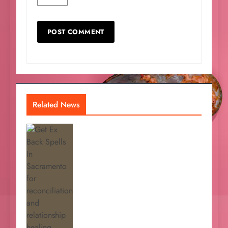
Related News