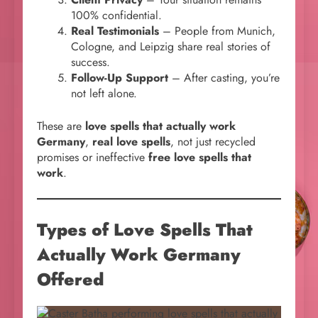
100% confidential.
Real Testimonials
– People from Munich,
Cologne, and Leipzig share real stories of
success.
Follow-Up Support
– After casting, you’re
not left alone.
These are
love spells that actually work
Germany
,
real love spells
, not just recycled
promises or ineffective
free love spells that
work
.
Types of
Love Spells That
Actually Work Germany
Offered