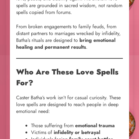
spells are grounded in sacred wisdom, not random
spells copied from forums.
From broken engagements to family feuds, from
distant partners to marriages wrecked by infidelity,
Batha’s rituals are designed to
bring emotional
healing and permanent results
.
Who Are These Love Spells
For?
Caster Batha’s work isn’t for casual curiosity. These
love spells are designed to reach people in deep
emotional need:
Those suffering from
emotional trauma
Victims of
infidelity or betrayal