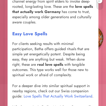
channel energy from spirit elders to invoke deep-
rooted, long-lasting love. These are the
love spells
that actually work Germany
has come to trust,
especially among older generations and culturally
aware couples.
Easy Love Spells
For clients seeking results with minimal
participation, Batha offers guided rituals that are
simple yet energetically potent. Despite being
easy, they are anything but weak. When done
right, these are
real love spells
with tangible
outcomes. This type works well for those new to
spiritual work or afraid of complexity.
For a deeper dive into similar spiritual support in
nearby regions, check out our Swiss companion
guide:
Love Spells That Actually Work Switzerland
.