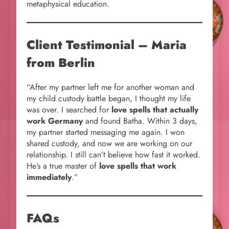
metaphysical education.
Client Testimonial – Maria
from Berlin
“After my partner left me for another woman and
my child custody battle began, I thought my life
was over. I searched for
love spells that actually
work Germany
and found Batha. Within 3 days,
my partner started messaging me again. I won
shared custody, and now we are working on our
relationship. I still can’t believe how fast it worked.
He’s a true master of
love spells that work
immediately
.”
FAQs