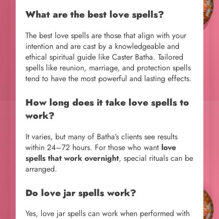
What are the best love spells?
The best love spells are those that align with your
intention and are cast by a knowledgeable and
ethical spiritual guide like Caster Batha. Tailored
spells like reunion, marriage, and protection spells
tend to have the most powerful and lasting effects.
How long does it take love spells to
work?
It varies, but many of Batha’s clients see results
within 24–72 hours. For those who want
love
spells that work overnight
, special rituals can be
arranged.
Do love jar spells work?
Yes, love jar spells can work when performed with