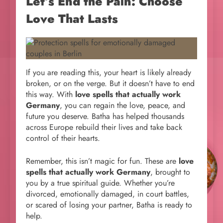
Let’s End the Pain: Choose
Love That Lasts
If you are reading this, your heart is likely already
broken, or on the verge. But it doesn’t have to end
this way. With
love spells that actually work
Germany
, you can regain the love, peace, and
future you deserve. Batha has helped thousands
across Europe rebuild their lives and take back
control of their hearts.
Remember, this isn’t magic for fun. These are
love
spells that actually work Germany
, brought to
you by a true spiritual guide. Whether you’re
divorced, emotionally damaged, in court battles,
or scared of losing your partner, Batha is ready to
help.