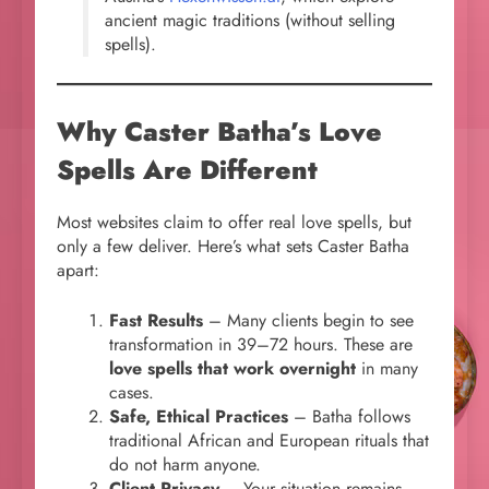
ancient magic traditions (without selling
spells).
Why Caster Batha’s Love
Spells Are Different
Most websites claim to offer real love spells, but
only a few deliver. Here’s what sets Caster Batha
apart:
Fast Results
– Many clients begin to see
transformation in 39–72 hours. These are
love spells that work overnight
in many
cases.
Safe, Ethical Practices
– Batha follows
traditional African and European rituals that
do not harm anyone.
Client Privacy
– Your situation remains