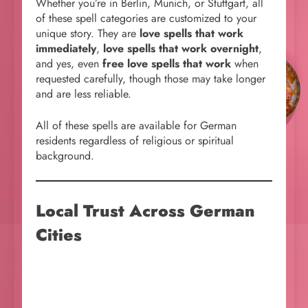
Whether you’re in Berlin, Munich, or Stuttgart, all
of these spell categories are customized to your
unique story. They are
love spells that work
immediately
,
love spells that work overnight
,
and yes, even
free love spells that work
when
requested carefully, though those may take longer
and are less reliable.
All of these spells are available for German
residents regardless of religious or spiritual
background.
Local Trust Across German
Cities