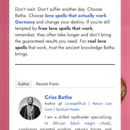
Don’t wait. Don’t suffer another day. Choose
Batha. Choose
love spells that actually work
Germany
and change your destiny. If you’re still
tempted by
free love spells that work
,
remember, they often take longer and don’t bring
the guaranteed results you need. For
real love
spells
that work, trust the ancient knowledge Batha
brings.
Author
Recent Posts
Criss Batha
at
Author
Lovespellhub | Return Lost
Love | Spiritual Healer
I am a skilled spellcaster specializing
in
African black magic rituals
,
combining ancestral wisdom, nature’s forces, and