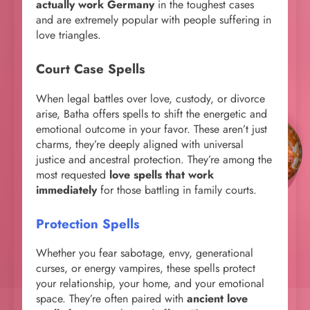
actually work Germany
in the toughest cases
and are extremely popular with people suffering in
love triangles.
Court Case Spells
When legal battles over love, custody, or divorce
arise, Batha offers spells to shift the energetic and
emotional outcome in your favor. These aren’t just
charms, they’re deeply aligned with universal
justice and ancestral protection. They’re among the
most requested
love spells that work
immediately
for those battling in family courts.
Protection Spells
Whether you fear sabotage, envy, generational
curses, or energy vampires, these spells protect
your relationship, your home, and your emotional
space. They’re often paired with
ancient love