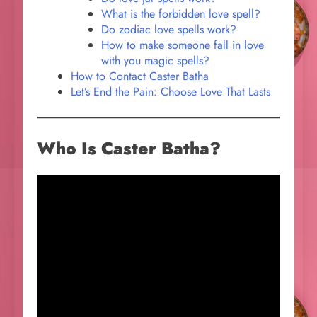
What is the forbidden love spell?
Do zodiac love spells work?
How to make someone fall in love
with you magic spells?
How to Contact Caster Batha
Let’s End the Pain: Choose Love That Lasts
Who Is Caster Batha?