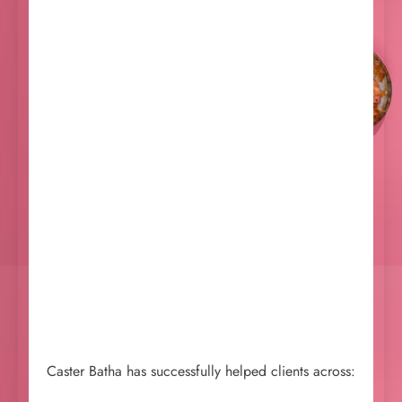
Caster Batha has successfully helped clients across: