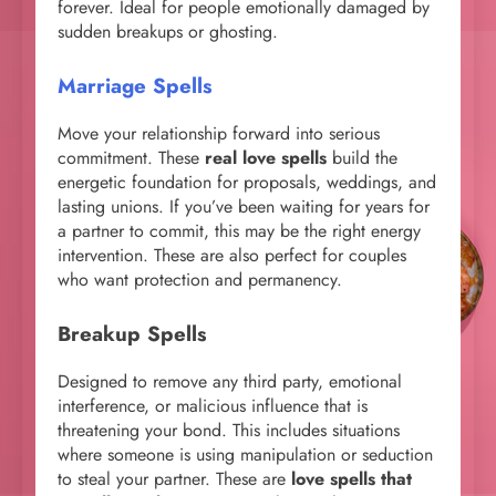
forever. Ideal for people emotionally damaged by
sudden breakups or ghosting.
Marriage Spells
Move your relationship forward into serious
commitment. These
real love spells
build the
energetic foundation for proposals, weddings, and
lasting unions. If you’ve been waiting for years for
a partner to commit, this may be the right energy
intervention. These are also perfect for couples
who want protection and permanency.
Breakup Spells
Designed to remove any third party, emotional
interference, or malicious influence that is
threatening your bond. This includes situations
where someone is using manipulation or seduction
to steal your partner. These are
love spells that