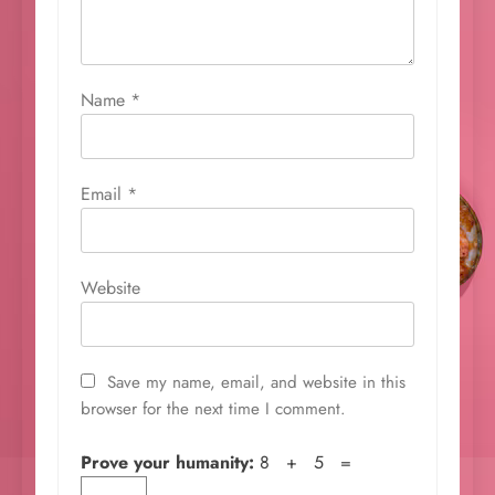
Name
*
Email
*
Website
Save my name, email, and website in this
browser for the next time I comment.
Prove your humanity:
8 + 5 =