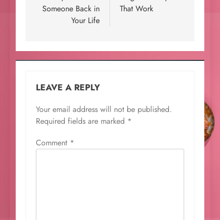
Someone Back in
That Work
Your Life
LEAVE A REPLY
Your email address will not be published.
Required fields are marked
*
Comment
*