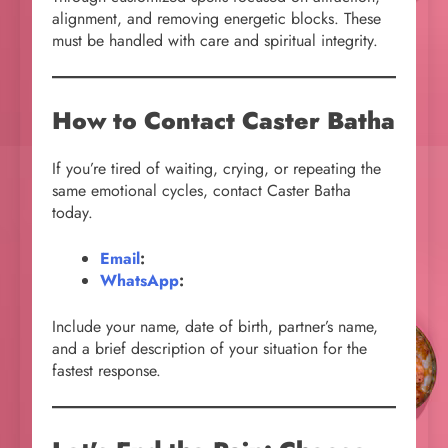
alignment, and removing energetic blocks. These
must be handled with care and spiritual integrity.
How to Contact Caster Batha
If you’re tired of waiting, crying, or repeating the
same emotional cycles, contact Caster Batha
today.
Email
:
WhatsApp
:
Include your name, date of birth, partner’s name,
and a brief description of your situation for the
fastest response.