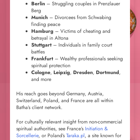
Berlin
– Struggling couples in Prenzlauer
Berg
Munich
– Divorcees from Schwabing
finding peace
Hamburg
– Victims of cheating and
betrayal in Altona
Stuttgart
– Individuals in family court
battles
Frankfurt
– Wealthy professionals seeking
spiritual protection
Cologne
,
Leipzig
,
Dresden
,
Dortmund
,
and more
His reach goes beyond Germany, Austria,
Switzerland, Poland, and France are all within
Batha’s client network.
For culturally relevant insight from non-commercial
spiritual authorities, see France’s
Initiation &
Sorcellerie
, or Poland’s
Taraka.pl
, a site known for