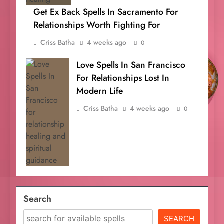
Get Ex Back Spells In Sacramento For
Relationships Worth Fighting For
Criss Batha
4 weeks ago
0
Love Spells In San Francisco
For Relationships Lost In
Modern Life
Criss Batha
4 weeks ago
0
Search
SEARCH