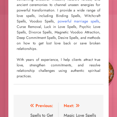
ancient ceremonies to channel unseen energies for
powerful transformation. I provide a wide range of
love spells, including Binding Spells, Witchcraft
Spells, Voodoo Spells,
powerful marriage spells
,
Curse Removal, Luck in Love Spells, Psychic Love
Spells, Divorce Spells, Magnetic Voodoo Attraction,
Deep Commitment Spells, Desire Spells, and methods
on how to get lost love back or save broken
relationships.
With years of experience, I help clients attract true
love, strengthen commitments, and resolve
relationship challenges using authentic spiritual
practices.
Post
Previous:
Next:
navigation
Spells to Get
Magic Love Spells