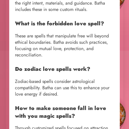
the right intent, materials, and guidance. Batha
includes these in some custom rituals.
What is the forbidden love spell?
These are spells that manipulate free will beyond
ethical boundaries. Batha avoids such practices,
focusing on mutual love, protection, and
reconciliation.
Do zodiac love spells work?
Zodiac-based spells consider astrological
compatibility. Batha can use this to enhance your
love energy if desired.
How to make someone fall in love
with you magic spells?
Through customized spells focused on attraction,