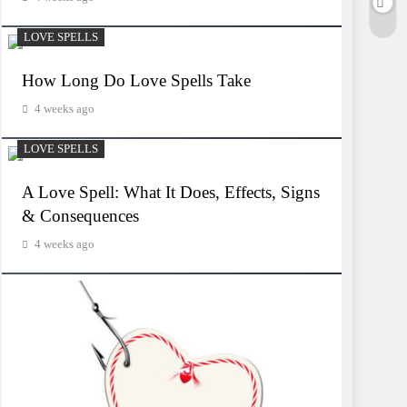
LOVE SPELLS
How Long Do Love Spells Take
4 weeks ago
LOVE SPELLS
A Love Spell: What It Does, Effects, Signs
& Consequences
4 weeks ago