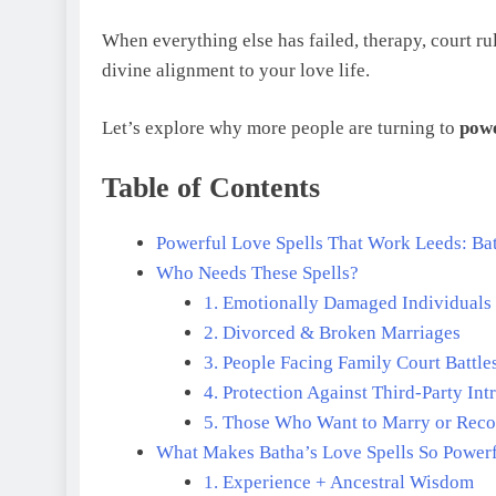
When everything else has failed, therapy, court rul
divine alignment to your love life.
Let’s explore why more people are turning to
powe
Table of Contents
Powerful Love Spells That Work Leeds: Ba
Who Needs These Spells?
1. Emotionally Damaged Individuals
2. Divorced & Broken Marriages
3. People Facing Family Court Battle
4. Protection Against Third-Party Int
5. Those Who Want to Marry or Rec
What Makes Batha’s Love Spells So Power
1. Experience + Ancestral Wisdom