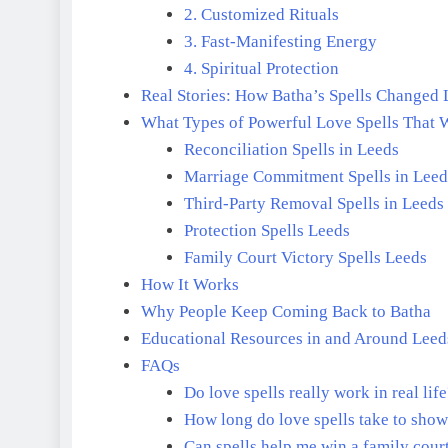
2. Customized Rituals
3. Fast-Manifesting Energy
4. Spiritual Protection
Real Stories: How Batha’s Spells Changed 
What Types of Powerful Love Spells That 
Reconciliation Spells in Leeds
Marriage Commitment Spells in Leed
Third-Party Removal Spells in Leeds
Protection Spells Leeds
Family Court Victory Spells Leeds
How It Works
Why People Keep Coming Back to Batha
Educational Resources in and Around Leed
FAQs
Do love spells really work in real lif
How long do love spells take to show
Can spells help me win a family cour