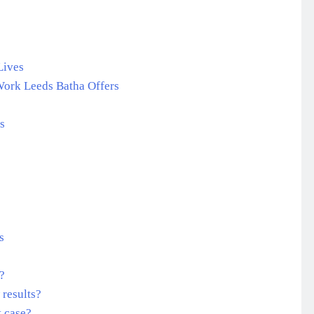
Lives
Work Leeds Batha Offers
s
s
e?
 results?
t case?