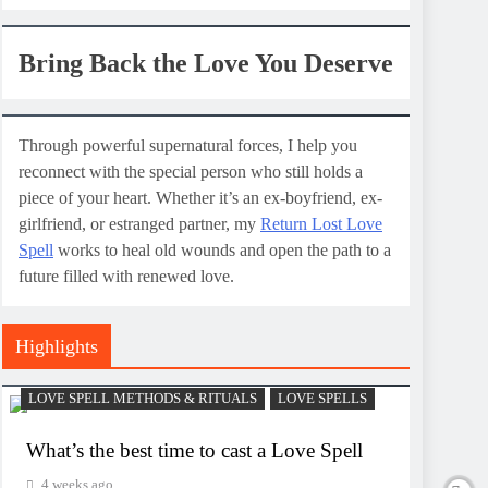
Bring Back the Love You Deserve
Through powerful supernatural forces, I help you
reconnect with the special person who still holds a
piece of your heart. Whether it’s an ex-boyfriend, ex-
girlfriend, or estranged partner, my
Return Lost Love
Spell
works to heal old wounds and open the path to a
future filled with renewed love.
Highlights
LOVE SPELL METHODS & RITUALS
LOVE SPELLS
What’s the best time to cast a Love Spell
4 weeks ago