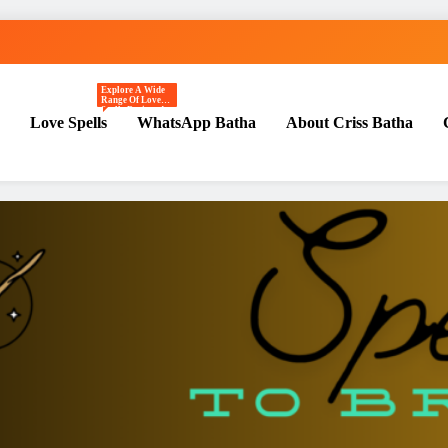
Explore A Wide
st Love | Spiritual Healer
Range Of Love
Spells Designed
Love Spells
WhatsApp Batha
About Criss Batha
To Attract
Romance, Deepen
Emotional
Connection, And
Manifest Genuine
Affection.
Includes Best
Kiss Me Spells,
Crush Spells,
Real Love Spells,
Powerful Love
Spells, Love
Spells That Work,
And Powerful
Rituals That
Work Ethically
And Mindfully.
Perfect For
Beginners And
Advanced
Practitioners.