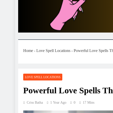
Home
-
Love Spell Locations
-
Powerful Love Spells T
LOVE SPELL LOCATIONS
Powerful Love Spells T
Criss Batha
1 Year Ago
0
17 Mins