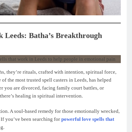
k Leeds: Batha’s Breakthrough
s, they’re rituals, crafted with intention, spiritual force,
of the most trusted spell casters in Leeds, has helped
r you are divorced, facing family court battles, or
 there’s healing in spiritual intervention.
olution. A soul-based remedy for those emotionally wrecked,
. If you’ve been searching for
powerful love spells that
ng.