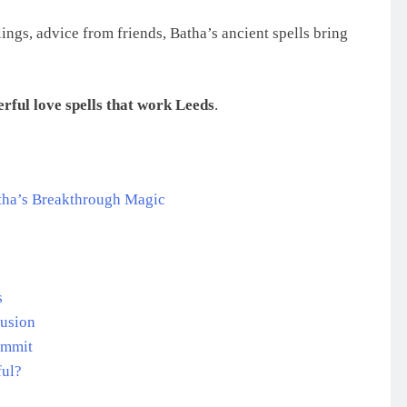
ings, advice from friends, Batha’s ancient spells bring
rful love spells that work Leeds
.
tha’s Breakthrough Magic
s
rusion
ommit
ful?