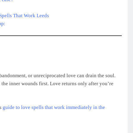
Spells That Work Leeds
pp:
abandonment, or unreciprocated love can drain the soul.
l
the inner wounds first. Love returns only after you’re
is
guide to love spells that work immediately in the