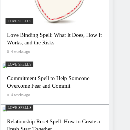
LOVE SPELLS
Love Binding Spell: What It Does, How It
Works, and the Risks
4 weeks ago
LOVE SPELLS
Commitment Spell to Help Someone
Overcome Fear and Commit
4 weeks ago
LOVE SPELLS
Relationship Reset Spell: How to Create a
Fresh Start Together