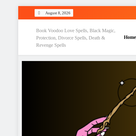
Skip
August 8, 2026
to
content
Love Spell Hub | Return Lo
Book Voodoo Love Spells, Black Magic,
Home
Protection, Divorce Spells, Death &
Revenge Spells