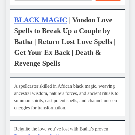
BLACK MAGIC
| Voodoo Love
Spells to Break Up a Couple by
Batha | Return Lost Love Spells |
Get Your Ex Back | Death &
Revenge Spells
A spellcaster skilled in African black magic, weaving
ancestral wisdom, nature’s forces, and ancient rituals to
summon spirits, cast potent spells, and channel unseen
energies for transformation.
Reignite the love you’ve lost with Batha’s proven