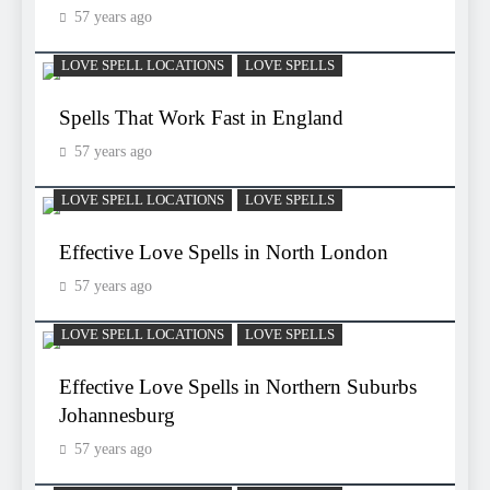
57 years ago
LOVE SPELL LOCATIONS
LOVE SPELLS
Spells That Work Fast in England
57 years ago
LOVE SPELL LOCATIONS
LOVE SPELLS
Effective Love Spells in North London
57 years ago
LOVE SPELL LOCATIONS
LOVE SPELLS
Effective Love Spells in Northern Suburbs
Johannesburg
57 years ago