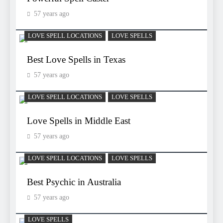
57 years ago
LOVE SPELL LOCATIONS
LOVE SPELLS
Best Love Spells in Texas
57 years ago
LOVE SPELL LOCATIONS
LOVE SPELLS
Love Spells in Middle East
57 years ago
LOVE SPELL LOCATIONS
LOVE SPELLS
Best Psychic in Australia
57 years ago
LOVE SPELLS