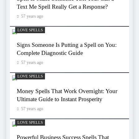
Text Me Spell Really Get a Response?
57 years ago
LOVE SPELLS
Signs Someone Is Putting a Spell on You:
Complete Diagnostic Guide
57 years ago
LOVE SPELLS
Money Spells That Work Overnight: Your
Ultimate Guide to Instant Prosperity
57 years ago
LOVE SPELLS
Powerful Business Success Spells That