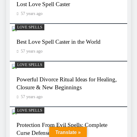
Lost Love Spell Caster
57 years ago
LOVE SPELLS
Best Love Spell Caster in the World
57 years ago
LOVE SPELLS
Powerful Divorce Ritual Ideas for Healing,
Closure & New Beginnings
57 years ago
LOVE SPELLS
Protection From Evil Spells: Complete
Curse Defense Guide
Translate »