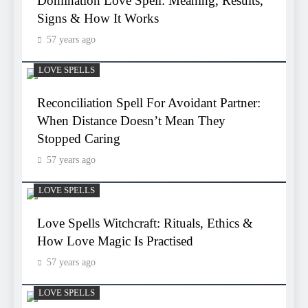
Domination Love Spell: Meaning, Results,
Signs & How It Works
57 years ago
LOVE SPELLS
Reconciliation Spell For Avoidant Partner:
When Distance Doesn’t Mean They
Stopped Caring
57 years ago
LOVE SPELLS
Love Spells Witchcraft: Rituals, Ethics &
How Love Magic Is Practised
57 years ago
LOVE SPELLS