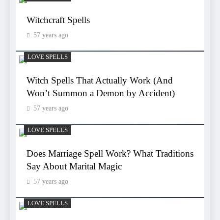
Witchcraft Spells
57 years ago
LOVE SPELLS
Witch Spells That Actually Work (And
Won’t Summon a Demon by Accident)
57 years ago
LOVE SPELLS
Does Marriage Spell Work? What Traditions
Say About Marital Magic
57 years ago
LOVE SPELLS