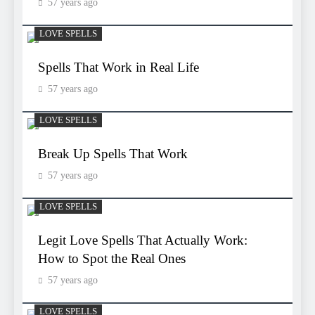
57 years ago
LOVE SPELLS
Spells That Work in Real Life
57 years ago
LOVE SPELLS
Break Up Spells That Work
57 years ago
LOVE SPELLS
Legit Love Spells That Actually Work:
How to Spot the Real Ones
57 years ago
LOVE SPELLS