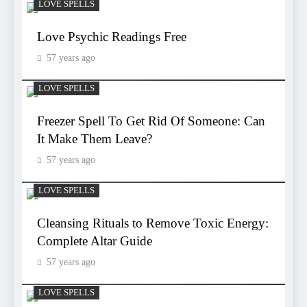
LOVE SPELLS
Love Psychic Readings Free
57 years ago
LOVE SPELLS
Freezer Spell To Get Rid Of Someone: Can
It Make Them Leave?
57 years ago
LOVE SPELLS
Cleansing Rituals to Remove Toxic Energy:
Complete Altar Guide
57 years ago
LOVE SPELLS