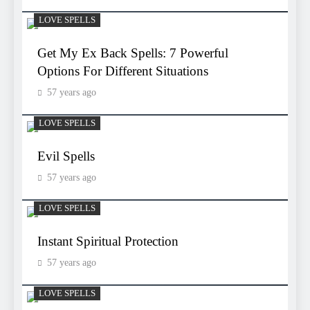
LOVE SPELLS
Get My Ex Back Spells: 7 Powerful
Options For Different Situations
57 years ago
LOVE SPELLS
Evil Spells
57 years ago
LOVE SPELLS
Instant Spiritual Protection
57 years ago
LOVE SPELLS