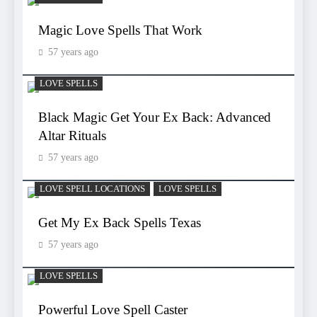
Magic Love Spells That Work
57 years ago
LOVE SPELLS
Black Magic Get Your Ex Back: Advanced
Altar Rituals
57 years ago
LOVE SPELL LOCATIONS
LOVE SPELLS
Get My Ex Back Spells Texas
57 years ago
LOVE SPELLS
Powerful Love Spell Caster