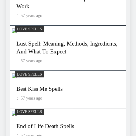
Work
57 years ago
LOVE SPELLS
Lust Spell: Meaning, Methods, Ingredients,
And What To Expect
57 years ago
LOVE SPELLS
Best Kiss Me Spells
57 years ago
LOVE SPELLS
End of Life Death Spells
57 years ago