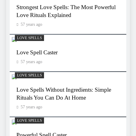
Strongest Love Spells: The Most Powerful
Love Rituals Explained
57 years ago
LOVE SPELLS
Love Spell Caster
57 years ago
LOVE SPELLS
Love Spells Without Ingredients: Simple
Rituals You Can Do At Home
57 years ago
LOVE SPELLS
Powerful Spell Caster