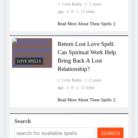
Criss Batha
2 years
ago
0
12 mins
Read More About These Spells
Return Lost Love Spell:
Can Spiritual Work Help
Bring Back A Lost
LOVE SPELLS
Relationship?
Criss Batha
2 years
ago
0
11 mins
Read More About These Spells
Search
SEARCH