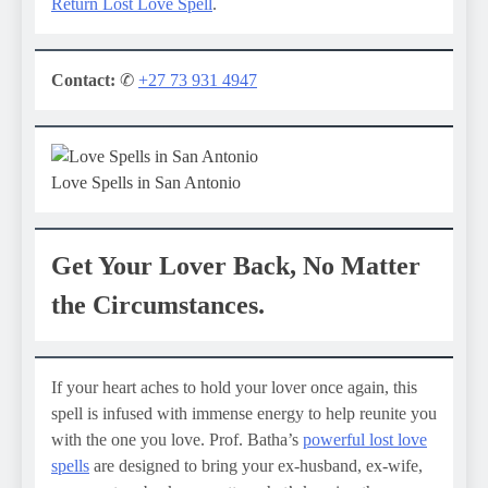
Return Lost Love Spell
.
Contact:
✆
+27 73 931 4947
Love Spells in San Antonio
Get Your Lover Back, No Matter
the Circumstances.
If your heart aches to hold your lover once again, this
spell is infused with immense energy to help reunite you
with the one you love. Prof. Batha’s
powerful lost love
spells
are designed to bring your ex-husband, ex-wife,