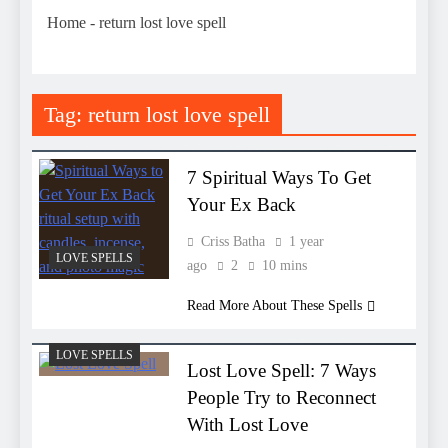
Home
-
return lost love spell
Tag:
return lost love spell
7 Spiritual Ways To Get
Your Ex Back
Criss Batha
1 year
LOVE SPELLS
ago
2
10 mins
Read More About These Spells
LOVE SPELLS
Lost Love Spell: 7 Ways
People Try to Reconnect
With Lost Love