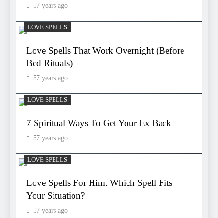
57 years ago
LOVE SPELLS
Love Spells That Work Overnight (Before
Bed Rituals)
57 years ago
LOVE SPELLS
7 Spiritual Ways To Get Your Ex Back
57 years ago
LOVE SPELLS
Love Spells For Him: Which Spell Fits
Your Situation?
57 years ago