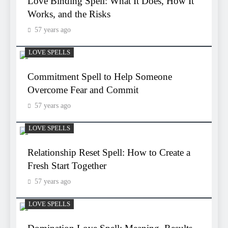
Love Binding Spell: What It Does, How It
Works, and the Risks
57 years ago
LOVE SPELLS
Commitment Spell to Help Someone
Overcome Fear and Commit
57 years ago
LOVE SPELLS
Relationship Reset Spell: How to Create a
Fresh Start Together
57 years ago
LOVE SPELLS