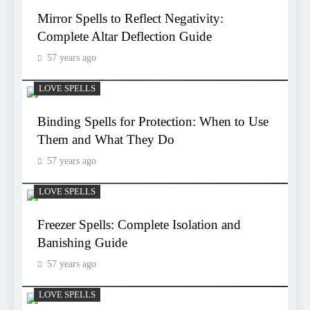
Mirror Spells to Reflect Negativity:
Complete Altar Deflection Guide
57 years ago
LOVE SPELLS
Binding Spells for Protection: When to Use
Them and What They Do
57 years ago
LOVE SPELLS
Freezer Spells: Complete Isolation and
Banishing Guide
57 years ago
LOVE SPELLS