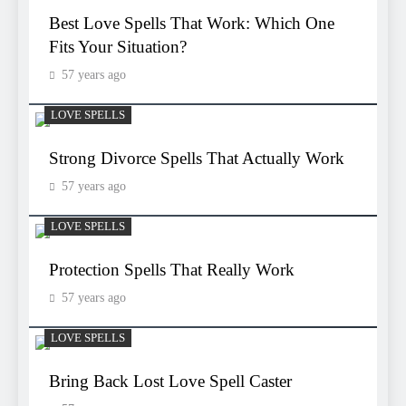
Best Love Spells That Work: Which One
Fits Your Situation?
57 years ago
LOVE SPELLS
Strong Divorce Spells That Actually Work
57 years ago
LOVE SPELLS
Protection Spells That Really Work
57 years ago
LOVE SPELLS
Bring Back Lost Love Spell Caster