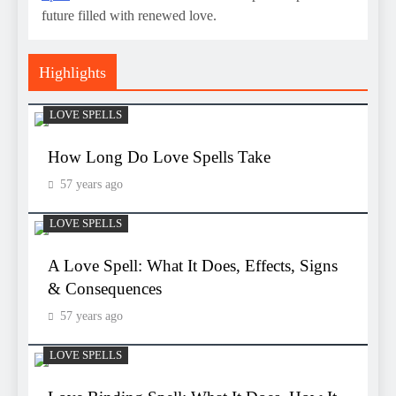
future filled with renewed love.
Highlights
LOVE SPELLS
How Long Do Love Spells Take
57 years ago
LOVE SPELLS
A Love Spell: What It Does, Effects, Signs
& Consequences
57 years ago
LOVE SPELLS