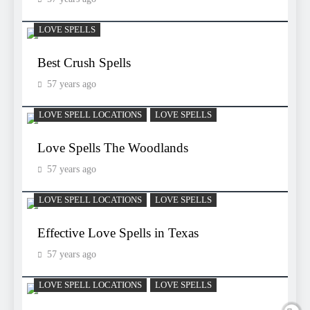
LOVE SPELLS
Best Crush Spells
57 years ago
LOVE SPELL LOCATIONS
LOVE SPELLS
Love Spells The Woodlands
57 years ago
LOVE SPELL LOCATIONS
LOVE SPELLS
Effective Love Spells in Texas
57 years ago
LOVE SPELL LOCATIONS
LOVE SPELLS