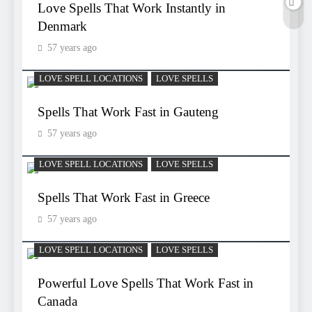
Love Spells That Work Instantly in
Denmark
57 years ago
LOVE SPELL LOCATIONS
LOVE SPELLS
Spells That Work Fast in Gauteng
57 years ago
LOVE SPELL LOCATIONS
LOVE SPELLS
Spells That Work Fast in Greece
57 years ago
LOVE SPELL LOCATIONS
LOVE SPELLS
Powerful Love Spells That Work Fast in
Canada