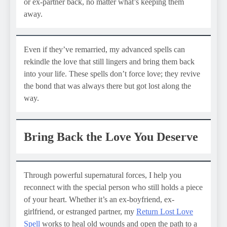
or ex-partner back, no matter what’s keeping them
away.
Even if they’ve remarried, my advanced spells can
rekindle the love that still lingers and bring them back
into your life. These spells don’t force love; they revive
the bond that was always there but got lost along the
way.
Bring Back the Love You Deserve
Through powerful supernatural forces, I help you
reconnect with the special person who still holds a piece
of your heart. Whether it’s an ex-boyfriend, ex-
girlfriend, or estranged partner, my
Return Lost Love
Spell
works to heal old wounds and open the path to a