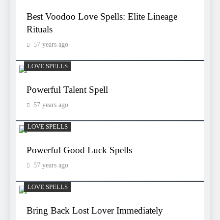
Best Voodoo Love Spells: Elite Lineage
Rituals
57 years ago
LOVE SPELLS
Powerful Talent Spell
57 years ago
LOVE SPELLS
Powerful Good Luck Spells
57 years ago
LOVE SPELLS
Bring Back Lost Lover Immediately