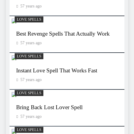
57 years ago
LOVE SPELLS
Best Revenge Spells That Actually Work
57 years ago
LOVE SPELLS
Instant Love Spell That Works Fast
57 years ago
LOVE SPELLS
Bring Back Lost Lover Spell
57 years ago
LOVE SPELLS