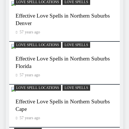
LOVE SPELL LOCATIONS
LOVE SPELLS
Effective Love Spells in Northern Suburbs
Denver
57 years ago
LOVE SPELL LOCATIONS
LOVE SPELLS
Effective Love Spells in Northern Suburbs
Florida
57 years ago
LOVE SPELL LOCATIONS
LOVE SPELLS
Effective Love Spells in Northern Suburbs
Cape
57 years ago