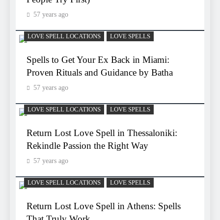
57 years ago
LOVE SPELL LOCATIONS
LOVE SPELLS
Spells to Get Your Ex Back in Miami:
Proven Rituals and Guidance by Batha
57 years ago
LOVE SPELL LOCATIONS
LOVE SPELLS
Return Lost Love Spell in Thessaloniki:
Rekindle Passion the Right Way
57 years ago
LOVE SPELL LOCATIONS
LOVE SPELLS
Return Lost Love Spell in Athens: Spells
That Truly Work