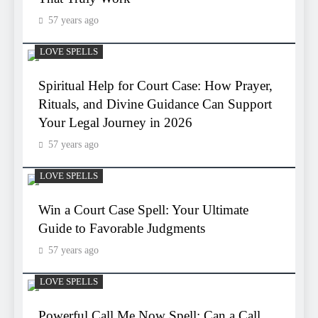
57 years ago
LOVE SPELLS
Spiritual Help for Court Case: How Prayer,
Rituals, and Divine Guidance Can Support
Your Legal Journey in 2026
57 years ago
LOVE SPELLS
Win a Court Case Spell: Your Ultimate
Guide to Favorable Judgments
57 years ago
LOVE SPELLS
Powerful Call Me Now Spell: Can a Call