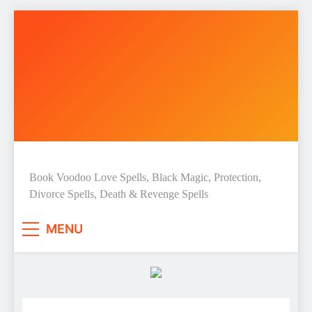
Skip
to
content
Love Spell Hub | Return Lost
Book Voodoo Love Spells, Black Magic, Protection,
Divorce Spells, Death & Revenge Spells
Love | Spiritual Healer
MENU