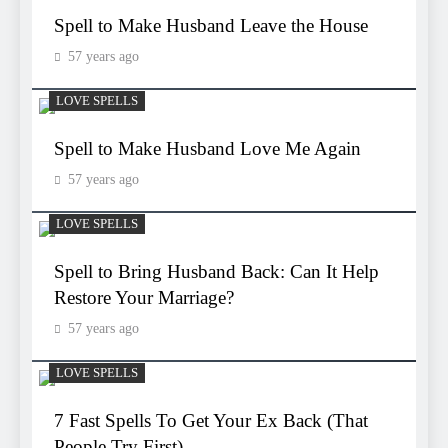
Spell to Make Husband Leave the House
57 years ago
LOVE SPELLS
Spell to Make Husband Love Me Again
57 years ago
LOVE SPELLS
Spell to Bring Husband Back: Can It Help
Restore Your Marriage?
57 years ago
LOVE SPELLS
7 Fast Spells To Get Your Ex Back (That
People Try First)