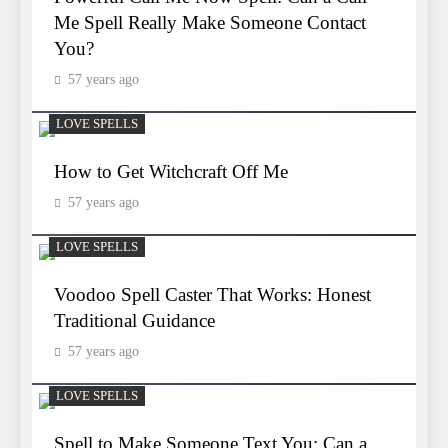
Me Spell Really Make Someone Contact
You?
57 years ago
LOVE SPELLS
How to Get Witchcraft Off Me
57 years ago
LOVE SPELLS
Voodoo Spell Caster That Works: Honest
Traditional Guidance
57 years ago
LOVE SPELLS
Spell to Make Someone Text You: Can a