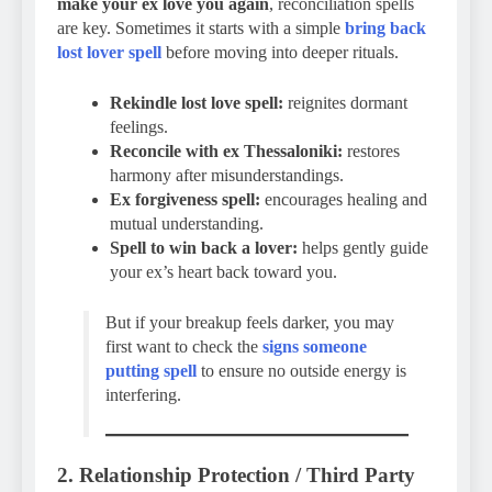
make your ex love you again
, reconciliation spells
are key. Sometimes it starts with a simple
bring back
lost lover spell
before moving into deeper rituals.
Rekindle lost love spell:
reignites dormant
feelings.
Reconcile with ex Thessaloniki:
restores
harmony after misunderstandings.
Ex forgiveness spell:
encourages healing and
mutual understanding.
Spell to win back a lover:
helps gently guide
your ex’s heart back toward you.
But if your breakup feels darker, you may
first want to check the
signs someone
putting spell
to ensure no outside energy is
interfering.
2. Relationship Protection / Third Party