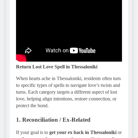
Return Lost Love Spell in Thessaloniki
When hearts ache in Thessaloniki, residents often turn
to specific types of spells to navigate love’s twists and
turns. Each category targets a different aspect of lost
love, helping align intentions, restore connection, or
protect the bond.
1. Reconciliation / Ex-Related
If your goal is to
get your ex back in Thessaloniki
or