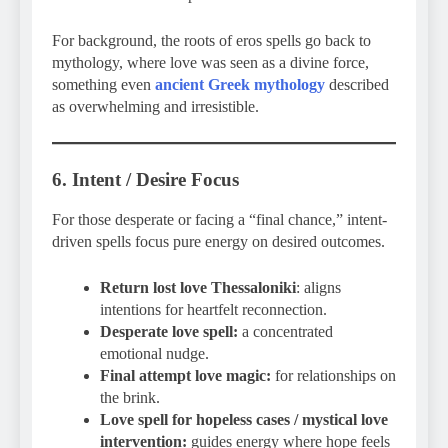
For background, the roots of eros spells go back to
mythology, where love was seen as a divine force,
something even
ancient Greek mythology
described
as overwhelming and irresistible.
6. Intent / Desire Focus
For those desperate or facing a “final chance,” intent-
driven spells focus pure energy on desired outcomes.
Return lost love Thessaloniki
: aligns
intentions for heartfelt reconnection.
Desperate love spell:
a concentrated
emotional nudge.
Final attempt love magic:
for relationships on
the brink.
Love spell for hopeless cases / mystical love
intervention:
guides energy where hope feels