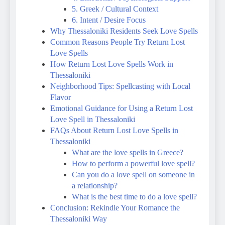
5. Greek / Cultural Context
6. Intent / Desire Focus
Why Thessaloniki Residents Seek Love Spells
Common Reasons People Try Return Lost
Love Spells
How Return Lost Love Spells Work in
Thessaloniki
Neighborhood Tips: Spellcasting with Local
Flavor
Emotional Guidance for Using a Return Lost
Love Spell in Thessaloniki
FAQs About Return Lost Love Spells in
Thessaloniki
What are the love spells in Greece?
How to perform a powerful love spell?
Can you do a love spell on someone in
a relationship?
What is the best time to do a love spell?
Conclusion: Rekindle Your Romance the
Thessaloniki Way