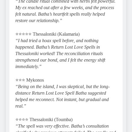
“The candle ritual combined with herbs felt powerful.
My ex reached out after a few weeks, and the process
felt natural. Batha’s heartfelt spells really helped
restore our relationship.”
⭐️⭐️⭐️⭐️⭐️ Thessaloniki (Kalamaria)
“I had tried a hoax spell before, and nothing
happened. Batha’s Return Lost Love Spells in
Thessaloniki worked! The reconciliation rituals
strengthened our bond, and I felt the energy shift
immediately.”
⭐️⭐️⭐️ Mykonos
“Being on the island, I was skeptical, but the long-
distance Return Lost Love Spell Batha suggested
helped me reconnect. Not instant, but gradual and
real.”
⭐️⭐️⭐️⭐️ Thessaloniki (Toumba)
“The spell was very effective. Batha’s consultation