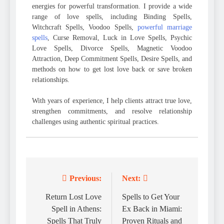
energies for powerful transformation. I provide a wide
range of love spells, including Binding Spells,
Witchcraft Spells, Voodoo Spells,
powerful marriage
spells
, Curse Removal, Luck in Love Spells, Psychic
Love Spells, Divorce Spells, Magnetic Voodoo
Attraction, Deep Commitment Spells, Desire Spells, and
methods on how to get lost love back or save broken
relationships.
With years of experience, I help clients attract true love,
strengthen commitments, and resolve relationship
challenges using authentic spiritual practices.
Previous:
Next:
Post
navigation
Return Lost Love
Spells to Get Your
Spell in Athens:
Ex Back in Miami:
Spells That Truly
Proven Rituals and