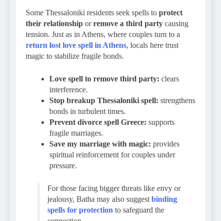
Some Thessaloniki residents seek spells to
protect
their relationship
or
remove a third party
causing
tension. Just as in Athens, where couples turn to a
return lost love spell in Athens
, locals here trust
magic to stabilize fragile bonds.
Love spell to remove third party:
clears
interference.
Stop breakup Thessaloniki spell:
strengthens
bonds in turbulent times.
Prevent divorce spell Greece:
supports
fragile marriages.
Save my marriage with magic:
provides
spiritual reinforcement for couples under
pressure.
For those facing bigger threats like envy or
jealousy, Batha may also suggest
binding
spells for protection
to safeguard the
connection.