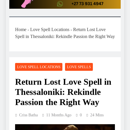
Home
-
Love Spell Locations
-
Return Lost Love
Spell in Thessaloniki: Rekindle Passion the Right Way
LOVE SPELL LOCATIONS
LOVE SPELLS
Return Lost Love Spell in
Thessaloniki: Rekindle
Passion the Right Way
Criss Batha
11 Months Ago
0
24 Mins