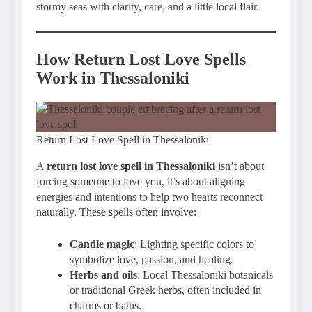
stormy seas with clarity, care, and a little local flair.
How Return Lost Love Spells
Work in Thessaloniki
Return Lost Love Spell in Thessaloniki
A
return lost love spell in Thessaloniki
isn’t about
forcing someone to love you, it’s about aligning
energies and intentions to help two hearts reconnect
naturally. These spells often involve:
Candle magic
: Lighting specific colors to
symbolize love, passion, and healing.
Herbs and oils
: Local Thessaloniki botanicals
or traditional Greek herbs, often included in
charms or baths.