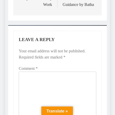
Work
Guidance by Batha
LEAVE A REPLY
Your email address will not be published.
Required fields are marked
*
Comment
*
Translate »