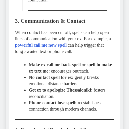
3. Communication & Contact
When contact has been cut off, spells can help open
lines of communication with your ex. For example, a
powerful call me now spell
can help trigger that
long-awaited text or phone call.
Make ex call me back spell
or
spell to make
ex text me:
encourages outreach.
No contact spell for ex:
gently breaks
emotional distance barriers.
Get ex to apologize Thessaloniki:
fosters
reconciliation.
Phone contact love spell:
reestablishes
connection through modern channels.