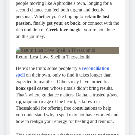
people moving like Aphrodite’s own, longing for a
second chance can feel both urgent and deeply
personal. Whether you’re hoping to
rekindle lost
passion
, finally
get your ex back
, or connect with the
rich tradition of
Greek love magic
, you’re not alone
on this journey.
Return Lost Love Spell in Thessaloniki
Here’s the truth: some people try a
reconciliation
spell
on their own, only to find it takes longer than
expected to manifest. Others may have turned to a
hoax spell caster
whose rituals didn’t bring results.
That’s where guidance matters. Batha, a trusted μάγος
της καρδιάς (mage of the heart), is known in
Thessaloniki for offering free consultations to help
you understand why a spell may not have worked and
how to realign your energy for healing and reunion.