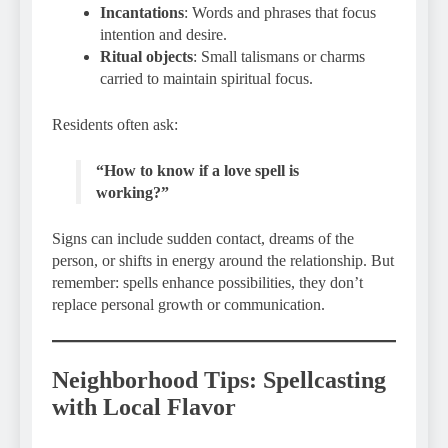
Incantations
: Words and phrases that focus
intention and desire.
Ritual objects
: Small talismans or charms
carried to maintain spiritual focus.
Residents often ask:
“How to know if a love spell is
working?”
Signs can include sudden contact, dreams of the
person, or shifts in energy around the relationship. But
remember: spells enhance possibilities, they don’t
replace personal growth or communication.
Neighborhood Tips: Spellcasting
with Local Flavor