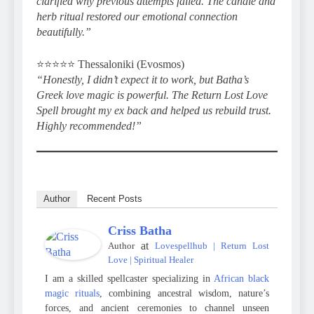
clarified why previous attempts failed. The candle and
herb ritual restored our emotional connection
beautifully.”
⭐️⭐️⭐️⭐️⭐️ Thessaloniki (Evosmos)
“Honestly, I didn’t expect it to work, but Batha’s
Greek love magic is powerful. The Return Lost Love
Spell brought my ex back and helped us rebuild trust.
Highly recommended!”
Author
Recent Posts
Criss Batha
at
Author
Lovespellhub | Return Lost
Love | Spiritual Healer
I am a skilled spellcaster specializing in
African black
magic rituals
, combining ancestral wisdom, nature’s
forces, and ancient ceremonies to channel unseen