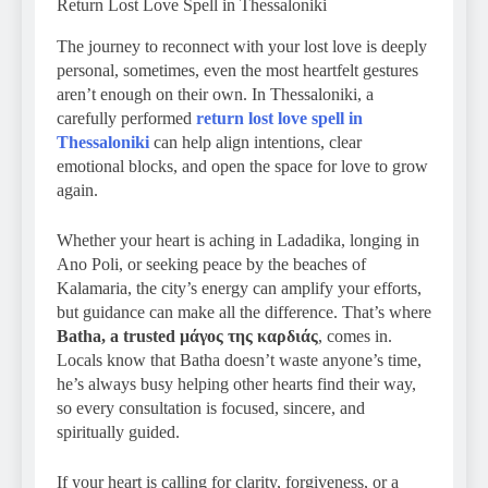
Return Lost Love Spell in Thessaloniki
The journey to reconnect with your lost love is deeply
personal, sometimes, even the most heartfelt gestures
aren’t enough on their own. In Thessaloniki, a
carefully performed
return lost love spell in
Thessaloniki
can help align intentions, clear
emotional blocks, and open the space for love to grow
again.
Whether your heart is aching in Ladadika, longing in
Ano Poli, or seeking peace by the beaches of
Kalamaria, the city’s energy can amplify your efforts,
but guidance can make all the difference. That’s where
Batha, a trusted μάγος της καρδιάς
, comes in.
Locals know that Batha doesn’t waste anyone’s time,
he’s always busy helping other hearts find their way,
so every consultation is focused, sincere, and
spiritually guided.
If your heart is calling for clarity, forgiveness, or a