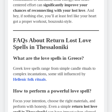
centered effort can
significantly improve your
chances of reconnecting with your lost love
. And
hey, if nothing else, you’ll at least feel like your heart
got a proper workout, bouzouki-style.
FAQs About Return Lost Love
Spells in Thessaloniki
What are the love spells in Greece?
Greek love spells range from simple candle rituals to
complex incantations, some still influenced by
Hellenic folk rituals
.
How to perform a powerful love spell?
Focus your intention, choose the right materials, and
perform with honesty. Even a simple
return lost love
spell in Thessaloniki
can have impact when aligned