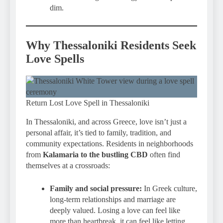
dim.
Why Thessaloniki Residents Seek
Love Spells
Return Lost Love Spell in Thessaloniki
In Thessaloniki, and across Greece, love isn’t just a
personal affair, it’s tied to family, tradition, and
community expectations. Residents in neighborhoods
from
Kalamaria to the bustling CBD
often find
themselves at a crossroads:
Family and social pressure:
In Greek culture,
long-term relationships and marriage are
deeply valued. Losing a love can feel like
more than heartbreak, it can feel like letting