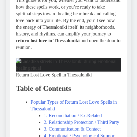
This guide is for you, whether you want to understand
how these spells work, or you’re ready to take
spiritual steps toward healing heartbreak and calling
love back into your life. By the end, you’ll see how
the energy of Thessaloniki itself, its neighborhoods,
history, and rhythms, can amplify your journey to
return lost love in Thessaloniki
and open the door to
reunion.
Return Lost Love Spell in Thessaloniki
Table of Contents
Popular Types of Return Lost Love Spells in
Thessaloniki
1. Reconciliation / Ex-Related
2. Relationship Protection / Third Party
3. Communication & Contact
4. Emotional / Psychological Support