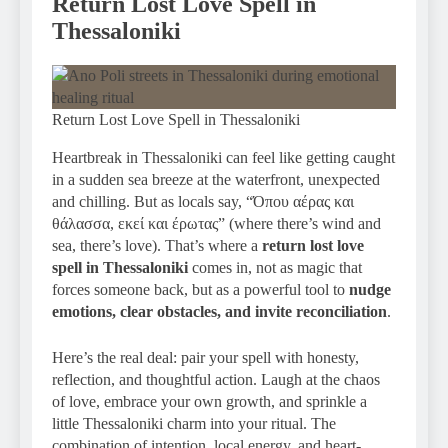
Return Lost Love Spell in
Thessaloniki
Return Lost Love Spell in Thessaloniki
Heartbreak in Thessaloniki can feel like getting caught
in a sudden sea breeze at the waterfront, unexpected
and chilling. But as locals say, “Όπου αέρας και
θάλασσα, εκεί και έρωτας” (where there’s wind and
sea, there’s love). That’s where a
return lost love
spell in Thessaloniki
comes in, not as magic that
forces someone back, but as a powerful tool to
nudge
emotions, clear obstacles, and invite reconciliation
.
Here’s the real deal: pair your spell with honesty,
reflection, and thoughtful action. Laugh at the chaos
of love, embrace your own growth, and sprinkle a
little Thessaloniki charm into your ritual. The
combination of intention, local energy, and heart-