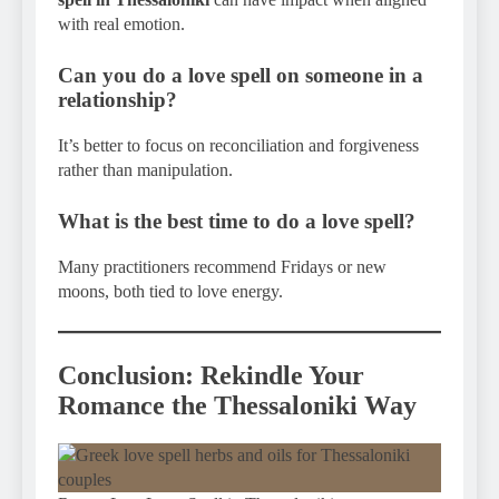
with real emotion.
Can you do a love spell on someone in a
relationship?
It’s better to focus on reconciliation and forgiveness
rather than manipulation.
What is the best time to do a love spell?
Many practitioners recommend Fridays or new
moons, both tied to love energy.
Conclusion: Rekindle Your
Romance the Thessaloniki Way