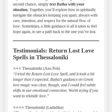
second chance, simply
text Batha with your
situation
. Together, you’ll explore how to spiritually
navigate the obstacles keeping you apart, always with
care, intention, and respect for the natural flow of
love. Sometimes, a little guidance is all it takes to feel
hope again, to see a path back to the one you’ve lost.
Testimonials: Return Lost Love
Spells in Thessaloniki
⭐️⭐️⭐️ Thessaloniki (Ano Poli)
“I tried the Return Lost Love Spell, and it took a bit
longer than I expected. Batha’s guidance on Greek
love magic was clear, though, and I could feel subtle
shifts in our emotional connection. Worth trying if you
want to rekindle love.”
⭐️⭐️⭐️⭐️ Thessaloniki (Ladadika)