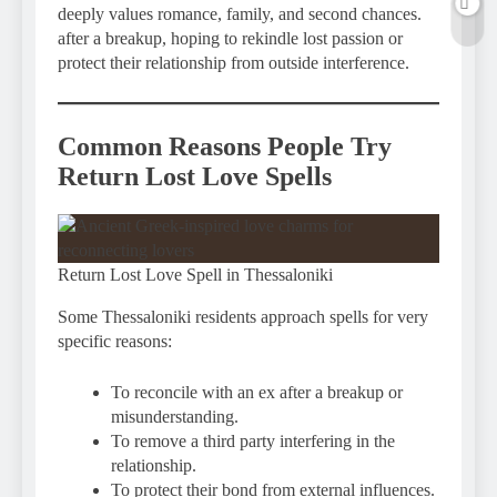
deeply values romance, family, and second chances.
after a breakup, hoping to rekindle lost passion or
protect their relationship from outside interference.
Common Reasons People Try
Return Lost Love Spells
Return Lost Love Spell in Thessaloniki
Some Thessaloniki residents approach spells for very
specific reasons:
To reconcile with an ex after a breakup or
misunderstanding.
To remove a third party interfering in the
relationship.
To protect their bond from external influences.