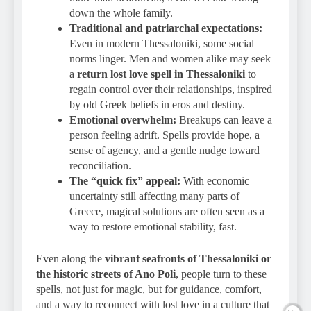
down the whole family.
Traditional and patriarchal expectations:
Even in modern Thessaloniki, some social
norms linger. Men and women alike may seek
a
return lost love spell in Thessaloniki
to
regain control over their relationships, inspired
by old Greek beliefs in eros and destiny.
Emotional overwhelm:
Breakups can leave a
person feeling adrift. Spells provide hope, a
sense of agency, and a gentle nudge toward
reconciliation.
The “quick fix” appeal:
With economic
uncertainty still affecting many parts of
Greece, magical solutions are often seen as a
way to restore emotional stability, fast.
Even along the
vibrant seafronts of Thessaloniki or
the historic streets of Ano Poli
, people turn to these
spells, not just for magic, but for guidance, comfort,
and a way to reconnect with lost love in a culture that