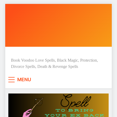
Skip
to
content
Love Spell Hub | Return Lost
Book Voodoo Love Spells, Black Magic, Protection,
Divorce Spells, Death & Revenge Spells
Love | Spiritual Healer
MENU