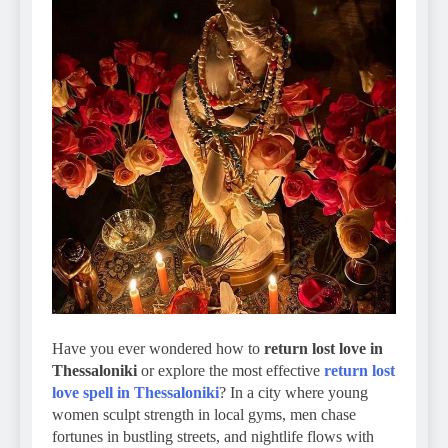
Have you ever wondered how to
return lost love in
Thessaloniki
or explore the most effective
return lost
love spell in Thessaloniki
? In a city where young
women sculpt strength in local gyms, men chase
fortunes in bustling streets, and nightlife flows with