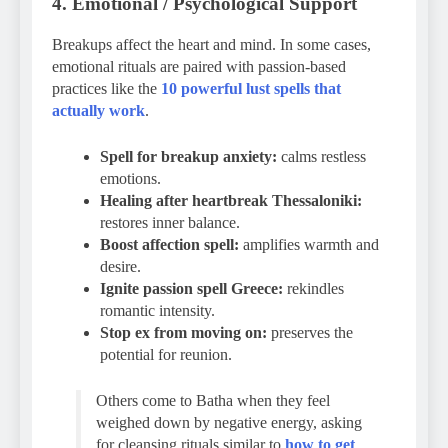
4. Emotional / Psychological Support
Breakups affect the heart and mind. In some cases,
emotional rituals are paired with passion-based
practices like the
10 powerful lust spells that
actually work
.
Spell for breakup anxiety:
calms restless
emotions.
Healing after heartbreak Thessaloniki:
restores inner balance.
Boost affection spell:
amplifies warmth and
desire.
Ignite passion spell Greece:
rekindles
romantic intensity.
Stop ex from moving on:
preserves the
potential for reunion.
Others come to Batha when they feel
weighed down by negative energy, asking
for cleansing rituals similar to
how to get