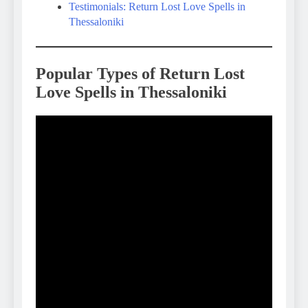
Testimonials: Return Lost Love Spells in
Thessaloniki
Popular Types of Return Lost
Love Spells in Thessaloniki