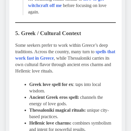
witchcraft off me
before focusing on love
again.
5. Greek / Cultural Context
Some seekers prefer to work within Greece’s deep
traditions. Across the country, many turn to
spells that
work fast in Greece
, while Thessaloniki carries its
own cultural flavor through ancient eros charms and
Hellenic love rituals.
Greek love spell for ex
: taps into local
wisdom.
Ancient Greek eros spell:
channels the
energy of love gods.
Thessaloniki magical rituals:
unique city-
based practices.
Hellenic love charms:
combines symbolism
and intent for powerful results.