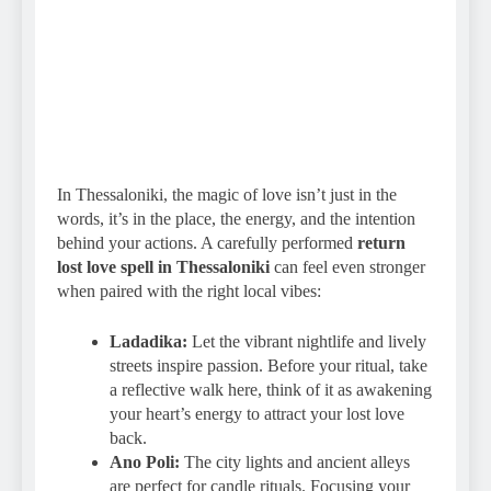
In Thessaloniki, the magic of love isn’t just in the
words, it’s in the place, the energy, and the intention
behind your actions. A carefully performed
return
lost love spell in Thessaloniki
can feel even stronger
when paired with the right local vibes:
Ladadika:
Let the vibrant nightlife and lively
streets inspire passion. Before your ritual, take
a reflective walk here, think of it as awakening
your heart’s energy to attract your lost love
back.
Ano Poli:
The city lights and ancient alleys
are perfect for candle rituals. Focusing your