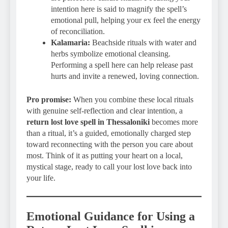
intention here is said to magnify the spell’s
emotional pull, helping your ex feel the energy
of reconciliation.
Kalamaria:
Beachside rituals with water and
herbs symbolize emotional cleansing.
Performing a spell here can help release past
hurts and invite a renewed, loving connection.
Pro promise:
When you combine these local rituals
with genuine self-reflection and clear intention, a
return lost love spell in Thessaloniki
becomes more
than a ritual, it’s a guided, emotionally charged step
toward reconnecting with the person you care about
most. Think of it as putting your heart on a local,
mystical stage, ready to call your lost love back into
your life.
Emotional Guidance for Using a