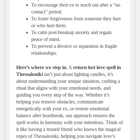
To encourage their ex to reach out after a “no
contact” period.
To foster forgiveness from someone they hurt
or who hurt them.
To calm post-breakup anxiety and regain
peace of mind.
To prevent a divorce or separation in fragile
relationships.
Here’s where we step in.
A
return lost love spell in
Thessaloniki
isn’t just about lighting candles, it’s
about understanding your unique situation, crafting a
ritual that aligns with your emotional needs, and
guiding you every step of the way. Whether it’s
helping you remove obstacles, communicate
energetically with your ex, or restore emotional
balance after heartbreak, our approach ensures the
spell works in harmony with your intentions. Think of
it like having a trusted friend who knows the magical
ropes of Thessaloniki, helping you navigate love’s