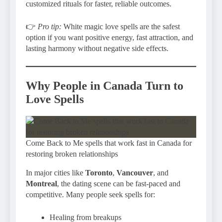
customized rituals for faster, reliable outcomes.
👉
Pro tip:
White magic love spells are the safest
option if you want positive energy, fast attraction, and
lasting harmony without negative side effects.
Why People in Canada Turn to
Love Spells
Come Back to Me spells that work fast in Canada for
restoring broken relationships
In major cities like
Toronto
,
Vancouver
, and
Montreal
, the dating scene can be fast-paced and
competitive. Many people seek spells for:
Healing from breakups