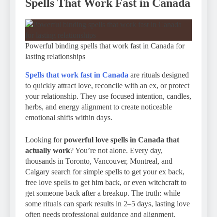
Spells That Work Fast in Canada
Powerful binding spells that work fast in Canada for
lasting relationships
Spells that work fast in Canada
are rituals designed
to quickly attract love, reconcile with an ex, or protect
your relationship. They use focused intention, candles,
herbs, and energy alignment to create noticeable
emotional shifts within days.
Looking for
powerful love spells in Canada that
actually work
? You’re not alone. Every day,
thousands in Toronto, Vancouver, Montreal, and
Calgary search for simple spells to get your ex back,
free love spells to get him back, or even witchcraft to
get someone back after a breakup. The truth: while
some rituals can spark results in 2–5 days, lasting love
often needs professional guidance and alignment.