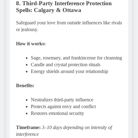
8. Third-Party Interference Protection
Spells: Calgary & Ottawa
Safeguard your love from outside influences like rivals
or jealousy.
How it works:
Sage, rosemary, and frankincense for cleansing
Candle and crystal protection rituals
Energy shields around your relationship
Benefits:
Neutralizes third-party influence
Protects against envy and conflict
Restores emotional security
Timeframe:
3–10 days depending on intensity of
interference