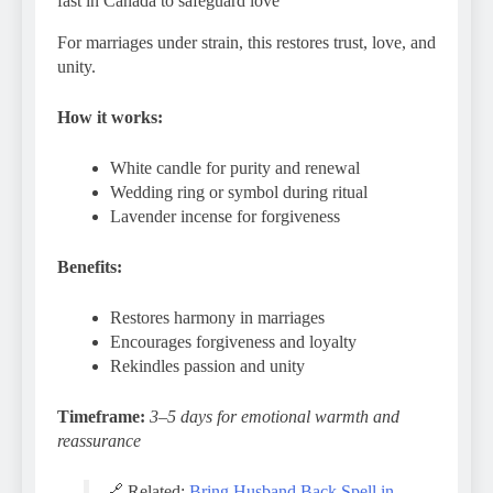
fast in Canada to safeguard love
For marriages under strain, this restores trust, love, and
unity.
How it works:
White candle for purity and renewal
Wedding ring or symbol during ritual
Lavender incense for forgiveness
Benefits:
Restores harmony in marriages
Encourages forgiveness and loyalty
Rekindles passion and unity
Timeframe:
3–5 days for emotional warmth and
reassurance
🔗 Related:
Bring Husband Back Spell in