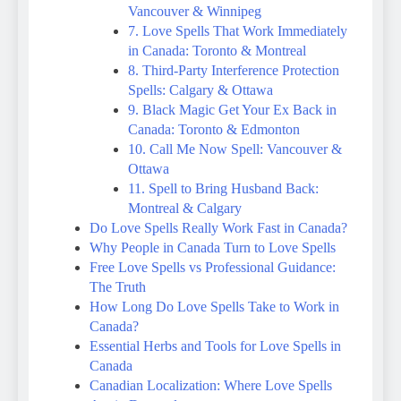
Vancouver & Winnipeg
7. Love Spells That Work Immediately
in Canada: Toronto & Montreal
8. Third-Party Interference Protection
Spells: Calgary & Ottawa
9. Black Magic Get Your Ex Back in
Canada: Toronto & Edmonton
10. Call Me Now Spell: Vancouver &
Ottawa
11. Spell to Bring Husband Back:
Montreal & Calgary
Do Love Spells Really Work Fast in Canada?
Why People in Canada Turn to Love Spells
Free Love Spells vs Professional Guidance:
The Truth
How Long Do Love Spells Take to Work in
Canada?
Essential Herbs and Tools for Love Spells in
Canada
Canadian Localization: Where Love Spells