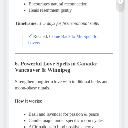
Encourages natural reconnection
Heals resentment gently
Timeframe:
3–5 days for first emotional shifts
🔗 Related:
Come Back to Me Spell for
Lovers
6. Powerful Love Spells in Canada:
Vancouver & Winnipeg
Strengthen long-term love with traditional herbs and
moon-phase rituals.
How it works:
Basil and lavender for passion & peace
Candle magic under specific moon cycles
Affirmations to bind positive energy