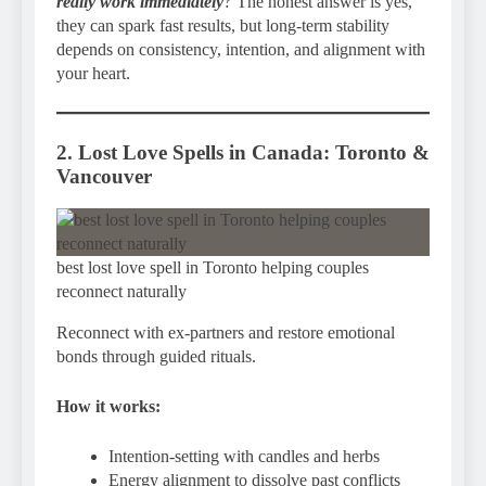
really work immediately
?
The honest answer is yes,
they can spark fast results, but long-term stability
depends on consistency, intention, and alignment with
your heart.
2. Lost Love Spells in Canada: Toronto &
Vancouver
best lost love spell in Toronto helping couples
reconnect naturally
Reconnect with ex-partners and restore emotional
bonds through guided rituals.
How it works:
Intention-setting with candles and herbs
Energy alignment to dissolve past conflicts