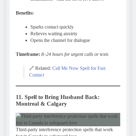
Benefits:
Sparks contact quickly
Relieves waiting anxiety
Opens the channel for dialogue
Timeframe:
8–24 hours for urgent calls or texts
🔗 Related:
Call Me Now Spell for Fast
Contact
11. Spell to Bring Husband Back:
Montreal & Calgary
Third-party interference protection spells that work