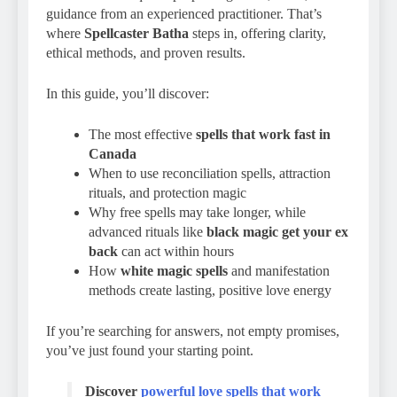
guidance from an experienced practitioner. That’s
where
Spellcaster Batha
steps in, offering clarity,
ethical methods, and proven results.
In this guide, you’ll discover:
The most effective
spells that work fast in
Canada
When to use reconciliation spells, attraction
rituals, and protection magic
Why free spells may take longer, while
advanced rituals like
black magic get your ex
back
can act within hours
How
white magic spells
and manifestation
methods create lasting, positive love energy
If you’re searching for answers, not empty promises,
you’ve just found your starting point.
Discover
powerful love spells that work