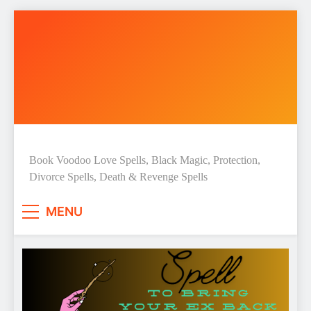
Skip
to
content
Love Spell Hub | Return Lost
Book Voodoo Love Spells, Black Magic, Protection,
Divorce Spells, Death & Revenge Spells
Love | Spiritual Healer
MENU