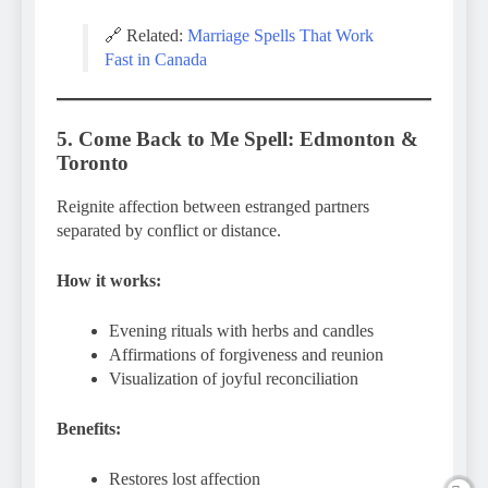
🔗 Related:
Marriage Spells That Work
Fast in Canada
5. Come Back to Me Spell: Edmonton &
Toronto
Reignite affection between estranged partners
separated by conflict or distance.
How it works:
Evening rituals with herbs and candles
Affirmations of forgiveness and reunion
Visualization of joyful reconciliation
Benefits:
Restores lost affection