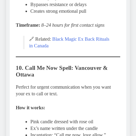
Bypasses resistance or delays
Creates strong emotional pull
Timeframe:
8–24 hours for first contact signs
🔗 Related:
Black Magic Ex Back Rituals
in Canada
10. Call Me Now Spell: Vancouver &
Ottawa
Perfect for urgent communication when you want
your ex to call or text.
How it works:
Pink candle dressed with rose oil
Ex’s name written under the candle
Incantation: “Call me now, love allow.”