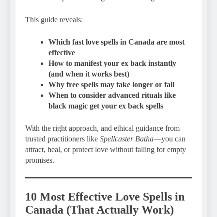
This guide reveals:
Which fast love spells in Canada are most
effective
How to manifest your ex back instantly
(and when it works best)
Why free spells may take longer or fail
When to consider advanced rituals like
black magic get your ex back spells
With the right approach, and ethical guidance from
trusted practitioners like
Spellcaster Batha
—you can
attract, heal, or protect love without falling for empty
promises.
10 Most Effective Love Spells in
Canada (That Actually Work)