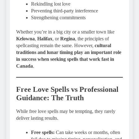
Rekindling lost love
Preventing third-party interference
Strengthening commitments
Whether you’re in a big city or a smaller town like
Kelowna
,
Halifax
, or
Regina
, the principles of
spellcasting remain the same. However,
cultural
traditions and lunar timing play an important role
in success when seeking spells that work fast in
Canada
.
Free Love Spells vs Professional
Guidance: The Truth
While free love spells may be tempting, they rarely
deliver lasting results.
Free spells:
Can take weeks or months, often