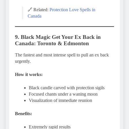
🔗 Related:
Protection Love Spells in
Canada
9. Black Magic Get Your Ex Back in
Canada: Toronto & Edmonton
The fastest and most intense spell to pull an ex back
urgently.
How it works:
Black candle carved with protection sigils
Focused chants under a waning moon
Visualization of immediate reunion
Benefits:
Extremely rapid results