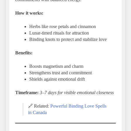
How it works:
Herbs like rose petals and cinnamon
Lunar-timed rituals for attraction
Binding knots to protect and stabilize love
Benefits:
Boosts magnetism and charm
Strengthens trust and commitment
Shields against emotional drift
Timeframe:
3–7 days for visible emotional closeness
🔗 Related:
Powerful Binding Love Spells
in Canada