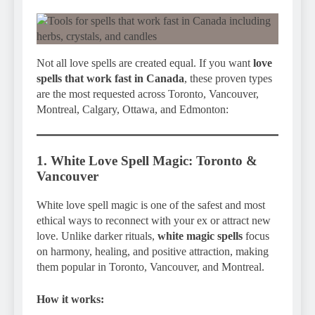
Not all love spells are created equal. If you want
love
spells that work fast in Canada
, these proven types
are the most requested across Toronto, Vancouver,
Montreal, Calgary, Ottawa, and Edmonton:
1. White Love Spell Magic: Toronto &
Vancouver
White love spell magic is one of the safest and most
ethical ways to reconnect with your ex or attract new
love. Unlike darker rituals,
white magic spells
focus
on harmony, healing, and positive attraction, making
them popular in Toronto, Vancouver, and Montreal.
How it works: