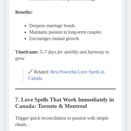
Benefits:
Deepens marriage bonds
Maintains passion in long-term couples
Encourages mutual growth
Timeframe:
5–7 days for stability and harmony to
grow
🔗 Related:
Best Powerful Love Spells in
Canada
7. Love Spells That Work Immediately in
Canada: Toronto & Montreal
Trigger quick reconciliation or passion with simple
rituals.