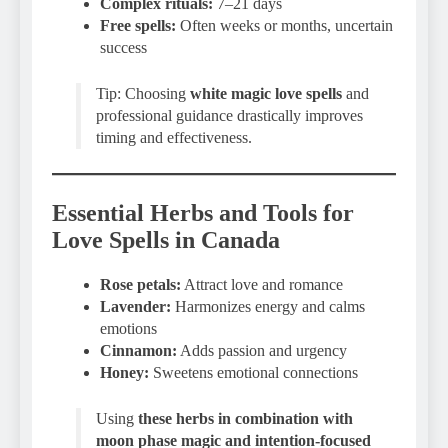
Complex rituals:
7–21 days
Free spells:
Often weeks or months, uncertain
success
Tip: Choosing
white magic love spells
and
professional guidance drastically improves
timing and effectiveness.
Essential Herbs and Tools for
Love Spells in Canada
Rose petals:
Attract love and romance
Lavender:
Harmonizes energy and calms
emotions
Cinnamon:
Adds passion and urgency
Honey:
Sweetens emotional connections
Using
these herbs in combination with
moon phase magic and intention-focused