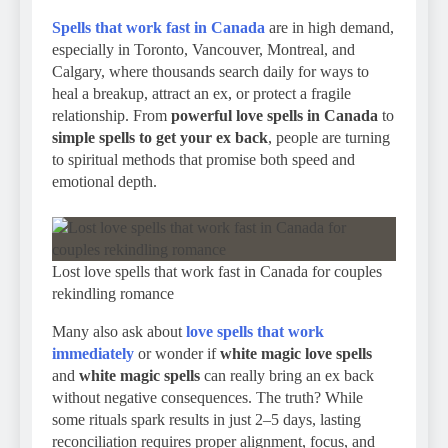
Spells that work fast in Canada
are in high demand,
especially in Toronto, Vancouver, Montreal, and
Calgary, where thousands search daily for ways to
heal a breakup, attract an ex, or protect a fragile
relationship. From
powerful love spells in Canada
to
simple spells to get your ex back
, people are turning
to spiritual methods that promise both speed and
emotional depth.
Lost love spells that work fast in Canada for couples
rekindling romance
Many also ask about
love spells that work
immediately
or wonder if
white magic love spells
and
white magic spells
can really bring an ex back
without negative consequences. The truth? While
some rituals spark results in just 2–5 days, lasting
reconciliation requires proper alignment, focus, and