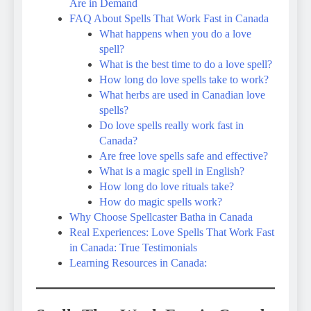
Are in Demand
FAQ About Spells That Work Fast in Canada
What happens when you do a love
spell?
What is the best time to do a love spell?
How long do love spells take to work?
What herbs are used in Canadian love
spells?
Do love spells really work fast in
Canada?
Are free love spells safe and effective?
What is a magic spell in English?
How long do love rituals take?
How do magic spells work?
Why Choose Spellcaster Batha in Canada
Real Experiences: Love Spells That Work Fast
in Canada: True Testimonials
Learning Resources in Canada: