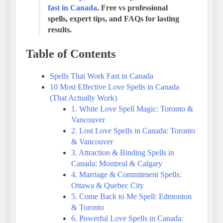
fast in Canada
. Free vs professional
spells, expert tips, and FAQs for lasting
results.
Table of Contents
Spells That Work Fast in Canada
10 Most Effective Love Spells in Canada
(That Actually Work)
1. White Love Spell Magic: Toronto &
Vancouver
2. Lost Love Spells in Canada: Toronto
& Vancouver
3. Attraction & Binding Spells in
Canada: Montreal & Calgary
4. Marriage & Commitment Spells:
Ottawa & Quebec City
5. Come Back to Me Spell: Edmonton
& Toronto
6. Powerful Love Spells in Canada: