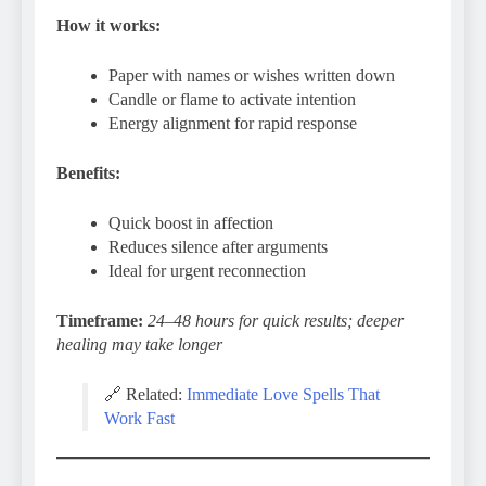
How it works:
Paper with names or wishes written down
Candle or flame to activate intention
Energy alignment for rapid response
Benefits:
Quick boost in affection
Reduces silence after arguments
Ideal for urgent reconnection
Timeframe:
24–48 hours for quick results; deeper
healing may take longer
🔗 Related:
Immediate Love Spells That
Work Fast