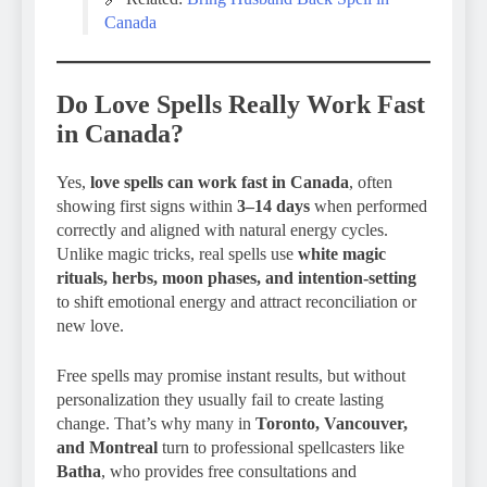
Canada
Do Love Spells Really Work Fast
in Canada?
Yes,
love spells can work fast in Canada
, often
showing first signs within
3–14 days
when performed
correctly and aligned with natural energy cycles.
Unlike magic tricks, real spells use
white magic
rituals, herbs, moon phases, and intention-setting
to shift emotional energy and attract reconciliation or
new love.
Free spells may promise instant results, but without
personalization they usually fail to create lasting
change. That’s why many in
Toronto, Vancouver,
and Montreal
turn to professional spellcasters like
Batha
, who provides free consultations and