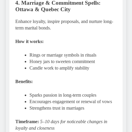
4. Marriage & Commitment Spells:
Ottawa & Quebec City
Enhance loyalty, inspire proposals, and nurture long-
term marital bonds.
How it works:
Rings or marriage symbols in rituals
Honey jars to sweeten commitment
Candle work to amplify stability
Benefits:
Sparks passion in long-term couples
Encourages engagement or renewal of vows
Strengthens trust in marriages
Timeframe:
5–10 days for noticeable changes in
loyalty and closeness