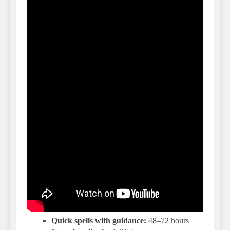
Quick spells with guidance:
48–72 hours