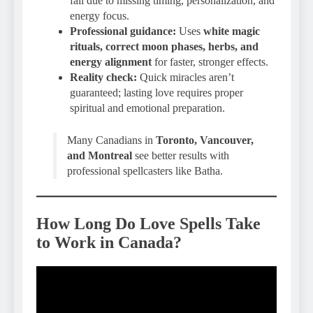
fail due to missing timing, personalization, and
energy focus.
Professional guidance:
Uses
white magic
rituals, correct moon phases, herbs, and
energy alignment
for faster, stronger effects.
Reality check:
Quick miracles aren’t
guaranteed; lasting love requires proper
spiritual and emotional preparation.
Many Canadians in
Toronto, Vancouver,
and Montreal
see better results with
professional spellcasters like Batha.
How Long Do Love Spells Take
to Work in Canada?