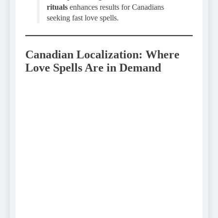
rituals
enhances results for Canadians
seeking fast love spells.
Canadian Localization: Where
Love Spells Are in Demand