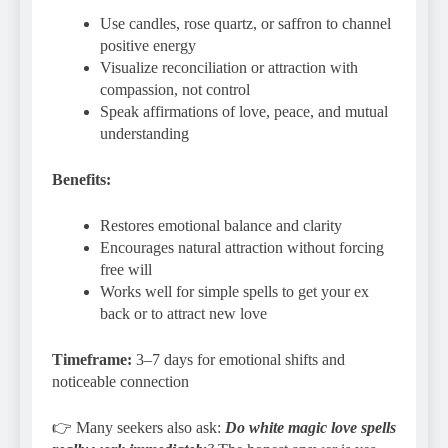
Use candles, rose quartz, or saffron to channel
positive energy
Visualize reconciliation or attraction with
compassion, not control
Speak affirmations of love, peace, and mutual
understanding
Benefits:
Restores emotional balance and clarity
Encourages natural attraction without forcing
free will
Works well for simple spells to get your ex
back or to attract new love
Timeframe:
3–7 days for emotional shifts and
noticeable connection
👉 Many seekers also ask:
Do white magic love spells