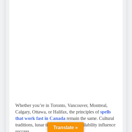
Whether you’re in Toronto, Vancouver, Montreal,
Calgary, Ottawa, or Halifax, the principles of
spells
that work fast in Canada
remain the same. Cultural
traditions, lunar timing, and herb availability influence
Translate »
success.