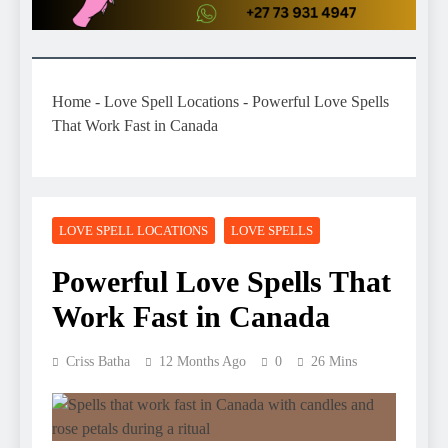
Home
-
Love Spell Locations
-
Powerful Love Spells
That Work Fast in Canada
LOVE SPELL LOCATIONS
LOVE SPELLS
Powerful Love Spells That
Work Fast in Canada
Criss Batha
12 Months Ago
0
26 Mins