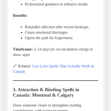
Professional guidance to enhance results
Benefits:
Rekindles affection after recent breakups
Clears emotional blockages
Opens the path for forgiveness
Timeframe:
3–14 days for reconciliation energy to
show signs
🔗 Related:
Lost Love Spells That Actually Work in
Canada
3. Attraction & Binding Spells in
Canada: Montreal & Calgary
Draw someone closer or strengthen existing
commitments with balanced energy.