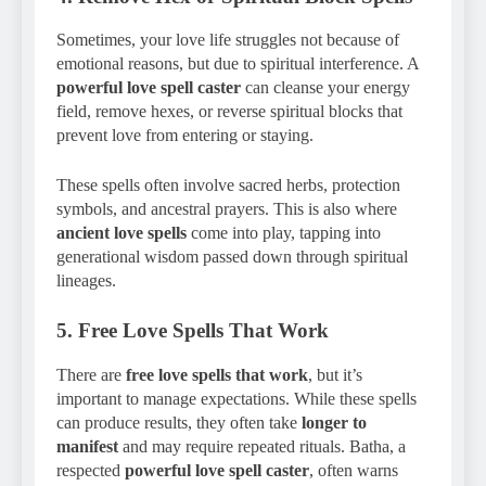
Sometimes, your love life struggles not because of
emotional reasons, but due to spiritual interference. A
powerful love spell caster
can cleanse your energy
field, remove hexes, or reverse spiritual blocks that
prevent love from entering or staying.
These spells often involve sacred herbs, protection
symbols, and ancestral prayers. This is also where
ancient love spells
come into play, tapping into
generational wisdom passed down through spiritual
lineages.
5.
Free Love Spells That Work
There are
free love spells that work
, but it’s
important to manage expectations. While these spells
can produce results, they often take
longer to
manifest
and may require repeated rituals. Batha, a
respected
powerful love spell caster
, often warns