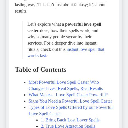
lasting way. This isn’t just about fantasy; it’s about
results.
Let’s explore what a
powerful love spell
caster
does, how their spells work, and
why so many people swear by their
services. For a deeper dive into instant
rituals, check out this
instant love spell that
works fast
.
Table of Contents
Most Powerful Love Spell Caster Who
Changes Lives: Real Spells, Real Results
What Makes a Love Spell Caster Powerful?
Signs You Need a Powerful Love Spell Caster
Types of Love Spells Offered by our Powerful
Love Spell Caster
1. Bring Back Lost Lover Spells
2. True Love Attraction Spells