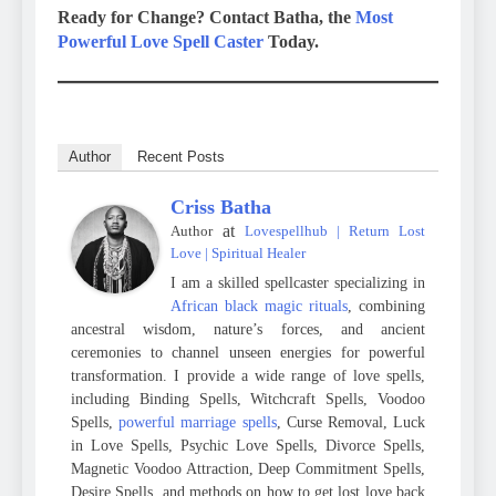
Ready for Change? Contact Batha, the
Most
Powerful Love Spell Caster
Today.
Author
Recent Posts
Criss Batha
at
Author
Lovespellhub | Return Lost
Love | Spiritual Healer
I am a skilled spellcaster specializing in
African black magic rituals
, combining
ancestral wisdom, nature’s forces, and ancient
ceremonies to channel unseen energies for powerful
transformation. I provide a wide range of love spells,
including Binding Spells, Witchcraft Spells, Voodoo
Spells,
powerful marriage spells
, Curse Removal, Luck
in Love Spells, Psychic Love Spells, Divorce Spells,
Magnetic Voodoo Attraction, Deep Commitment Spells,
Desire Spells, and methods on how to get lost love back