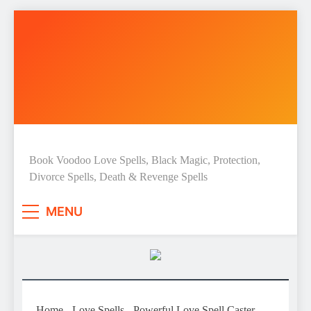
Skip
to
content
Love Spell Hub | Return Lost
Book Voodoo Love Spells, Black Magic, Protection,
Divorce Spells, Death & Revenge Spells
Love | Spiritual Healer
MENU
Home
-
Love Spells
-
Powerful Love Spell Caster