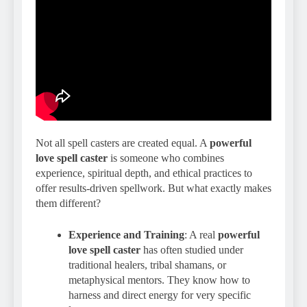
Not all spell casters are created equal. A
powerful
love spell caster
is someone who combines
experience, spiritual depth, and ethical practices to
offer results-driven spellwork. But what exactly makes
them different?
Experience and Training
: A real
powerful
love spell caster
has often studied under
traditional healers, tribal shamans, or
metaphysical mentors. They know how to
harness and direct energy for very specific