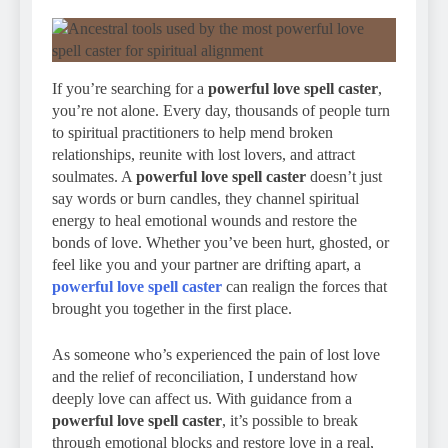
If you’re searching for a
powerful love spell caster
,
you’re not alone. Every day, thousands of people turn
to spiritual practitioners to help mend broken
relationships, reunite with lost lovers, and attract
soulmates. A
powerful love spell caster
doesn’t just
say words or burn candles, they channel spiritual
energy to heal emotional wounds and restore the
bonds of love. Whether you’ve been hurt, ghosted, or
feel like you and your partner are drifting apart, a
powerful love spell caster
can realign the forces that
brought you together in the first place.
As someone who’s experienced the pain of lost love
and the relief of reconciliation, I understand how
deeply love can affect us. With guidance from a
powerful love spell caster
, it’s possible to break
through emotional blocks and restore love in a real,