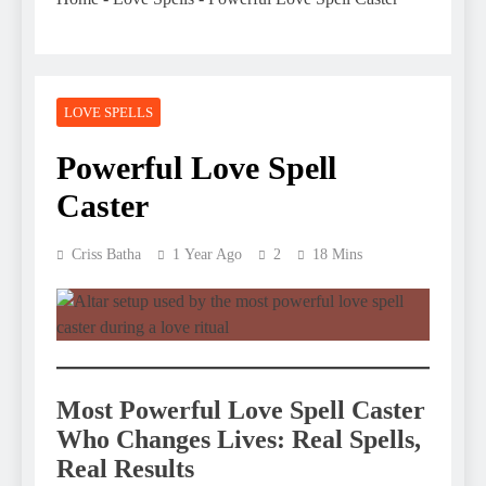
LOVE SPELLS
Powerful Love Spell
Caster
Criss Batha
1 Year Ago
2
18 Mins
Most
Powerful Love Spell Caster
Who Changes Lives: Real Spells,
Real Results