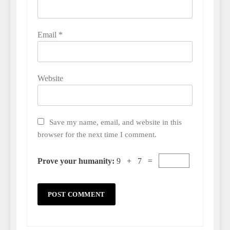
Email
*
Website
Save my name, email, and website in this
browser for the next time I comment.
Prove your humanity:
9 + 7 =