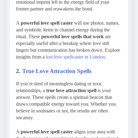
emotional imprint left in the energy field of your
former partner and reawakens the bond.
A
powerful love spell caster
will use photos, names,
and symbolic items to channel energy during the
ritual. These
powerful love spells that work
are
especially useful after a breakup where love still
lingers but communication has broken down. Explore
insights from a
lost love spellcaster in London
.
2.
True Love Attraction Spells
If you’re tired of meaningless dating or toxic
relationships, a
true love attraction spell
is your
answer. These spells create a spiritual beacon that
draws compatible energy toward you. Whether you
believe in soulmates or not, the results are often
uncanny.
A
powerful love spell caster
aligns your aura with