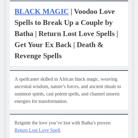
BLACK MAGIC
| Voodoo Love
Spells to Break Up a Couple by
Batha | Return Lost Love Spells |
Get Your Ex Back | Death &
Revenge Spells
A spellcaster skilled in African black magic, weaving
ancestral wisdom, nature’s forces, and ancient rituals to
summon spirits, cast potent spells, and channel unseen
energies for transformation.
Reignite the love you’ve lost with Batha’s proven
Return Lost Love Spell
.