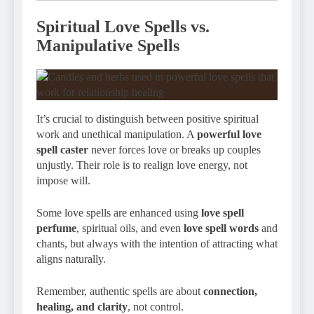
Spiritual Love Spells vs.
Manipulative Spells
It’s crucial to distinguish between positive spiritual
work and unethical manipulation. A
powerful love
spell caster
never forces love or breaks up couples
unjustly. Their role is to realign love energy, not
impose will.
Some love spells are enhanced using
love spell
perfume
, spiritual oils, and even
love spell words
and
chants, but always with the intention of attracting what
aligns naturally.
Remember, authentic spells are about
connection,
healing, and clarity
, not control.