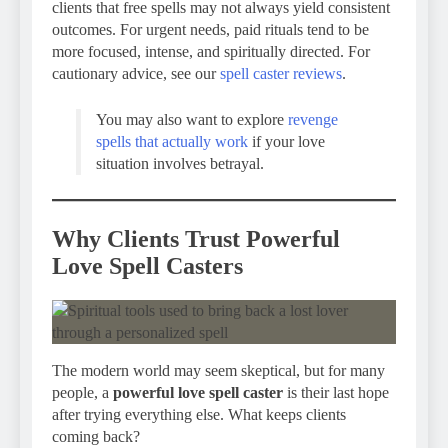
clients that free spells may not always yield consistent
outcomes. For urgent needs, paid rituals tend to be
more focused, intense, and spiritually directed. For
cautionary advice, see our
spell caster reviews
.
You may also want to explore
revenge
spells that actually work
if your love
situation involves betrayal.
Why Clients Trust Powerful
Love Spell Casters
The modern world may seem skeptical, but for many
people, a
powerful love spell caster
is their last hope
after trying everything else. What keeps clients
coming back?