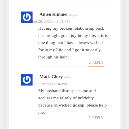
Amen summer
says:
November 26, 2025 at 2:51 PM
Having my broken relationship back
has brought great joy in my life, this is
one thing that I have always wished
for in my Life and I got it so easily
through his help
REPLY
Matis Glory
says:
December 3, 2025 at 2:36 PM
My husband disrespects me and
accuses me falsely of infidelity
because of wicked gossip, please help
me.
REPLY