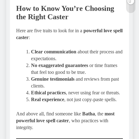
How to Know You’re Choosing
the Right Caster
Here are five traits to look for in a
powerful love spell
caster
:
Clear communication
about their process and
expectations.
No exaggerated guarantees
or time frames
that feel too good to be true.
Genuine testimonials
and reviews from past
clients.
Ethical practices
, never using fear or threats.
Real experience
, not just copy-paste spells.
And above all, find someone like
Batha
, the
most
powerful love spell caster
, who practices with
integrity.