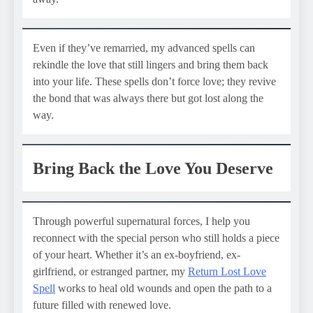
Even if they’ve remarried, my advanced spells can
rekindle the love that still lingers and bring them back
into your life. These spells don’t force love; they revive
the bond that was always there but got lost along the
way.
Bring Back the Love You Deserve
Through powerful supernatural forces, I help you
reconnect with the special person who still holds a piece
of your heart. Whether it’s an ex-boyfriend, ex-
girlfriend, or estranged partner, my
Return Lost Love
Spell
works to heal old wounds and open the path to a
future filled with renewed love.