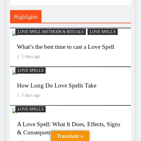
Highlights
LOVE SPELL METHODS & RITUALS
LOVE SPELLS
What’s the best time to cast a Love Spell
5 days ago
LOVE SPELLS
How Long Do Love Spells Take
5 days ago
LOVE SPELLS
A Love Spell: What It Does, Effects, Signs
& Consequences
Translate »