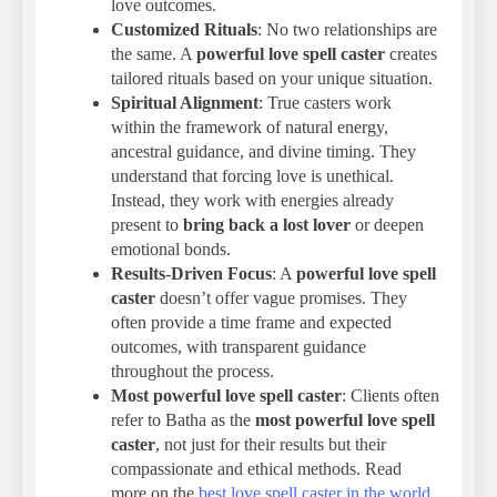
love outcomes.
Customized Rituals
: No two relationships are
the same. A
powerful love spell caster
creates
tailored rituals based on your unique situation.
Spiritual Alignment
: True casters work
within the framework of natural energy,
ancestral guidance, and divine timing. They
understand that forcing love is unethical.
Instead, they work with energies already
present to
bring back a lost lover
or deepen
emotional bonds.
Results-Driven Focus
: A
powerful love spell
caster
doesn’t offer vague promises. They
often provide a time frame and expected
outcomes, with transparent guidance
throughout the process.
Most powerful love spell caster
: Clients often
refer to Batha as the
most powerful love spell
caster
, not just for their results but their
compassionate and ethical methods. Read
more on the
best love spell caster in the world
.