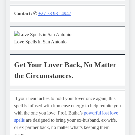
Contact:
✆
+27 73 931 4947
Love Spells in San Antonio
Get Your Lover Back, No Matter
the Circumstances.
If your heart aches to hold your lover once again, this
spell is infused with immense energy to help reunite you
with the one you love. Prof. Batha’s
powerful lost love
spells
are designed to bring your ex-husband, ex-wife,
or ex-partner back, no matter what’s keeping them
away.