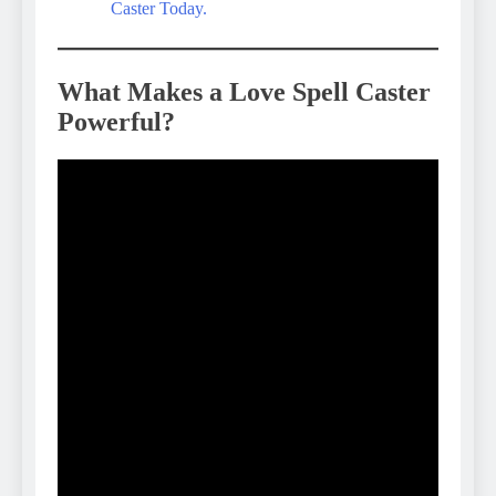
Caster Today.
What Makes a Love Spell Caster
Powerful?