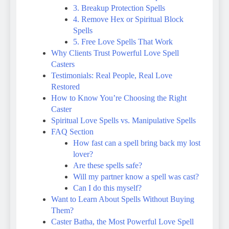
3. Breakup Protection Spells
4. Remove Hex or Spiritual Block
Spells
5. Free Love Spells That Work
Why Clients Trust Powerful Love Spell
Casters
Testimonials: Real People, Real Love
Restored
How to Know You’re Choosing the Right
Caster
Spiritual Love Spells vs. Manipulative Spells
FAQ Section
How fast can a spell bring back my lost
lover?
Are these spells safe?
Will my partner know a spell was cast?
Can I do this myself?
Want to Learn About Spells Without Buying
Them?
Caster Batha, the Most Powerful Love Spell