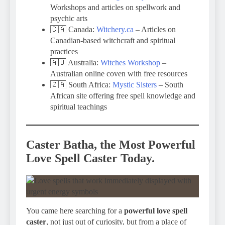
Workshops and articles on spellwork and
psychic arts
🇨🇦 Canada:
Witchery.ca
– Articles on
Canadian-based witchcraft and spiritual
practices
🇦🇺 Australia:
Witches Workshop
–
Australian online coven with free resources
🇿🇦 South Africa:
Mystic Sisters
– South
African site offering free spell knowledge and
spiritual teachings
Caster Batha, the Most Powerful
Love Spell Caster Today.
You came here searching for a
powerful love spell
caster
, not just out of curiosity, but from a place of