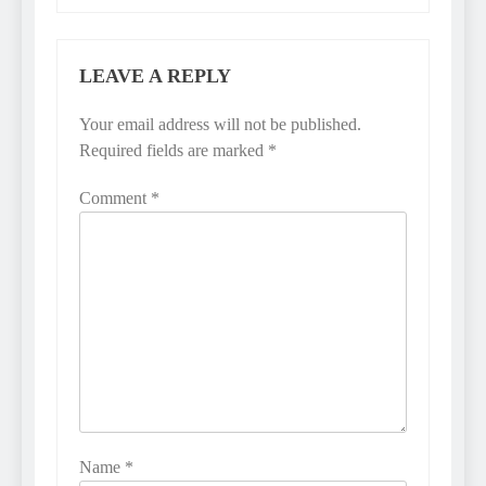
LEAVE A REPLY
Your email address will not be published.
Required fields are marked
*
Comment
*
Name
*