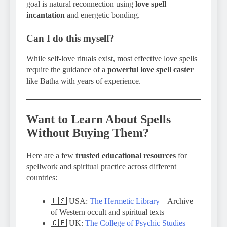
goal is natural reconnection using
love spell
incantation
and energetic bonding.
Can I do this myself?
While self-love rituals exist, most effective love spells
require the guidance of a
powerful love spell caster
like Batha with years of experience.
Want to Learn About Spells
Without Buying Them?
Here are a few
trusted educational resources
for
spellwork and spiritual practice across different
countries:
🇺🇸 USA:
The Hermetic Library
– Archive
of Western occult and spiritual texts
🇬🇧 UK:
The College of Psychic Studies
–