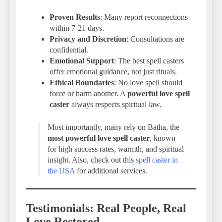
Proven Results
: Many report reconnections
within 7-21 days.
Privacy and Discretion
: Consultations are
confidential.
Emotional Support
: The best spell casters
offer emotional guidance, not just rituals.
Ethical Boundaries
: No love spell should
force or harm another. A
powerful love spell
caster
always respects spiritual law.
Most importantly, many rely on Batha, the
most powerful love spell caster
, known
for high success rates, warmth, and spiritual
insight. Also, check out this
spell caster in
the USA
for additional services.
Testimonials: Real People, Real
Love Restored