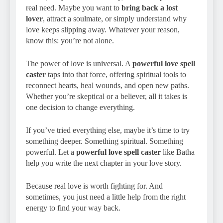
real need. Maybe you want to
bring back a lost
lover
, attract a soulmate, or simply understand why
love keeps slipping away. Whatever your reason,
know this: you’re not alone.
The power of love is universal. A
powerful love spell
caster
taps into that force, offering spiritual tools to
reconnect hearts, heal wounds, and open new paths.
Whether you’re skeptical or a believer, all it takes is
one decision to change everything.
If you’ve tried everything else, maybe it’s time to try
something deeper. Something spiritual. Something
powerful. Let a
powerful love spell caster
like Batha
help you write the next chapter in your love story.
Because real love is worth fighting for. And
sometimes, you just need a little help from the right
energy to find your way back.