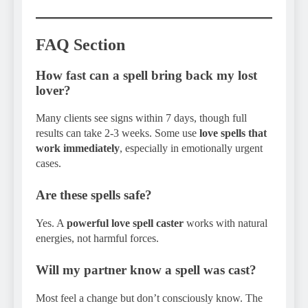
FAQ Section
How fast can a spell bring back my lost
lover?
Many clients see signs within 7 days, though full
results can take 2-3 weeks. Some use
love spells that
work immediately
, especially in emotionally urgent
cases.
Are these spells safe?
Yes. A
powerful love spell caster
works with natural
energies, not harmful forces.
Will my partner know a spell was cast?
Most feel a change but don’t consciously know. The