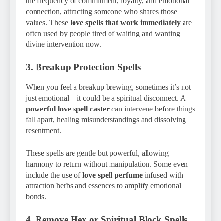
the frequency of commitment, loyalty, and emotional
connection, attracting someone who shares those
values. These
love spells that work immediately
are
often used by people tired of waiting and wanting
divine intervention now.
3.
Breakup Protection Spells
When you feel a breakup brewing, sometimes it’s not
just emotional – it could be a spiritual disconnect. A
powerful love spell caster
can intervene before things
fall apart, healing misunderstandings and dissolving
resentment.
These spells are gentle but powerful, allowing
harmony to return without manipulation. Some even
include the use of
love spell perfume
infused with
attraction herbs and essences to amplify emotional
bonds.
4.
Remove Hex or Spiritual Block Spells