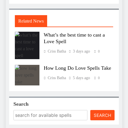
Related News
What’s the best time to cast a
Love Spell
Criss Batha
3 days ago
0
How Long Do Love Spells Take
Criss Batha
5 days ago
0
Search
SEARCH