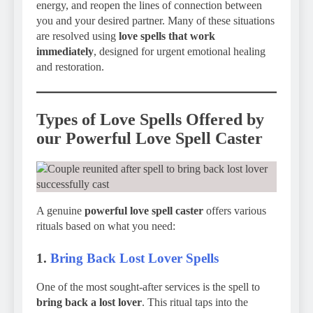
energy, and reopen the lines of connection between
you and your desired partner. Many of these situations
are resolved using
love spells that work
immediately
, designed for urgent emotional healing
and restoration.
Types of Love Spells Offered by
our Powerful Love Spell Caster
A genuine
powerful love spell caster
offers various
rituals based on what you need:
1.
Bring Back Lost Lover Spells
One of the most sought-after services is the spell to
bring back a lost lover
. This ritual taps into the