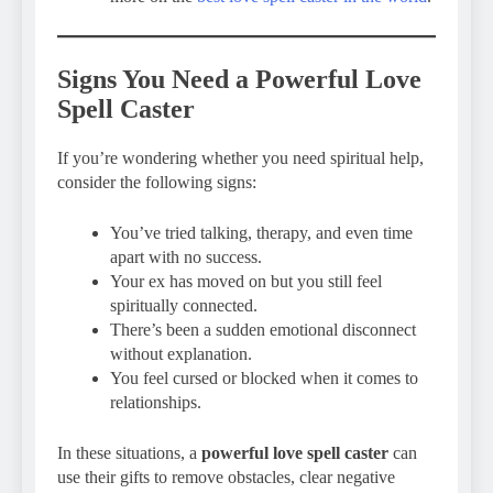
Signs You Need a Powerful Love
Spell Caster
If you’re wondering whether you need spiritual help,
consider the following signs:
You’ve tried talking, therapy, and even time
apart with no success.
Your ex has moved on but you still feel
spiritually connected.
There’s been a sudden emotional disconnect
without explanation.
You feel cursed or blocked when it comes to
relationships.
In these situations, a
powerful love spell caster
can
use their gifts to remove obstacles, clear negative