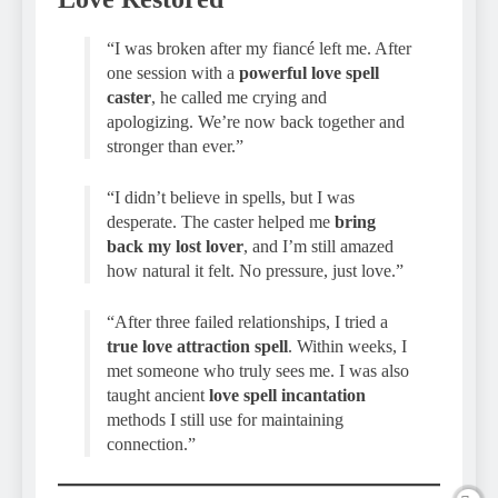
“I was broken after my fiancé left me. After
one session with a
powerful love spell
caster
, he called me crying and
apologizing. We’re now back together and
stronger than ever.”
“I didn’t believe in spells, but I was
desperate. The caster helped me
bring
back my lost lover
, and I’m still amazed
how natural it felt. No pressure, just love.”
“After three failed relationships, I tried a
true love attraction spell
. Within weeks, I
met someone who truly sees me. I was also
taught ancient
love spell incantation
methods I still use for maintaining
connection.”