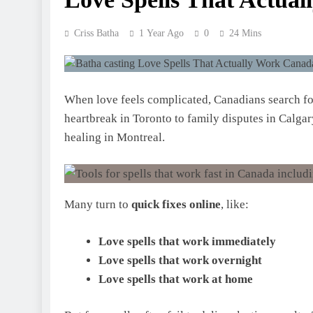
Criss Batha
1 Year Ago
0
24 Mins
When love feels complicated, Canadians search f
heartbreak in Toronto to family disputes in Calgar
healing in Montreal.
Many turn to
quick fixes online
, like:
Love spells that work immediately
Love spells that work overnight
Love spells that work at home