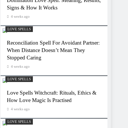
Domination Love Spell: Meaning, Results,
Signs & How It Works
4 weeks ago
LOVE SPELLS
Reconciliation Spell For Avoidant Partner:
When Distance Doesn’t Mean They
Stopped Caring
4 weeks ago
LOVE SPELLS
Love Spells Witchcraft: Rituals, Ethics &
How Love Magic Is Practised
4 weeks ago
LOVE SPELLS