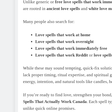
Unlike generic or
free love spells that work imm
are rooted in
ancient love spells
and
white love m
Many people also search for:
Love spells that work at home
Love spells that work overnight
Love spells that work immediately free
Love spells that work Reddit
or
love spel
While these may sound tempting, quick‑fix solutio
lack proper timing, ritual expertise, and spiritual
energy, intention, and natural tools like candles, 
If you’re ready to find love, strengthen your bond,
Spells That Actually Work Canada
. Each spell t
unlike quick online promises.