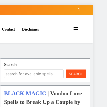
Contact
Disclaimer
Search
SEARCH
BLACK MAGIC
| Voodoo Love
Spells to Break Up a Couple by