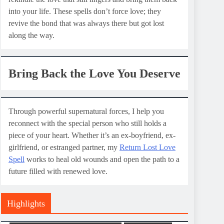
into your life. These spells don’t force love; they
revive the bond that was always there but got lost
along the way.
Bring Back the Love You Deserve
Through powerful supernatural forces, I help you
reconnect with the special person who still holds a
piece of your heart. Whether it’s an ex-boyfriend, ex-
girlfriend, or estranged partner, my
Return Lost Love
Spell
works to heal old wounds and open the path to a
future filled with renewed love.
Highlights