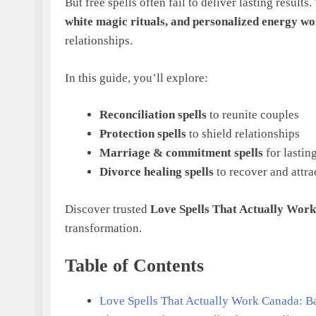
But free spells often fail to deliver lasting resul
white magic rituals, and personalized energy w
relationships.
In this guide, you’ll explore:
Reconciliation spells
to reunite couples
Protection spells
to shield relationships
Marriage & commitment spells
for lastin
Divorce healing spells
to recover and attra
Discover trusted
Love Spells That Actually Wor
transformation.
Table of Contents
Love Spells That Actually Work Canada: Ba