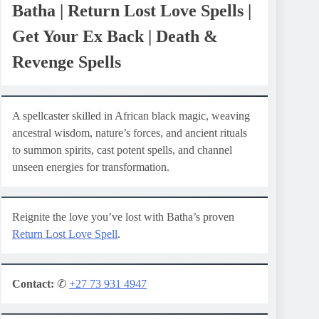
Batha | Return Lost Love Spells |
Get Your Ex Back | Death &
Revenge Spells
A spellcaster skilled in African black magic, weaving
ancestral wisdom, nature’s forces, and ancient rituals
to summon spirits, cast potent spells, and channel
unseen energies for transformation.
Reignite the love you’ve lost with Batha’s proven
Return Lost Love Spell
.
Contact:
✆
+27 73 931 4947