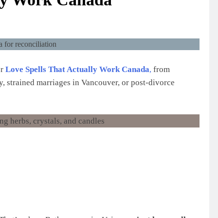
or
Love Spells That Actually Work Canada
,
from
y, strained marriages in Vancouver, or post-divorce