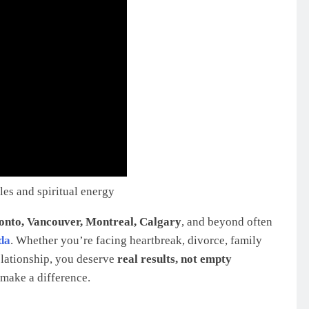
es and spiritual energy
onto, Vancouver, Montreal, Calgary
, and beyond often
da
. Whether you’re facing heartbreak, divorce, family
elationship, you deserve
real results, not empty
make a difference.