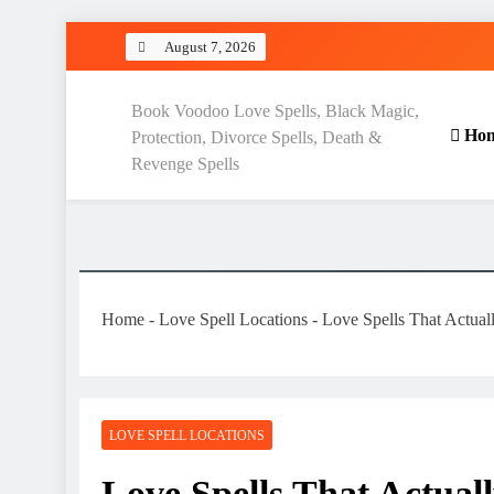
Skip
August 7, 2026
to
content
Love Spell Hub | Return Lo
Book Voodoo Love Spells, Black Magic,
Ho
Protection, Divorce Spells, Death &
Revenge Spells
Home
-
Love Spell Locations
-
Love Spells That Actua
LOVE SPELL LOCATIONS
Love Spells That Actua