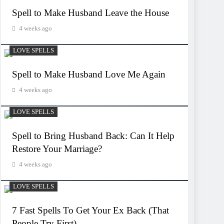
Spell to Make Husband Leave the House
4 weeks ago
LOVE SPELLS
Spell to Make Husband Love Me Again
4 weeks ago
LOVE SPELLS
Spell to Bring Husband Back: Can It Help
Restore Your Marriage?
4 weeks ago
LOVE SPELLS
7 Fast Spells To Get Your Ex Back (That
People Try First)