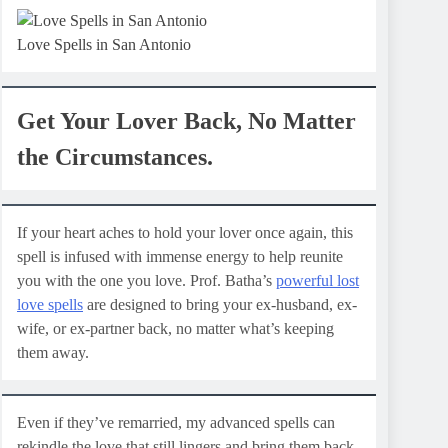
Love Spells in San Antonio
Get Your Lover Back, No Matter
the Circumstances.
If your heart aches to hold your lover once again, this
spell is infused with immense energy to help reunite
you with the one you love. Prof. Batha’s
powerful lost
love spells
are designed to bring your ex-husband, ex-
wife, or ex-partner back, no matter what’s keeping
them away.
Even if they’ve remarried, my advanced spells can
rekindle the love that still lingers and bring them back