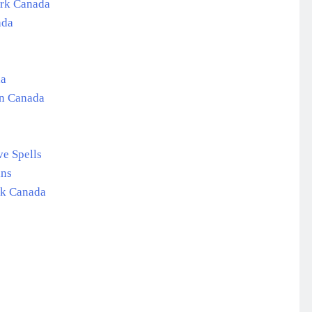
ork Canada
ada
da
in Canada
e Spells
ans
rk Canada