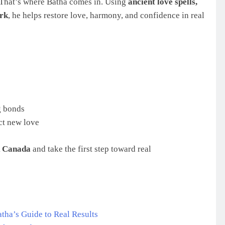
ts. That’s where Batha comes in. Using
ancient love spells,
ork
, he helps restore love, harmony, and confidence in real
g bonds
ct new love
k Canada
and take the first step toward real
tha’s Guide to Real Results