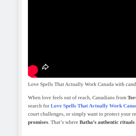
Love Spells That Actually Work Canada with candl
When love feels out of reach, Canadians from
Tor
search for
Love Spells That Actually Work Cana
court challenges, or simply want to protect your r
promises
. That’s where
Batha’s authentic rituals