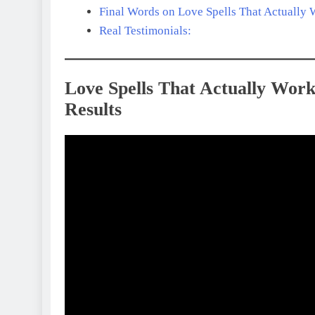
Final Words on Love Spells That Actually
Real Testimonials:
Love Spells That Actually Work
Results