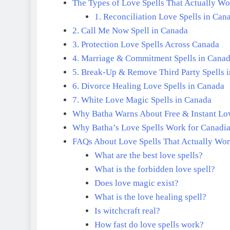
The Types of Love Spells That Actually W
1. Reconciliation Love Spells in Can
2. Call Me Now Spell in Canada
3. Protection Love Spells Across Canada
4. Marriage & Commitment Spells in Cana
5. Break-Up & Remove Third Party Spells 
6. Divorce Healing Love Spells in Canada
7. White Love Magic Spells in Canada
Why Batha Warns About Free & Instant Lov
Why Batha’s Love Spells Work for Canadi
FAQs About Love Spells That Actually Wo
What are the best love spells?
What is the forbidden love spell?
Does love magic exist?
What is the love healing spell?
Is witchcraft real?
How fast do love spells work?