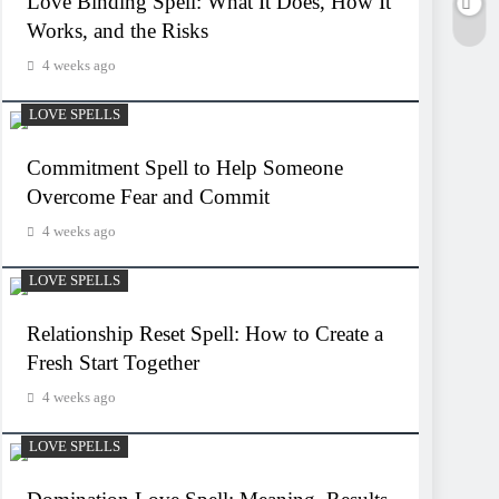
Love Binding Spell: What It Does, How It
Works, and the Risks
4 weeks ago
LOVE SPELLS
Commitment Spell to Help Someone
Overcome Fear and Commit
4 weeks ago
LOVE SPELLS
Relationship Reset Spell: How to Create a
Fresh Start Together
4 weeks ago
LOVE SPELLS