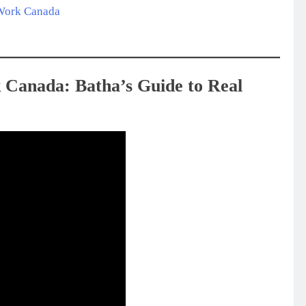
 Work Canada
 Canada: Batha’s Guide to Real