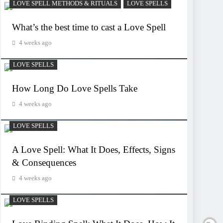
LOVE SPELL METHODS & RITUALS
LOVE SPELLS
What’s the best time to cast a Love Spell
4 weeks ago
LOVE SPELLS
How Long Do Love Spells Take
4 weeks ago
LOVE SPELLS
A Love Spell: What It Does, Effects, Signs
& Consequences
4 weeks ago
LOVE SPELLS