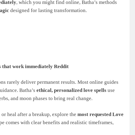
ediately
, which you might find online, Batha’s methods
agic
designed for lasting transformation.
ls that work immediately Reddit
ns rarely deliver permanent results. Most online guides
 guidance. Batha’s
ethical, personalized love spells
use
herbs, and moon phases to bring real change.
 or heal after a breakup, explore the
most requested Love
ype comes with clear benefits and realistic timeframes,