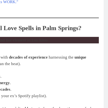
ells WORK.”
 Love Spells in Palm Springs?
, with
decades of experience
harnessing the
unique
an the heat).
.
energy
.
ecades
.
 your ex’s Spotify playlist).