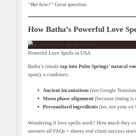
“But how?”
Great question.
How Batha’s Powerful Love Spe
Powerful Love Spells in USA
Batha’s rituals
tap into Palm Springs’ natural en
spots). e combines:
Ancient incantations
(not Google Translate
Moon phase alignment
(because timing is 
Personalized ingredients
(no, not your ex’s
Wondering if love spells work? How much they cost
answers all FAQs + shares real client success stori