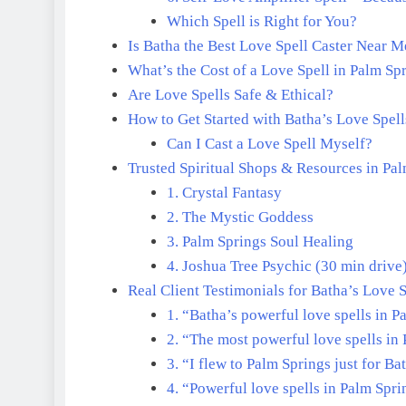
Which Spell is Right for You?
Is Batha the Best Love Spell Caster Near 
What’s the Cost of a Love Spell in Palm Sp
Are Love Spells Safe & Ethical?
How to Get Started with Batha’s Love Spell
Can I Cast a Love Spell Myself?
Trusted Spiritual Shops & Resources in Pa
1. Crystal Fantasy
2. The Mystic Goddess
3. Palm Springs Soul Healing
4. Joshua Tree Psychic (30 min drive
Real Client Testimonials for Batha’s Love S
1. “Batha’s powerful love spells in 
2. “The most powerful love spells in
3. “I flew to Palm Springs just for Ba
4. “Powerful love spells in Palm Spri