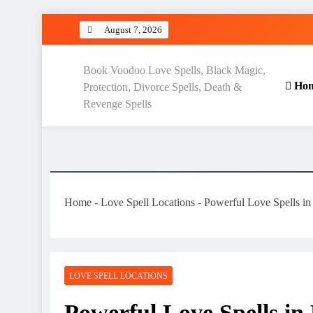
Skip
August 7, 2026
to
content
Love Spell Hub | Return Lo
Book Voodoo Love Spells, Black Magic,
Ho
Protection, Divorce Spells, Death &
Revenge Spells
Home
-
Love Spell Locations
-
Powerful Love Spells in
LOVE SPELL LOCATIONS
Powerful Love Spells in