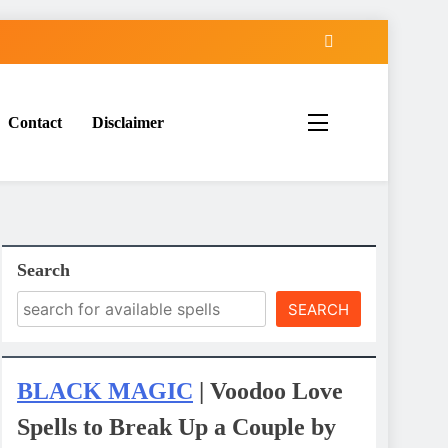
Contact
Disclaimer
Search
SEARCH
BLACK MAGIC
| Voodoo Love
Spells to Break Up a Couple by