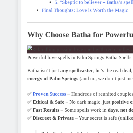
5. “Skeptic to believer – Batha’s sp
Final Thoughts: Love is Worth the Magic
Why Choose Batha for Powerful
Powerful love spells in Palm Springs Batha Spells
Batha isn’t just
any spellcaster
, he’s the real deal
energy of Palm Springs
(and no, we don’t just me
✅
Proven Success
– Hundreds of reunited couples
✅
Ethical & Safe
– No dark magic, just
positive 
✅
Fast Results
– Some spells work in
days, not d
✅
Discreet & Private
– Your secret is safe (unlike