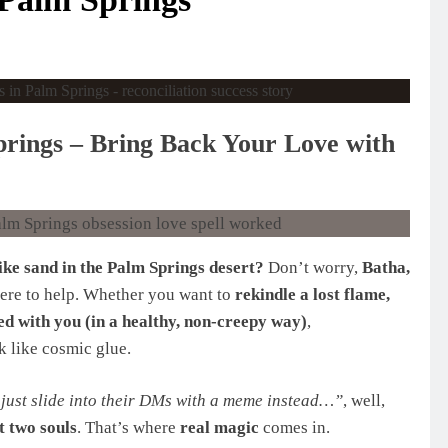
prings – Bring Back Your Love with
like sand in the Palm Springs desert?
Don’t worry,
Batha,
 here to help. Whether you want to
rekindle a lost flame,
ed with you (in a healthy, non-creepy way)
,
 like cosmic glue.
just slide into their DMs with a meme instead…”
, well,
 two souls
. That’s where
real magic
comes in.