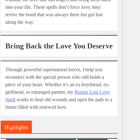
into your life. These spells don’t force love; they
revive the bond that was always there but got lost
along the way.
Bring Back the Love You Deserve
Through powerful supernatural forces, I help you
reconnect with the special person who still holds a
piece of your heart. Whether it’s an ex-boyfriend, ex-
girlfriend, or estranged partner, my
Return Lost Love
Spell
works to heal old wounds and open the path to a
future filled with renewed love.
Highlights