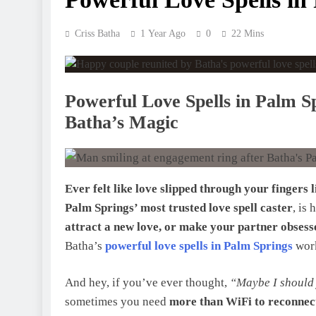
Criss Batha
1 Year Ago
0
22 Mins
Powerful Love Spells in Palm S
Batha’s Magic
Ever felt like love slipped through your fingers 
Palm Springs’ most trusted love spell caster
, is
attract a new love, or make your partner obsess
Batha’s
powerful love spells in Palm Springs
work
And hey, if you’ve ever thought,
“Maybe I should 
sometimes you need
more than WiFi to reconnect