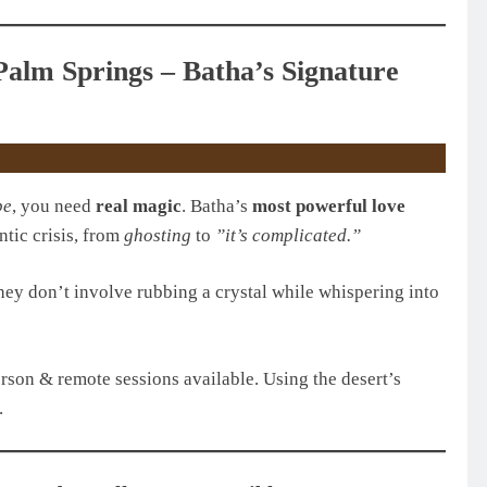
Palm Springs – Batha’s Signature
pe
, you need
real magic
. Batha’s
most powerful love
ntic crisis, from
ghosting
to
”it’s complicated.”
hey don’t involve rubbing a crystal while whispering into
erson & remote sessions available. Using the desert’s
.