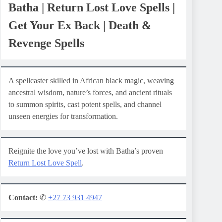
Batha | Return Lost Love Spells |
Get Your Ex Back | Death &
Revenge Spells
A spellcaster skilled in African black magic, weaving
ancestral wisdom, nature’s forces, and ancient rituals
to summon spirits, cast potent spells, and channel
unseen energies for transformation.
Reignite the love you’ve lost with Batha’s proven
Return Lost Love Spell
.
Contact:
✆
+27 73 931 4947