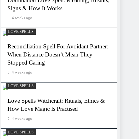
Domination Love Spell: Meaning, Results,
Signs & How It Works
4 weeks ago
LOVE SPELLS
Reconciliation Spell For Avoidant Partner:
When Distance Doesn’t Mean They
Stopped Caring
4 weeks ago
LOVE SPELLS
Love Spells Witchcraft: Rituals, Ethics &
How Love Magic Is Practised
4 weeks ago
LOVE SPELLS