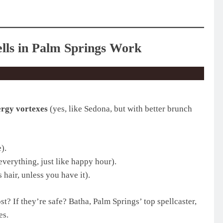
lls in Palm Springs Work
ergy vortexes
(yes, like Sedona, but with better brunch
).
everything, just like happy hour).
 hair, unless you have it).
? If they’re safe? Batha, Palm Springs’ top spellcaster,
es.