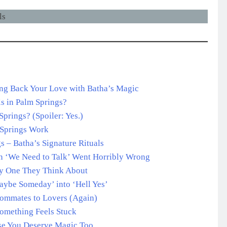
ing Back Your Love with Batha’s Magic
s in Palm Springs?
prings? (Spoiler: Yes.)
 Springs Work
 – Batha’s Signature Rituals
n ‘We Need to Talk’ Went Horribly Wrong
ly One They Think About
Maybe Someday’ into ‘Hell Yes’
oommates to Lovers (Again)
omething Feels Stuck
use You Deserve Magic Too