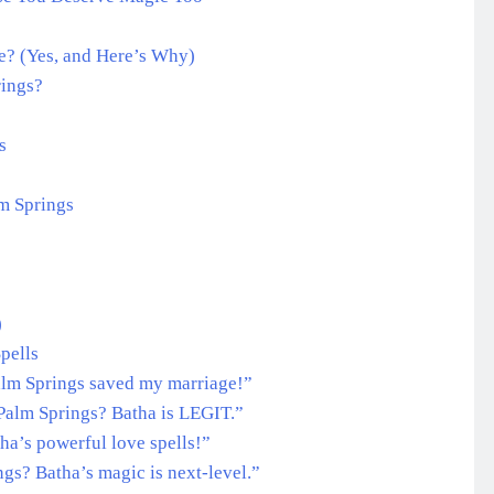
Me? (Yes, and Here’s Why)
rings?
s
lm Springs
)
pells
Palm Springs saved my marriage!”
 Palm Springs? Batha is LEGIT.”
tha’s powerful love spells!”
ngs? Batha’s magic is next-level.”