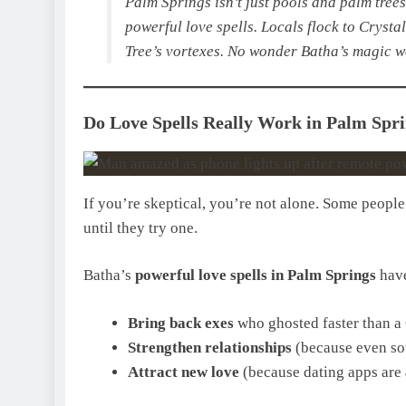
Palm Springs isn’t just pools and palm trees,
powerful love spells. Locals flock to Crysta
Tree’s vortexes. No wonder Batha’s magic wo
Do Love Spells Really Work in Palm Sprin
If you’re skeptical, you’re not alone. Some peopl
until they try one.
Batha’s
powerful love spells in Palm Springs
have
Bring back exes
who ghosted faster than a 
Strengthen relationships
(because even sou
Attract new love
(because dating apps are