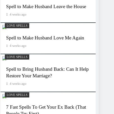
Spell to Make Husband Leave the House
4 weeks ago
LOVE SPELLS
Spell to Make Husband Love Me Again
4 weeks ago
LOVE SPELLS
Spell to Bring Husband Back: Can It Help
Restore Your Marriage?
4 weeks ago
LOVE SPELLS
7 Fast Spells To Get Your Ex Back (That
People Try First)