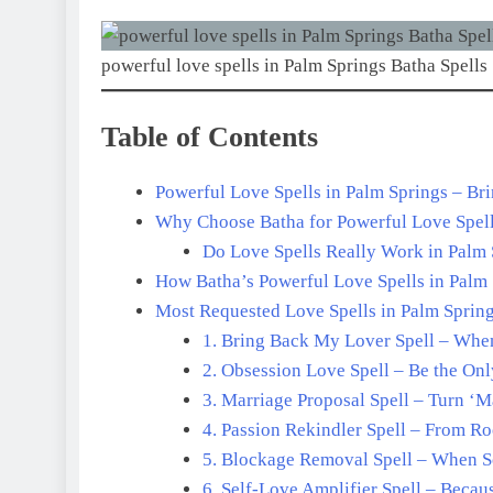
powerful love spells in Palm Springs Batha Spells
Table of Contents
Powerful Love Spells in Palm Springs – Br
Why Choose Batha for Powerful Love Spell
Do Love Spells Really Work in Palm S
How Batha’s Powerful Love Spells in Palm
Most Requested Love Spells in Palm Springs
1. Bring Back My Lover Spell – Whe
2. Obsession Love Spell – Be the On
3. Marriage Proposal Spell – Turn ‘
4. Passion Rekindler Spell – From R
5. Blockage Removal Spell – When S
6. Self-Love Amplifier Spell – Beca