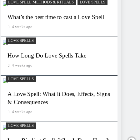
LOVE SPELL METHODS & RITUALS
LOVE SPELLS
What’s the best time to cast a Love Spell
4 weeks ago
LOVE SPELLS
How Long Do Love Spells Take
4 weeks ago
LOVE SPELLS
A Love Spell: What It Does, Effects, Signs
& Consequences
4 weeks ago
LOVE SPELLS