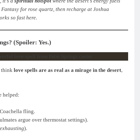
 it’s a
spiritual hotspot
where the desert’s energy fuels
l Fantasy for rose quartz, then recharge at Joshua
rks so fast here.
gs? (Spoiler: Yes.)
e think
love spells are as real as a mirage in the desert
,
 helped:
Coachella fling.
lmates argue over thermostat settings).
exhausting
).