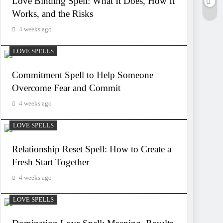
Love Binding Spell: What It Does, How It
Works, and the Risks
4 weeks ago
LOVE SPELLS
Commitment Spell to Help Someone
Overcome Fear and Commit
4 weeks ago
LOVE SPELLS
Relationship Reset Spell: How to Create a
Fresh Start Together
4 weeks ago
LOVE SPELLS