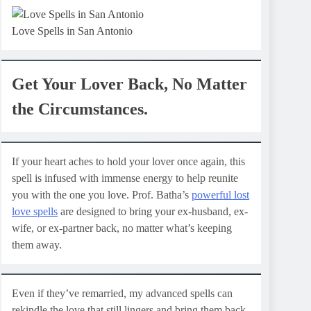
Love Spells in San Antonio
Get Your Lover Back, No Matter
the Circumstances.
If your heart aches to hold your lover once again, this
spell is infused with immense energy to help reunite
you with the one you love. Prof. Batha’s
powerful lost
love spells
are designed to bring your ex-husband, ex-
wife, or ex-partner back, no matter what’s keeping
them away.
Even if they’ve remarried, my advanced spells can
rekindle the love that still lingers and bring them back