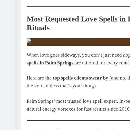
Most Requested Love Spells in 
Rituals
When love goes sideways, you don’t just need
ho
spells in Palm Springs
are tailored for every roma
Here are the
top spells clients swear by
(and no, t
the void, unless that’s your thing).
Palm Springs’ most trusted love spell expert. In-p
natural energy vortexes for fast results since 2010