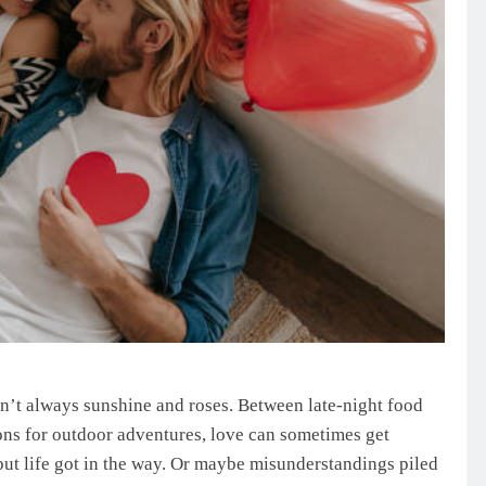
 isn’t always sunshine and roses. Between late-night food
ons for outdoor adventures, love can sometimes get
ut life got in the way. Or maybe misunderstandings piled