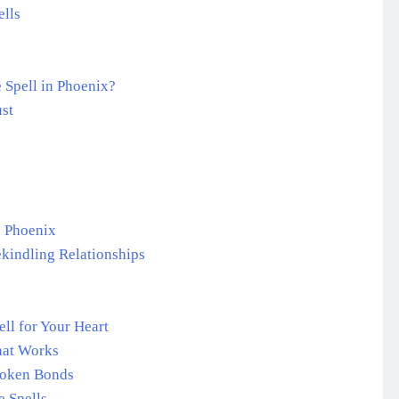
lls
 Spell in Phoenix?
ust
n Phoenix
ekindling Relationships
ll for Your Heart
hat Works
roken Bonds
 Spells