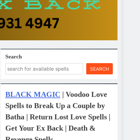
Search
SEARCH
BLACK MAGIC
| Voodoo Love
Spells to Break Up a Couple by
Batha | Return Lost Love Spells |
Get Your Ex Back | Death &
Revenge Spells