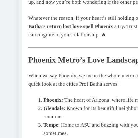
up, and now you’re both wondering if the other per
Whatever the reason, if your heart’s still holding 
Batha’s return lost love spell Phoenix
a try. Trust
can reignite in your relationship. 🔥
Phoenix Metro’s Love Landsca
When we say Phoenix, we mean the whole metro area
quick look at the cities Prof Batha serves:
Phoenix
: The heart of Arizona, where life 
Glendale
: Known for its beautiful neighbor
reunions.
Tempe
: Home to ASU and buzzing with yout
sometimes.