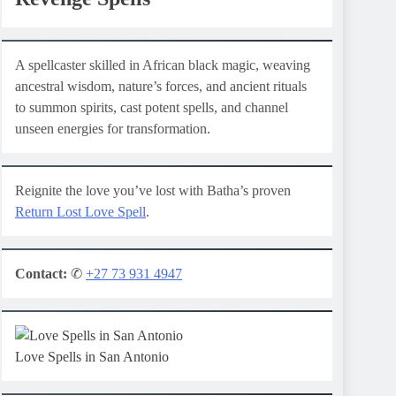
A spellcaster skilled in African black magic, weaving
ancestral wisdom, nature’s forces, and ancient rituals
to summon spirits, cast potent spells, and channel
unseen energies for transformation.
Reignite the love you’ve lost with Batha’s proven
Return Lost Love Spell
.
Contact:
✆
+27 73 931 4947
Love Spells in San Antonio