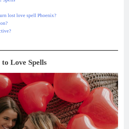
turn lost love spell Phoenix?
 on?
ctive?
to Love Spells