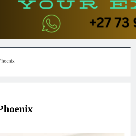
 Phoenix
Phoenix