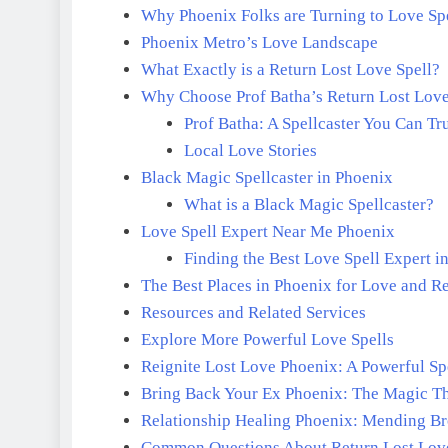
Why Phoenix Folks are Turning to Love Spe
Phoenix Metro’s Love Landscape
What Exactly is a Return Lost Love Spell?
Why Choose Prof Batha’s Return Lost Love
Prof Batha: A Spellcaster You Can Tr
Local Love Stories
Black Magic Spellcaster in Phoenix
What is a Black Magic Spellcaster?
Love Spell Expert Near Me Phoenix
Finding the Best Love Spell Expert i
The Best Places in Phoenix for Love and R
Resources and Related Services
Explore More Powerful Love Spells
Reignite Lost Love Phoenix: A Powerful Spe
Bring Back Your Ex Phoenix: The Magic T
Relationship Healing Phoenix: Mending B
Common Questions About Return Lost Love