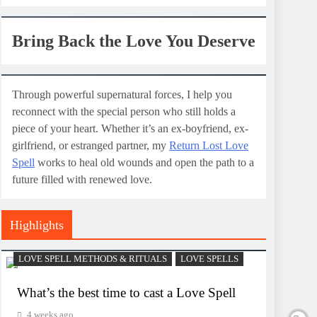
Bring Back the Love You Deserve
Through powerful supernatural forces, I help you
reconnect with the special person who still holds a
piece of your heart. Whether it’s an ex-boyfriend, ex-
girlfriend, or estranged partner, my
Return Lost Love
Spell
works to heal old wounds and open the path to a
future filled with renewed love.
Highlights
LOVE SPELL METHODS & RITUALS
LOVE SPELLS
What’s the best time to cast a Love Spell
4 weeks ago