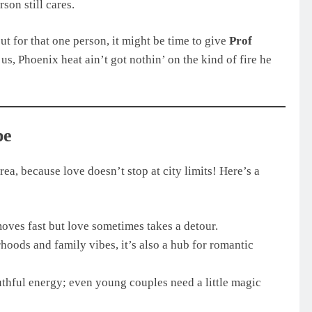
son still cares.
out for that one person, it might be time to give
Prof
 us, Phoenix heat ain’t got nothin’ on the kind of fire he
pe
, because love doesn’t stop at city limits! Here’s a
moves fast but love sometimes takes a detour.
hoods and family vibes, it’s also a hub for romantic
hful energy; even young couples need a little magic