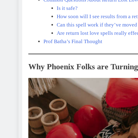
Is it safe?
How soon will I see results from a re
Can this spell work if they’ve moved
Are return lost love spells really effe
Prof Batha’s Final Thought
Why Phoenix Folks are Turning 