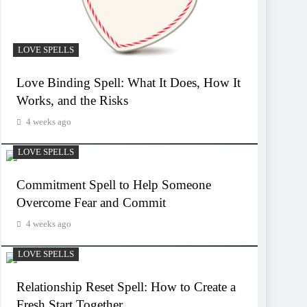
LOVE SPELLS
Love Binding Spell: What It Does, How It
Works, and the Risks
4 weeks ago
LOVE SPELLS
Commitment Spell to Help Someone
Overcome Fear and Commit
4 weeks ago
LOVE SPELLS
Relationship Reset Spell: How to Create a
Fresh Start Together