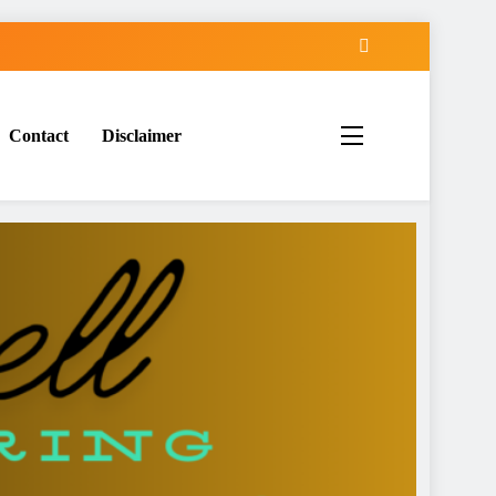
Contact
Disclaimer