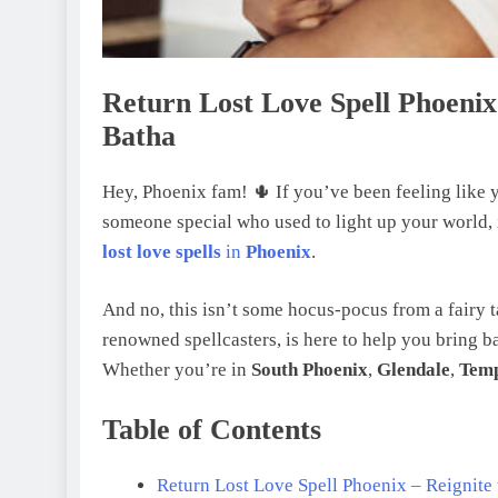
Return Lost Love Spell Phoenix
Batha
Hey, Phoenix fam! 🌵 If you’ve been feeling like y
someone special who used to light up your world, 
lost love spells
in
Phoenix
.
And no, this isn’t some hocus-pocus from a fairy ta
renowned spellcasters, is here to help you bring b
Whether you’re in
South Phoenix
,
Glendale
,
Tem
Table of Contents
Return Lost Love Spell Phoenix – Reignite 