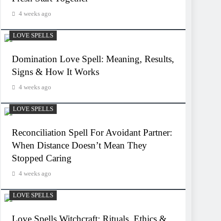
4 weeks ago
LOVE SPELLS
Domination Love Spell: Meaning, Results,
Signs & How It Works
4 weeks ago
LOVE SPELLS
Reconciliation Spell For Avoidant Partner:
When Distance Doesn’t Mean They
Stopped Caring
4 weeks ago
LOVE SPELLS
Love Spells Witchcraft: Rituals, Ethics &