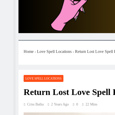
Home
-
Love Spell Locations
-
Return Lost Love Spell
LOVE SPELL LOCATIONS
Return Lost Love Spell 
Criss Batha
2 Years Ago
0
22 Mins