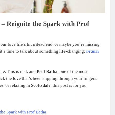
 – Reignite the Spark with Prof
our love life’s hit a dead end, or maybe you’re missing
it’s time to talk about something life-changing:
return
le. This is real, and
Prof Batha
, one of the most
ack the love that’s been slipping through your fingers.
pe
, or relaxing in
Scottsdale
, this post is for you.
the Spark with Prof Batha