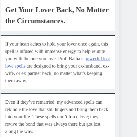
Get Your Lover Back, No Matter
the Circumstances.
If your heart aches to hold your lover once again, this
spell is infused with immense energy to help reunite
you with the one you love. Prof. Batha’s
powerful lost
love spells
are designed to bring your ex-husband, ex-
wife, or ex-partner back, no matter what’s keeping
them away.
Even if they’ve remarried, my advanced spells can
rekindle the love that still lingers and bring them back
into your life. These spells don’t force love; they
revive the bond that was always there but got lost
along the way.