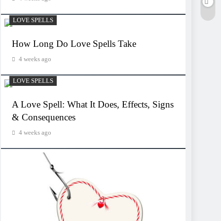
LOVE SPELLS
How Long Do Love Spells Take
4 weeks ago
LOVE SPELLS
A Love Spell: What It Does, Effects, Signs
& Consequences
4 weeks ago