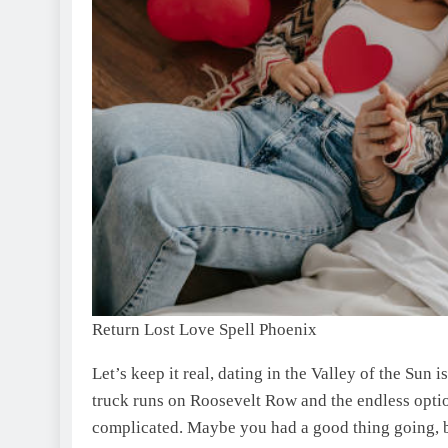
Return Lost Love Spell Phoenix
Let’s keep it real, dating in the Valley of the Sun
truck runs on Roosevelt Row and the endless opti
complicated. Maybe you had a good thing going, b