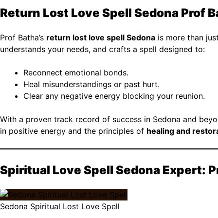
Return Lost Love Spell Sedona Prof 
Prof Batha’s
return lost love spell Sedona
is more than just 
understands your needs, and crafts a spell designed to:
Reconnect emotional bonds.
Heal misunderstandings or past hurt.
Clear any negative energy blocking your reunion.
With a proven track record of success in Sedona and beyond
in positive energy and the principles of
healing and restor
Spiritual Love Spell Sedona Expert: 
Sedona Spiritual Lost Love Spell