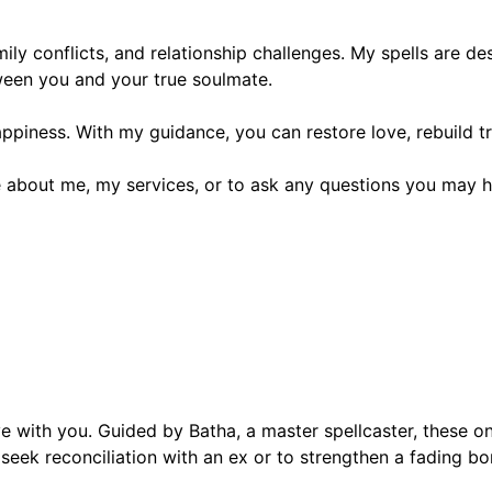
amily conflicts, and relationship challenges. My spells are 
tween you and your true soulmate.
ppiness. With my guidance, you can restore love, rebuild tr
 about me, my services, or to ask any questions you may h
 with you. Guided by Batha, a master spellcaster, these onli
eek reconciliation with an ex or to strengthen a fading bon