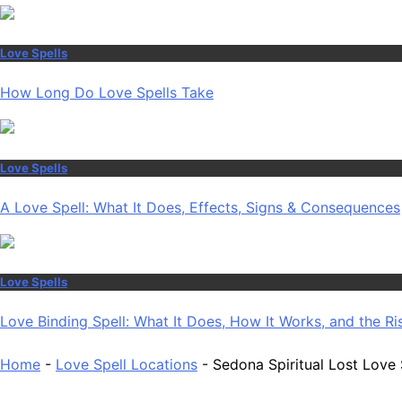
Love Spells
How Long Do Love Spells Take
Love Spells
A Love Spell: What It Does, Effects, Signs & Consequences
Love Spells
Love Binding Spell: What It Does, How It Works, and the Ri
Home
-
Love Spell Locations
-
Sedona Spiritual Lost Love 