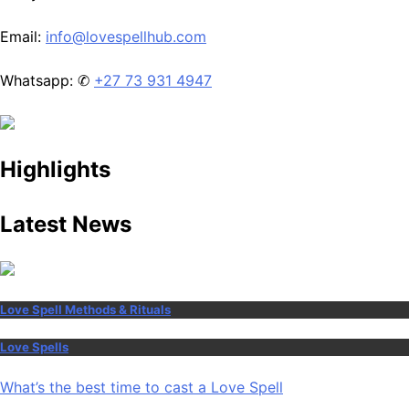
Email:
info@lovespellhub.com
Whatsapp: ✆
+27 73 931 4947
Highlights
Latest News
Love Spell Methods & Rituals
Love Spells
What’s the best time to cast a Love Spell