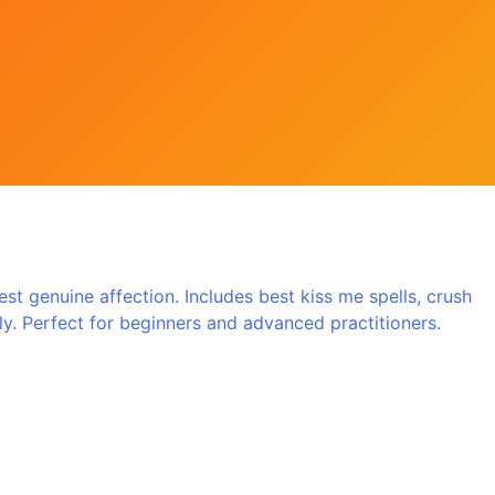
t genuine affection. Includes best kiss me spells, crush
ully. Perfect for beginners and advanced practitioners.