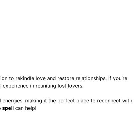
ion to rekindle love and restore relationships. If you’re
 experience in reuniting lost lovers.
ual energies, making it the perfect place to reconnect with
 spell
can help!