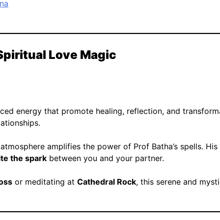
ona
Spiritual Love Magic
ced energy that promote healing, reflection, and transformat
lationships.
 atmosphere amplifies the power of Prof Batha’s spells. His
ite the spark
between you and your partner.
ross
or meditating at
Cathedral Rock
, this serene and myst