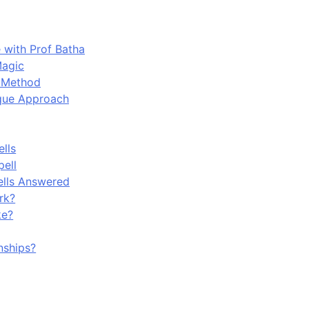
 with Prof Batha
Magic
n Method
ique Approach
lls
pell
ells Answered
rk?
ke?
nships?