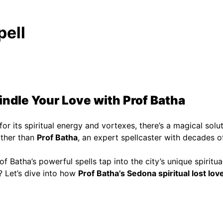
pell
indle Your Love with Prof Batha
for its spiritual energy and vortexes, there’s a magical solut
rther than
Prof Batha
, an expert spellcaster with decades of
rof Batha’s powerful spells tap into the city’s unique spirit
e? Let’s dive into how
Prof Batha’s Sedona spiritual lost love