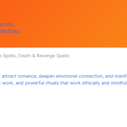
uences
the Risks
e Spells, Death & Revenge Spells
 attract romance, deepen emotional connection, and manifes
that work, and powerful rituals that work ethically and mindf