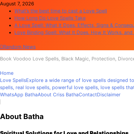
Skip
August 7, 2026
to
What’s the best time to cast a Love Spell
content
How Long Do Love Spells Take
A Love Spell: What It Does, Effects, Signs & Conseq
Love Binding Spell: What It Does, How It Works, and 
Random News
Book Voodoo Love Spells, Black Magic, Protection, Divorc
Love Spell Hub | Return Lost Love | Spiritual Healer
Home
Love Spells
Explore a wide range of love spells designed to
spells, real love spells, powerful love spells, love spells 
WhatsApp Batha
About Criss Batha
Contact
Disclaimer
About Batha
Spiritual Solutions for Love and Relationships