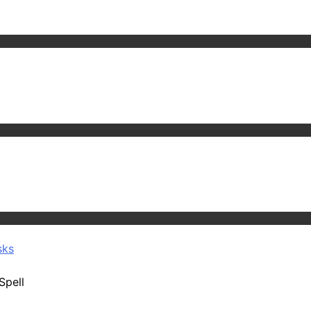
sks
Spell