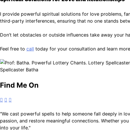
I provide powerful spiritual solutions for love problems, f
third-party interferences, ensuring that no one stands be
Don’t let obstacles or outside influences take away your ha
Feel free to
call
today for your consultation and learn more
Spellcaster Batha
Find Me On
"We cast powerful spells to help someone fall deeply in love
passion, and restore meaningful connections. Whether you s
into your life."