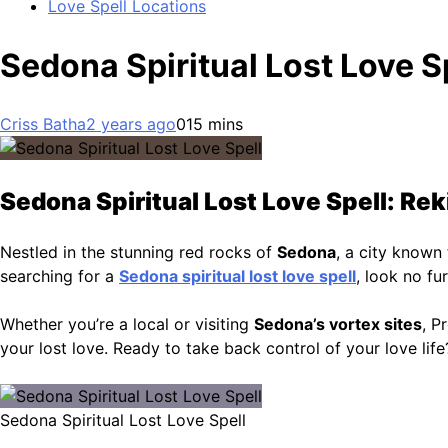
Love Spell Locations
Sedona Spiritual Lost Love S
Criss Batha
2 years ago
0
15 mins
Sedona Spiritual Lost Love Spell: Rek
Nestled in the stunning red rocks of
Sedona
, a city known 
searching for a
Sedona spiritual lost love spell
, look no fu
Whether you’re a local or visiting
Sedona’s vortex sites
, P
your lost love. Ready to take back control of your love lif
Sedona Spiritual Lost Love Spell