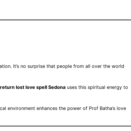
ion. It’s no surprise that people from all over the world
return lost love spell Sedona
uses this spiritual energy to
ical environment enhances the power of Prof Batha’s love