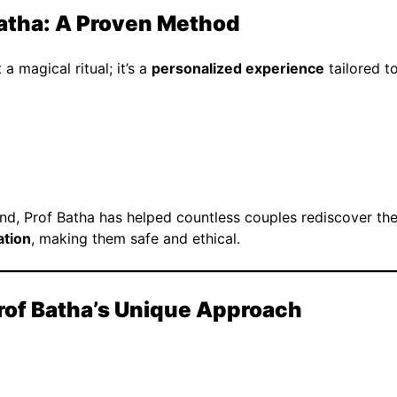
Batha: A Proven Method
a magical ritual; it’s a
personalized experience
tailored to
, Prof Batha has helped countless couples rediscover their
ation
, making them safe and ethical.
Prof Batha’s Unique Approach