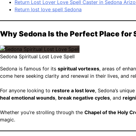
Return Lost Lover Love Spell Caster in Sedona Ariz
Return lost love spell Sedona
Why Sedona Is the Perfect Place for 
Sedona Spiritual Lost Love Spell
Sedona is famous for its
spiritual vortexes
, areas of enhan
come here seeking clarity and renewal in their lives, and re
For anyone looking to
restore a lost love
, Sedona’s unique
heal emotional wounds
,
break negative cycles
, and
reign
Whether you’re strolling through the
Chapel of the Holy C
magic.