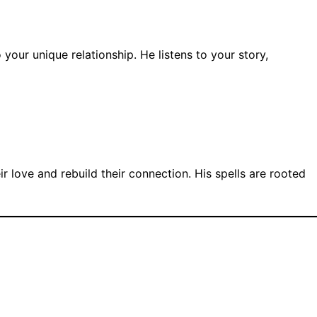
 your unique relationship. He listens to your story,
 love and rebuild their connection. His spells are rooted