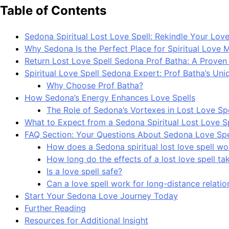
Table of Contents
Sedona Spiritual Lost Love Spell: Rekindle Your Love
Why Sedona Is the Perfect Place for Spiritual Love 
Return Lost Love Spell Sedona Prof Batha: A Prove
Spiritual Love Spell Sedona Expert: Prof Batha’s Un
Why Choose Prof Batha?
How Sedona’s Energy Enhances Love Spells
The Role of Sedona’s Vortexes in Lost Love Spe
What to Expect from a Sedona Spiritual Lost Love S
FAQ Section: Your Questions About Sedona Love Sp
How does a Sedona spiritual lost love spell wo
How long do the effects of a lost love spell ta
Is a love spell safe?
Can a love spell work for long-distance relatio
Start Your Sedona Love Journey Today
Further Reading
Resources for Additional Insight