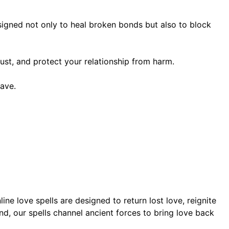
designed not only to heal broken bonds but also to block
ust, and protect your relationship from harm.
ave.
ne love spells are designed to return lost love, reignite
d, our spells channel ancient forces to bring love back