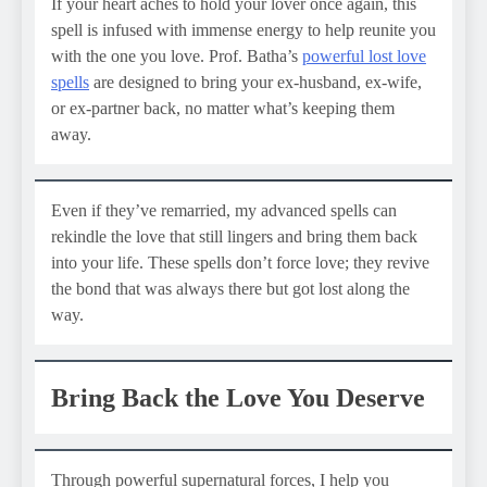
If your heart aches to hold your lover once again, this
spell is infused with immense energy to help reunite you
with the one you love. Prof. Batha’s
powerful lost love
spells
are designed to bring your ex-husband, ex-wife,
or ex-partner back, no matter what’s keeping them
away.
Even if they’ve remarried, my advanced spells can
rekindle the love that still lingers and bring them back
into your life. These spells don’t force love; they revive
the bond that was always there but got lost along the
way.
Bring Back the Love You Deserve
Through powerful supernatural forces, I help you