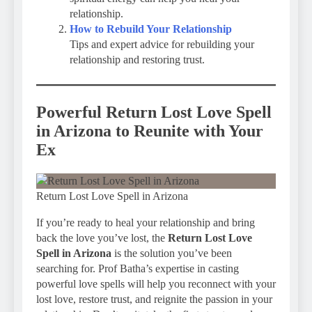
relationship.
How to Rebuild Your Relationship
Tips and expert advice for rebuilding your
relationship and restoring trust.
Powerful Return Lost Love Spell
in Arizona to Reunite with Your
Ex
Return Lost Love Spell in Arizona
If you’re ready to heal your relationship and bring
back the love you’ve lost, the
Return Lost Love
Spell in Arizona
is the solution you’ve been
searching for. Prof Batha’s expertise in casting
powerful love spells will help you reconnect with your
lost love, restore trust, and reignite the passion in your