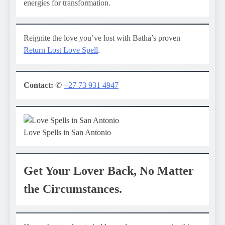
energies for transformation.
Reignite the love you’ve lost with Batha’s proven
Return Lost Love Spell
.
Contact:
✆
+27 73 931 4947
Love Spells in San Antonio
Get Your Lover Back, No Matter
the Circumstances.