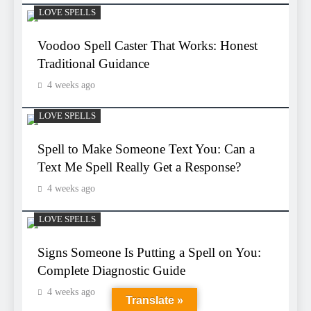
LOVE SPELLS
Voodoo Spell Caster That Works: Honest
Traditional Guidance
4 weeks ago
LOVE SPELLS
Spell to Make Someone Text You: Can a
Text Me Spell Really Get a Response?
4 weeks ago
LOVE SPELLS
Signs Someone Is Putting a Spell on You:
Complete Diagnostic Guide
4 weeks ago
Translate »