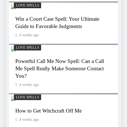
LOVE SPELLS
Win a Court Case Spell: Your Ultimate
Guide to Favorable Judgments
4 weeks ago
LOVE SPELLS
Powerful Call Me Now Spell: Can a Call
Me Spell Really Make Someone Contact
You?
4 weeks ago
LOVE SPELLS
How to Get Witchcraft Off Me
4 weeks ago