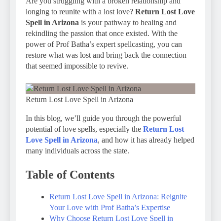
Are you struggling with a broken relationship and
longing to reunite with a lost love?
Return Lost Love
Spell in Arizona
is your pathway to healing and
rekindling the passion that once existed. With the
power of Prof Batha’s expert spellcasting, you can
restore what was lost and bring back the connection
that seemed impossible to revive.
Return Lost Love Spell in Arizona
In this blog, we’ll guide you through the powerful
potential of love spells, especially the
Return Lost
Love Spell in Arizona
, and how it has already helped
many individuals across the state.
Table of Contents
Return Lost Love Spell in Arizona: Reignite
Your Love with Prof Batha’s Expertise
Why Choose Return Lost Love Spell in