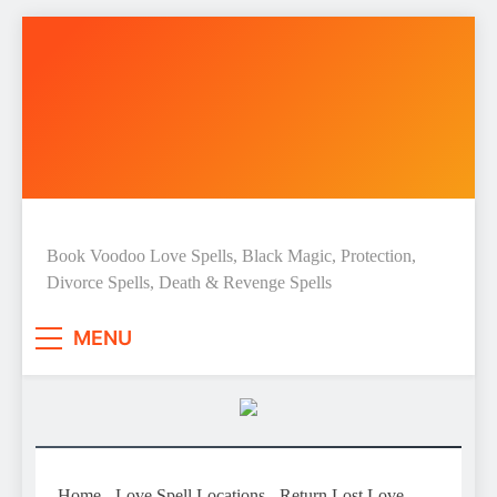
Skip
to
content
Love Spell Hub | Return Lost
Book Voodoo Love Spells, Black Magic, Protection,
Divorce Spells, Death & Revenge Spells
Love | Spiritual Healer
MENU
Home
-
Love Spell Locations
-
Return Lost Love