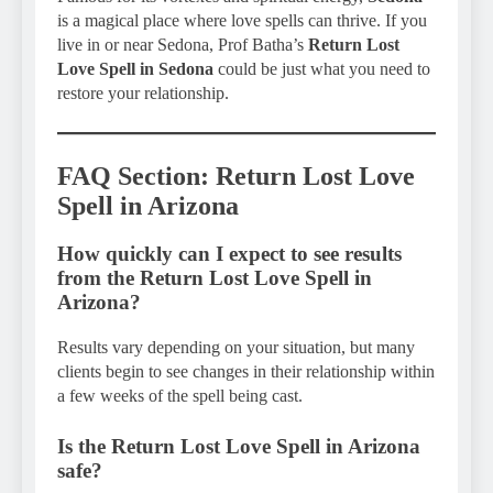
is a magical place where love spells can thrive. If you
live in or near Sedona, Prof Batha’s
Return Lost
Love Spell in Sedona
could be just what you need to
restore your relationship.
FAQ Section: Return Lost Love
Spell in Arizona
How quickly can I expect to see results
from the Return Lost Love Spell in
Arizona?
Results vary depending on your situation, but many
clients begin to see changes in their relationship within
a few weeks of the spell being cast.
Is the Return Lost Love Spell in Arizona
safe?