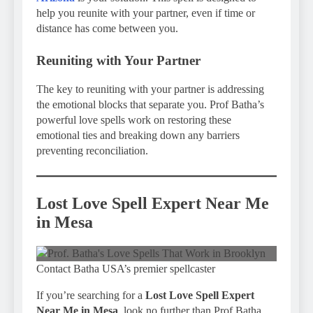
help you reunite with your partner, even if time or
distance has come between you.
Reuniting with Your Partner
The key to reuniting with your partner is addressing
the emotional blocks that separate you. Prof Batha’s
powerful love spells work on restoring these
emotional ties and breaking down any barriers
preventing reconciliation.
Lost Love Spell Expert Near Me
in Mesa
Contact Batha USA’s premier spellcaster
If you’re searching for a
Lost Love Spell Expert
Near Me in Mesa
, look no further than Prof Batha.