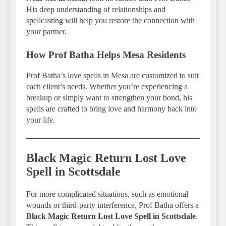
His deep understanding of relationships and
spellcasting will help you restore the connection with
your partner.
How Prof Batha Helps Mesa Residents
Prof Batha’s love spells in Mesa are customized to suit
each client’s needs. Whether you’re experiencing a
breakup or simply want to strengthen your bond, his
spells are crafted to bring love and harmony back into
your life.
Black Magic Return Lost Love
Spell in Scottsdale
For more complicated situations, such as emotional
wounds or third-party interference, Prof Batha offers a
Black Magic Return Lost Love Spell in Scottsdale
.