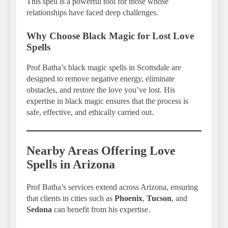
This spell is a powerful tool for those whose
relationships have faced deep challenges.
Why Choose Black Magic for Lost Love
Spells
Prof Batha’s black magic spells in Scottsdale are
designed to remove negative energy, eliminate
obstacles, and restore the love you’ve lost. His
expertise in black magic ensures that the process is
safe, effective, and ethically carried out.
Nearby Areas Offering Love
Spells in Arizona
Prof Batha’s services extend across Arizona, ensuring
that clients in cities such as
Phoenix
,
Tucson
, and
Sedona
can benefit from his expertise.