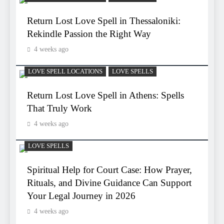
Return Lost Love Spell in Thessaloniki:
Rekindle Passion the Right Way
4 weeks ago
LOVE SPELL LOCATIONS
LOVE SPELLS
Return Lost Love Spell in Athens: Spells
That Truly Work
4 weeks ago
LOVE SPELLS
Spiritual Help for Court Case: How Prayer,
Rituals, and Divine Guidance Can Support
Your Legal Journey in 2026
4 weeks ago