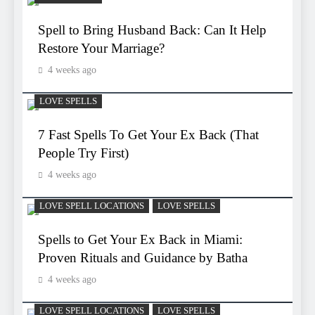
Spell to Bring Husband Back: Can It Help
Restore Your Marriage?
4 weeks ago
LOVE SPELLS
7 Fast Spells To Get Your Ex Back (That
People Try First)
4 weeks ago
LOVE SPELL LOCATIONS
LOVE SPELLS
Spells to Get Your Ex Back in Miami:
Proven Rituals and Guidance by Batha
4 weeks ago
LOVE SPELL LOCATIONS
LOVE SPELLS