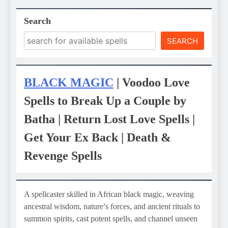
Search
SEARCH
BLACK MAGIC
| Voodoo Love
Spells to Break Up a Couple by
Batha | Return Lost Love Spells |
Get Your Ex Back | Death &
Revenge Spells
A spellcaster skilled in African black magic, weaving
ancestral wisdom, nature’s forces, and ancient rituals to
summon spirits, cast potent spells, and channel unseen