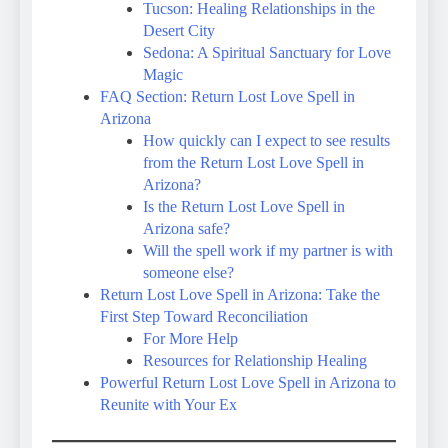
Tucson: Healing Relationships in the
Desert City
Sedona: A Spiritual Sanctuary for Love
Magic
FAQ Section: Return Lost Love Spell in
Arizona
How quickly can I expect to see results
from the Return Lost Love Spell in
Arizona?
Is the Return Lost Love Spell in
Arizona safe?
Will the spell work if my partner is with
someone else?
Return Lost Love Spell in Arizona: Take the
First Step Toward Reconciliation
For More Help
Resources for Relationship Healing
Powerful Return Lost Love Spell in Arizona to
Reunite with Your Ex