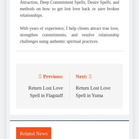
Attraction, Deep Commitment Spells, Desire Spells, and
methods on how to get lost love back or save broken
relationships.
With years of experience, I help clients attract true love,
strengthen commitments, and resolve relationship
challenges using authentic spiritual practices.
Previous:
Next:
Post
navigation
Return Lost Love
Return Lost Love
Spell in Flagstaff
Spell in Yuma
Related News