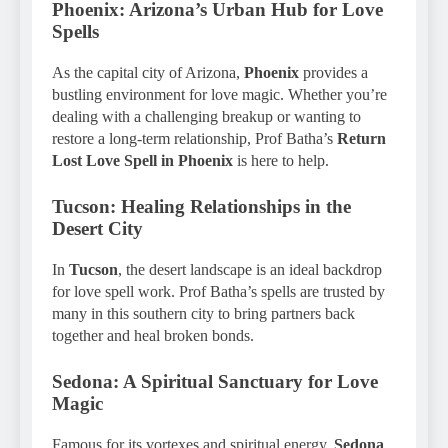
Phoenix: Arizona’s Urban Hub for Love
Spells
As the capital city of Arizona,
Phoenix
provides a
bustling environment for love magic. Whether you’re
dealing with a challenging breakup or wanting to
restore a long-term relationship, Prof Batha’s
Return
Lost Love Spell in Phoenix
is here to help.
Tucson: Healing Relationships in the
Desert City
In
Tucson
, the desert landscape is an ideal backdrop
for love spell work. Prof Batha’s spells are trusted by
many in this southern city to bring partners back
together and heal broken bonds.
Sedona: A Spiritual Sanctuary for Love
Magic
Famous for its vortexes and spiritual energy,
Sedona