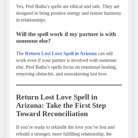
Yes, Prof Batha’s spells are ethical and safe. They are
designed to bring positive energy and restore harmony
in relationships.
Will the spell work if my partner is with
someone else?
The
Return Lost Love Spell in Arizona
can still
work even if your partner is involved with someone
else. Prof Batha’s spells focus on emotional healing,
removing obstacles, and reawakening lost love.
Return Lost Love Spell in
Arizona: Take the First Step
Toward Reconciliation
If you’re ready to rekindle the love you’ve lost and
rebuild a stronger, more fulfilling relationship, the