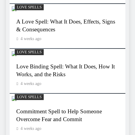
LOVE SPELLS
A Love Spell: What It Does, Effects, Signs
& Consequences
4 weeks ago
LOVE SPELLS
Love Binding Spell: What It Does, How It
Works, and the Risks
4 weeks ago
LOVE SPELLS
Commitment Spell to Help Someone
Overcome Fear and Commit
4 weeks ago