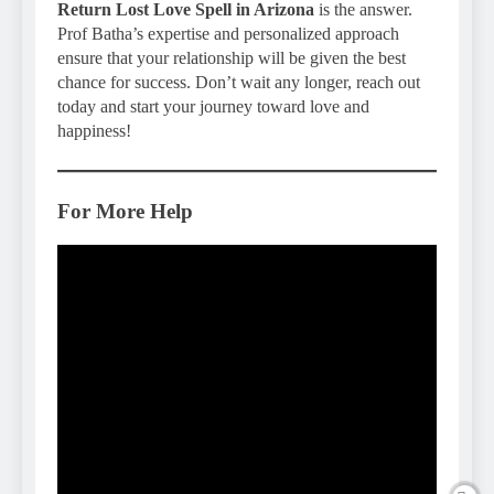
Return Lost Love Spell in Arizona
is the answer.
Prof Batha’s expertise and personalized approach
ensure that your relationship will be given the best
chance for success. Don’t wait any longer, reach out
today and start your journey toward love and
happiness!
For More Help