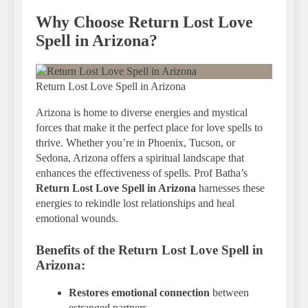
Why Choose Return Lost Love
Spell in Arizona?
Return Lost Love Spell in Arizona
Arizona is home to diverse energies and mystical
forces that make it the perfect place for love spells to
thrive. Whether you’re in Phoenix, Tucson, or
Sedona, Arizona offers a spiritual landscape that
enhances the effectiveness of spells. Prof Batha’s
Return Lost Love Spell in Arizona
harnesses these
energies to rekindle lost relationships and heal
emotional wounds.
Benefits of the
Return Lost Love Spell in
Arizona
:
Restores emotional connection
between
estranged partners