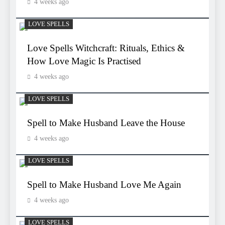
4 weeks ago
LOVE SPELLS
Love Spells Witchcraft: Rituals, Ethics &
How Love Magic Is Practised
4 weeks ago
LOVE SPELLS
Spell to Make Husband Leave the House
4 weeks ago
LOVE SPELLS
Spell to Make Husband Love Me Again
4 weeks ago
LOVE SPELLS