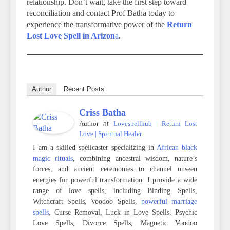
relationship. Don’t wait, take the first step toward
reconciliation and contact Prof Batha today to
experience the transformative power of the
Return
Lost Love Spell in Arizon
a
.
Author
Recent Posts
Criss Batha
at
Author
Lovespellhub | Return Lost
Love | Spiritual Healer
I am a skilled spellcaster specializing in
African black
magic rituals
, combining ancestral wisdom, nature’s
forces, and ancient ceremonies to channel unseen
energies for powerful transformation. I provide a wide
range of love spells, including Binding Spells,
Witchcraft Spells, Voodoo Spells,
powerful marriage
spells
, Curse Removal, Luck in Love Spells, Psychic
Love Spells, Divorce Spells, Magnetic Voodoo