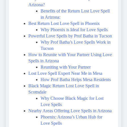
Arizona?
Benefits of the Return Lost Love Spell
in Arizona:
Best Return Lost Love Spell in Phoenix
Why Phoenix is Ideal for Love Spells
Powerful Love Spells by Prof Batha in Tucson
Why Prof Batha’s Love Spells Work in
Tucson
How to Reunite with Your Partner Using Love
Spells in Arizona
Reuniting with Your Partner
Lost Love Spell Expert Near Me in Mesa
How Prof Batha Helps Mesa Residents
Black Magic Return Lost Love Spell in
Scottsdale
Why Choose Black Magic for Lost
Love Spells
Nearby Areas Offering Love Spells in Arizona
Phoenix: Arizona’s Urban Hub for
Love Spells