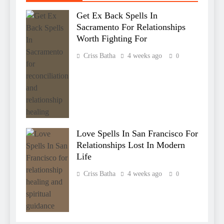
Get Ex Back Spells In
Sacramento For Relationships
Worth Fighting For
Criss Batha
4 weeks ago
0
Love Spells In San Francisco For
Relationships Lost In Modern
Life
Criss Batha
4 weeks ago
0