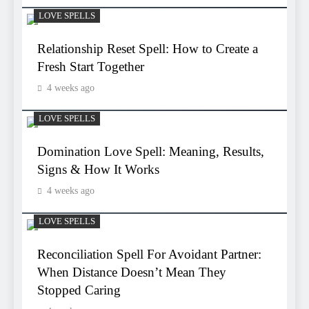
LOVE SPELLS
Relationship Reset Spell: How to Create a
Fresh Start Together
4 weeks ago
LOVE SPELLS
Domination Love Spell: Meaning, Results,
Signs & How It Works
4 weeks ago
LOVE SPELLS
Reconciliation Spell For Avoidant Partner:
When Distance Doesn’t Mean They
Stopped Caring