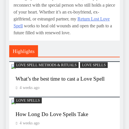
reconnect with the special person who still holds a piece
of your heart. Whether it’s an ex-boyfriend, ex-
girlfriend, or estranged partner, my
Return Lost Love
Spell
works to heal old wounds and open the path to a
future filled with renewed love.
Highlights
LOVE SPELL METHODS & RITUALS
LOVE SPELLS
What’s the best time to cast a Love Spell
4 weeks ago
LOVE SPELLS
How Long Do Love Spells Take
4 weeks ago