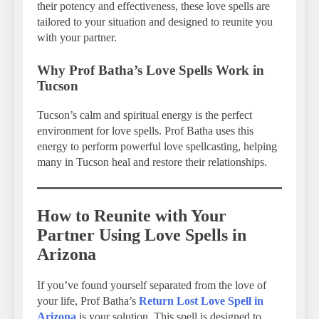
their potency and effectiveness, these love spells are
tailored to your situation and designed to reunite you
with your partner.
Why Prof Batha’s Love Spells Work in
Tucson
Tucson’s calm and spiritual energy is the perfect
environment for love spells. Prof Batha uses this
energy to perform powerful love spellcasting, helping
many in Tucson heal and restore their relationships.
How to Reunite with Your
Partner Using Love Spells in
Arizona
If you’ve found yourself separated from the love of
your life, Prof Batha’s
Return Lost Love Spell in
Arizona
is your solution. This spell is designed to