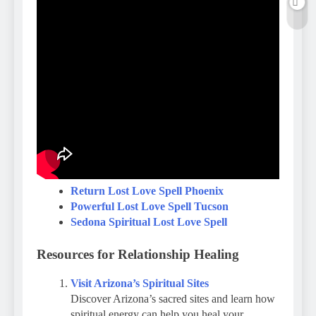
Return Lost Love Spell Phoenix
Powerful Lost Love Spell Tucson
Sedona Spiritual Lost Love Spell
Resources for Relationship Healing
Visit Arizona’s Spiritual Sites
Discover Arizona’s sacred sites and learn how
spiritual energy can help you heal your