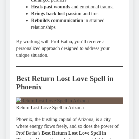
Heals past wounds
and emotional trauma
Brings back lost passion
and trust
Rebuilds communication
in strained
relationships
By working with Prof Batha, you’ll receive a
personalized approach designed to address your
unique situation.
Best Return Lost Love Spell in
Phoenix
Return Lost Love Spell in Arizona
Phoenix, the bustling capital of Arizona, is a city
where energy flows freely, and so does the power of
Prof Batha’s
Best Return Lost Love Spell in