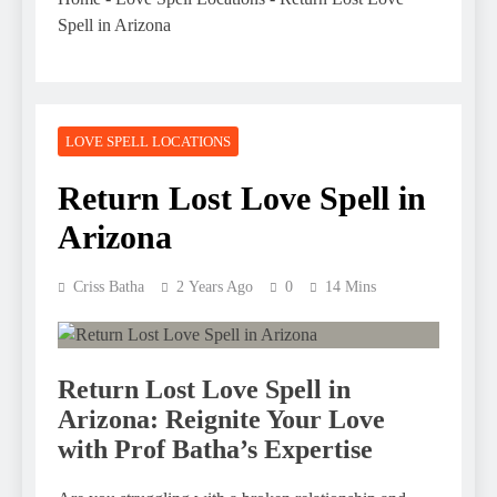
Spell in Arizona
LOVE SPELL LOCATIONS
Return Lost Love Spell in
Arizona
Criss Batha
2 Years Ago
0
14 Mins
Return Lost Love Spell in
Arizona: Reignite Your Love
with Prof Batha’s Expertise