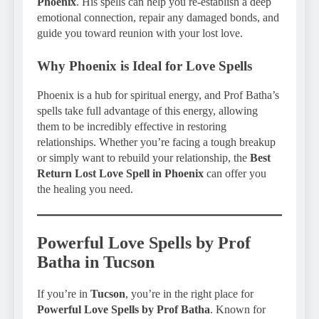
Phoenix
. His spells can help you re-establish a deep
emotional connection, repair any damaged bonds, and
guide you toward reunion with your lost love.
Why Phoenix is Ideal for Love Spells
Phoenix is a hub for spiritual energy, and Prof Batha’s
spells take full advantage of this energy, allowing
them to be incredibly effective in restoring
relationships. Whether you’re facing a tough breakup
or simply want to rebuild your relationship, the
Best
Return Lost Love Spell in Phoenix
can offer you
the healing you need.
Powerful Love Spells by Prof
Batha in Tucson
If you’re in
Tucson
, you’re in the right place for
Powerful Love Spells by Prof Batha
. Known for