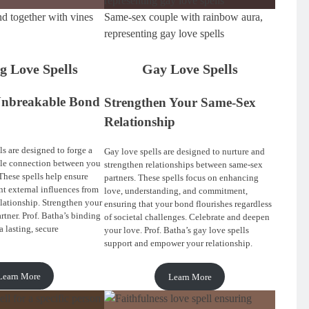
d together with vines
Same-sex couple with rainbow aura,
representing gay love spells
g Love Spells
Gay Love Spells
Unbreakable Bond
Strengthen Your Same-Sex
Relationship
s are designed to forge a
Gay love spells are designed to nurture and
ble connection between you
strengthen relationships between same-sex
These spells help ensure
partners. These spells focus on enhancing
nt external influences from
love, understanding, and commitment,
elationship. Strengthen your
ensuring that your bond flourishes regardless
rtner. Prof. Batha’s binding
of societal challenges. Celebrate and deepen
a lasting, secure
your love. Prof. Batha’s gay love spells
support and empower your relationship.
Learn More
Learn More