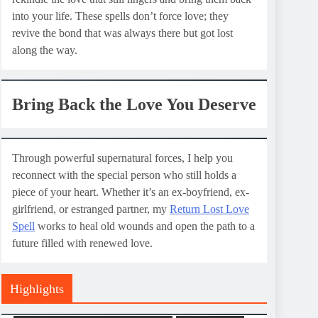
into your life. These spells don’t force love; they
revive the bond that was always there but got lost
along the way.
Bring Back the Love You Deserve
Through powerful supernatural forces, I help you
reconnect with the special person who still holds a
piece of your heart. Whether it’s an ex-boyfriend, ex-
girlfriend, or estranged partner, my
Return Lost Love
Spell
works to heal old wounds and open the path to a
future filled with renewed love.
Highlights