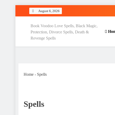
Skip
August 6, 2026
to
content
Love Spell Hub | Return Lo
Book Voodoo Love Spells, Black Magic,
Ho
Protection, Divorce Spells, Death &
Revenge Spells
Home
-
Spells
Spells