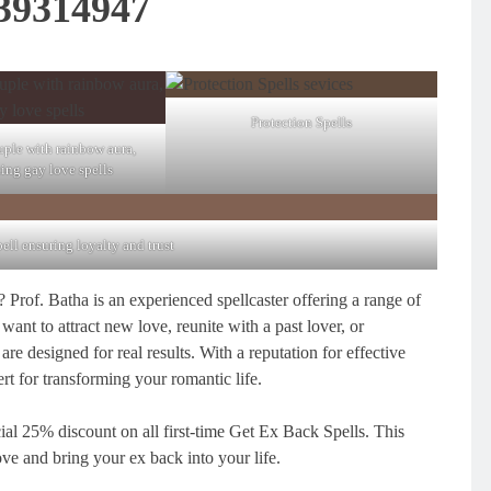
39314947
Protection Spells
ple with rainbow aura,
ting gay love spells
pell ensuring loyalty and trust
 Prof. Batha is an experienced spellcaster offering a range of
ant to attract new love, reunite with a past lover, or
 are designed for real results. With a reputation for effective
ert for transforming your romantic life.
cial 25% discount on all first-time Get Ex Back Spells. This
love and bring your ex back into your life.