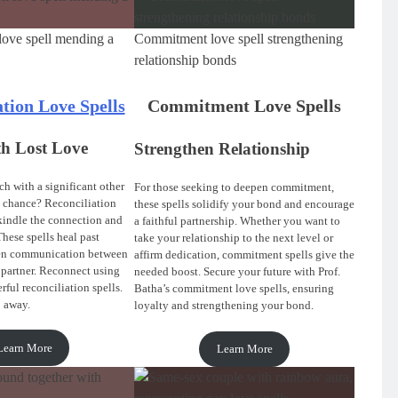
love spell mending a
Commitment love spell strengthening
relationship bonds
ation Love Spells
Commitment Love Spells
th Lost Love
Strengthen Relationship
h with a significant other
For those seeking to deepen commitment,
 chance? Reconciliation
these spells solidify your bond and encourage
ekindle the connection and
a faithful partnership. Whether you want to
These spells heal past
take your relationship to the next level or
en communication between
affirm dedication, commitment spells give the
 partner. Reconnect using
needed boost. Secure your future with Prof.
rful reconciliation spells.
Batha’s commitment love spells, ensuring
p away.
loyalty and strengthening your bond.
Learn More
Learn More