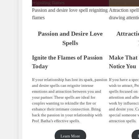
Passion and desire love spell reigniting
Attraction spell
flames
drawing attenti
Passion and Desire Love
Attracti
Spells
Ignite the Flames of Passion
Make That 
Today
Notice You
If your relationship has lost its spark, passion
If you have a spec
and desire spells can reignite intense
wish to attract, Pr
emotions and attraction between you and
spells focused on
your partner. These spells are ideal for
attention and affe
couples wanting to rekindle the fire or
work by influenci
enhance their intimate connection. Bring
and desire you. Ca
back the passion in your relationship with
special someone w
Prof. Batha’s effective spells.
attraction spells.
Learn More