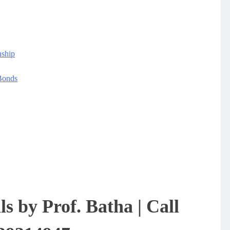
nship
Bonds
ls by Prof. Batha | Call