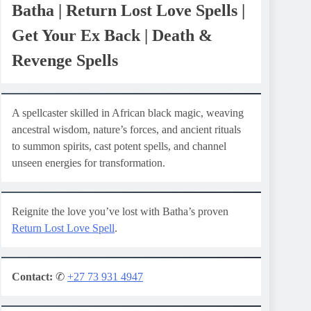
Batha | Return Lost Love Spells |
Get Your Ex Back | Death &
Revenge Spells
A spellcaster skilled in African black magic, weaving
ancestral wisdom, nature’s forces, and ancient rituals
to summon spirits, cast potent spells, and channel
unseen energies for transformation.
Reignite the love you’ve lost with Batha’s proven
Return Lost Love Spell
.
Contact:
✆
+27 73 931 4947