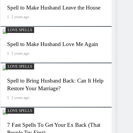
Spell to Make Husband Leave the House
2 years ago
LOVE SPELLS
Spell to Make Husband Love Me Again
2 years ago
LOVE SPELLS
Spell to Bring Husband Back: Can It Help
Restore Your Marriage?
2 years ago
LOVE SPELLS
7 Fast Spells To Get Your Ex Back (That
People Try First)