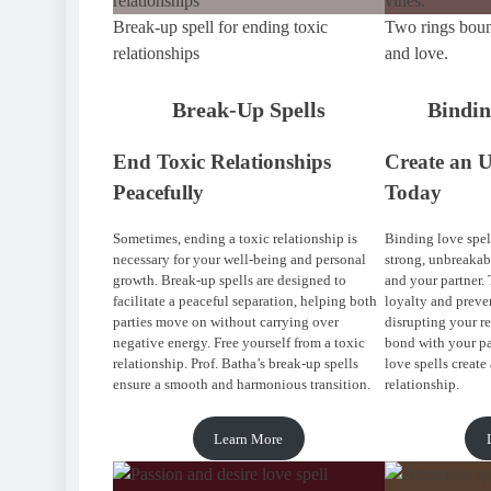
Break-up spell for ending toxic
Two rings boun
relationships
and love.
Break-Up Spells
Bindin
End Toxic Relationships
Create an 
Peacefully
Today
Sometimes, ending a toxic relationship is
Binding love spell
necessary for your well-being and personal
strong, unbreaka
growth. Break-up spells are designed to
and your partner. 
facilitate a peaceful separation, helping both
loyalty and preve
parties move on without carrying over
disrupting your r
negative energy. Free yourself from a toxic
bond with your pa
relationship. Prof. Batha’s break-up spells
love spells create 
ensure a smooth and harmonious transition.
relationship.
Learn More