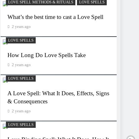
LOVE SPELL METHODS & RITUALS
LOVE SPELLS
What’s the best time to cast a Love Spell
2 years ago
LOVE SPELLS
How Long Do Love Spells Take
2 years ago
LOVE SPELLS
A Love Spell: What It Does, Effects, Signs
& Consequences
2 years ago
LOVE SPELLS