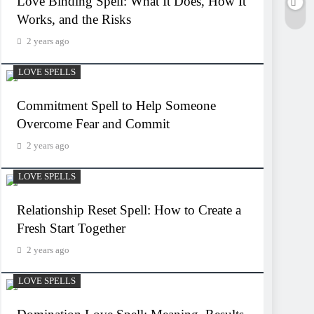
Love Binding Spell: What It Does, How It
Works, and the Risks
2 years ago
LOVE SPELLS
Commitment Spell to Help Someone
Overcome Fear and Commit
2 years ago
LOVE SPELLS
Relationship Reset Spell: How to Create a
Fresh Start Together
2 years ago
LOVE SPELLS