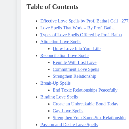
Table of Contents
Effective Love Spells by Prof. Batha | Call +2
Love Spells That Work – By Prof. Batha
Types of Love Spells Offered by Prof. Batha
Attraction Love Spells
Draw Love Into Your Life
Reconciliation Love Spells
Reunite With Lost Love
Commitment Love Spells
Strengthen Relationship
Break-Up Spells
End Toxic Relationships Peacefully
Binding Love Spells
Create an Unbreakable Bond Today
Gay Love Spells
Strengthen Your Same-Sex Relationship
Passion and Desire Love Spells