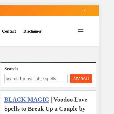
Contact
Disclaimer
Search
SEARCH
BLACK MAGIC
| Voodoo Love
Spells to Break Up a Couple by