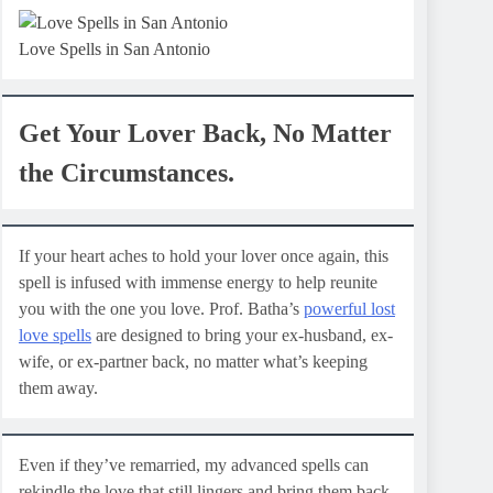
Love Spells in San Antonio
Get Your Lover Back, No Matter
the Circumstances.
If your heart aches to hold your lover once again, this
spell is infused with immense energy to help reunite
you with the one you love. Prof. Batha’s
powerful lost
love spells
are designed to bring your ex-husband, ex-
wife, or ex-partner back, no matter what’s keeping
them away.
Even if they’ve remarried, my advanced spells can
rekindle the love that still lingers and bring them back