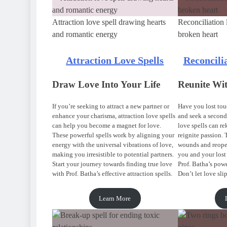
Attraction love spell drawing hearts
Reconciliation 
and romantic energy
broken heart
Attraction Love Spells
Reconcili
Draw Love Into Your Life
Reunite Wi
If you’re seeking to attract a new partner or
Have you lost touc
enhance your charisma, attraction love spells
and seek a second
can help you become a magnet for love.
love spells can r
These powerful spells work by aligning your
reignite passion. 
energy with the universal vibrations of love,
wounds and reop
making you irresistible to potential partners.
you and your lost
Start your journey towards finding true love
Prof. Batha’s powe
with Prof. Batha’s effective attraction spells.
Don’t let love sli
Learn More