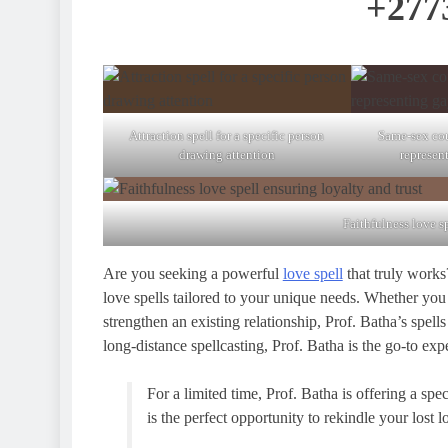
+277
Attraction spell for a specific person
Same-sex cou
drawing attention
represen
Faithfulness love s
Are you seeking a powerful
love spell
that truly works?
love spells tailored to your unique needs. Whether you w
strengthen an existing relationship, Prof. Batha’s spells
long-distance spellcasting, Prof. Batha is the go-to exp
For a limited time, Prof. Batha is offering a spe
is the perfect opportunity to rekindle your lost 