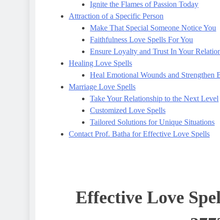
Ignite the Flames of Passion Today
Attraction of a Specific Person
Make That Special Someone Notice You
Faithfulness Love Spells For You
Ensure Loyalty and Trust In Your Relatio
Healing Love Spells
Heal Emotional Wounds and Strengthen 
Marriage Love Spells
Take Your Relationship to the Next Level
Customized Love Spells
Tailored Solutions for Unique Situations
Contact Prof. Batha for Effective Love Spells
Effective Love Spel