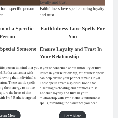
 for a specific person
Faithfulness love spell ensuring loyalty
on
and trust
on of a Specific
Faithfulness Love Spells For
Person
You
Special Someone
Ensure Loyalty and Trust In
Your Relationship
ific person in mind that you
If you’re concerned about infidelity or trust
of. Batha can assist with
issues in your relationship, faithfulness spells
 drawing that individual’s
can help ensure your partner remains loyal.
ction. These subtle spells
These spells create a spiritual bond that
ng their energy to notice
discourages cheating and promotes trust.
pture the heart of that
Enhance loyalty and trust in your
ith Prof. Batha’s targeted
relationship with Prof. Batha’s faithfulness
spells, providing the assurance you need.
Learn More
Learn More