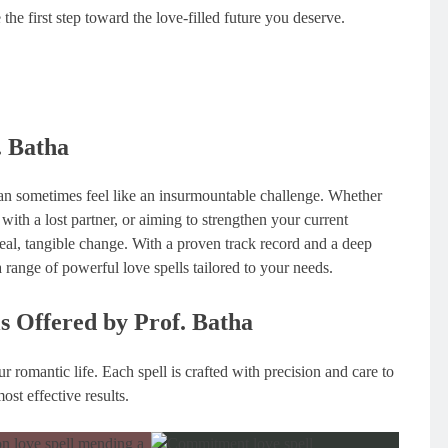
e first step toward the love-filled future you deserve.
. Batha
 can sometimes feel like an insurmountable challenge. Whether
 with a lost partner, or aiming to strengthen your current
 real, tangible change. With a proven track record and a deep
a range of powerful love spells tailored to your needs.
ls Offered by Prof. Batha
r romantic life. Each spell is crafted with precision and care to
ost effective results.