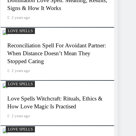
Domination Love Spell: Meaning, Results,
Signs & How It Works
2 years ago
LOVE SPELLS
Reconciliation Spell For Avoidant Partner:
When Distance Doesn’t Mean They
Stopped Caring
2 years ago
LOVE SPELLS
Love Spells Witchcraft: Rituals, Ethics &
How Love Magic Is Practised
2 years ago
LOVE SPELLS