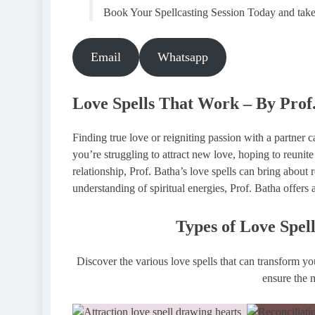
Book Your Spellcasting Session Today and take th
Email
Whatsapp
Love Spells That Work – By Prof
Finding true love or reigniting passion with a partner
you’re struggling to attract new love, hoping to reunite
relationship, Prof. Batha’s love spells can bring about
understanding of spiritual energies, Prof. Batha offers 
Types of Love Spel
Discover the various love spells that can transform you
ensure the m